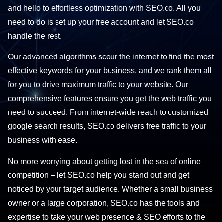
and hello to effortless optimization with SEO.co. All you
need to do is set up your free account and let SEO.co
handle the rest.
Our advanced algorithms scour the internet to find the most
effective keywords for your business, and we rank them all
for you to drive maximum traffic to your website. Our
comprehensive features ensure you get the web traffic you
need to succeed. From internet-wide reach to customized
google search results, SEO.co delivers free traffic to your
business with ease.
No more worrying about getting lost in the sea of online
competition – let SEO.co help you stand out and get
noticed by your target audience. Whether a small business
owner or a large corporation, SEO.co has the tools and
expertise to take your web presence & SEO efforts to the