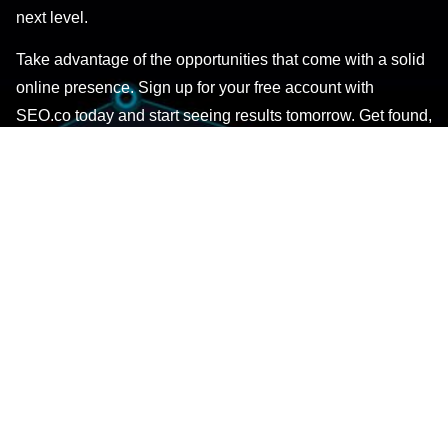
next level.
Take advantage of the opportunities that come with a solid
online presence. Sign up for your free account with
SEO.co today and start seeing results tomorrow. Get found,
noticed, and more business with the ultimate SEO solution
– SEO.co.
GET STARTED