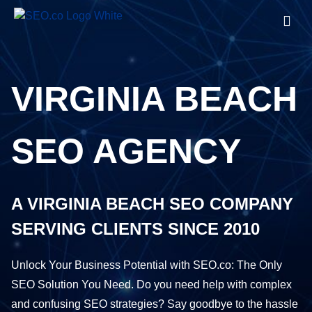
VIRGINIA BEACH
SEO AGENCY
A VIRGINIA BEACH SEO COMPANY
SERVING CLIENTS SINCE 2010
Unlock Your Business Potential with SEO.co: The Only
SEO Solution You Need. Do you need help with complex
and confusing SEO strategies? Say goodbye to the hassle