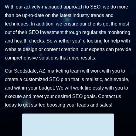
With our actively-managed approach to SEO, we do more
than be up-to-date on the latest industry trends and
techniques. In addition, we ensure our clients get the most
out of their SEO investment through regular site monitoring
and health checks. So whether you’re looking for help with
website design or content creation, our experts can provide
comprehensive solutions that drive results.
Our Scottsdale, AZ, marketing team will work with you to
create a customized SEO plan that is realistic, achievable,
and within your budget. We will work tirelessly with you to
execute and meet your desired SEO goals. Contact us
today to get started boosting your leads and sales!