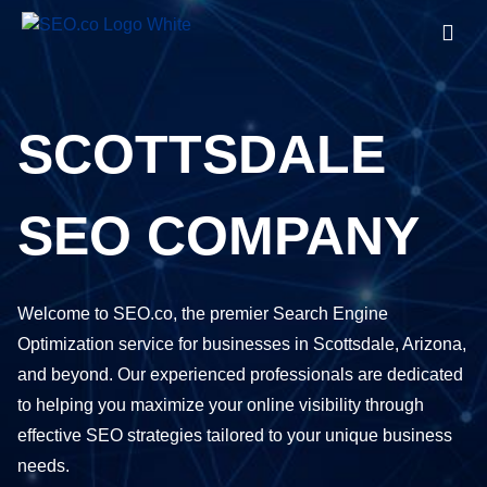
SCOTTSDALE
SEO COMPANY
Welcome to SEO.co, the premier Search Engine
Optimization service for businesses in Scottsdale, Arizona,
and beyond. Our experienced professionals are dedicated
to helping you maximize your online visibility through
effective SEO strategies tailored to your unique business
needs.