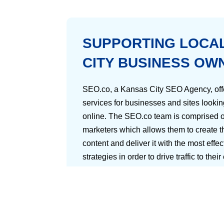
SUPPORTING LOCA
CITY BUSINESS OW
SEO.co, a Kansas City SEO Agency, offe
services for businesses and sites lookin
online. The SEO.co team is comprised o
marketers which allows them to create th
content and deliver it with the most effe
strategies in order to drive traffic to their
Aside from their great content, what ma
agency is their ability to create new met
audience so that each business’s succ