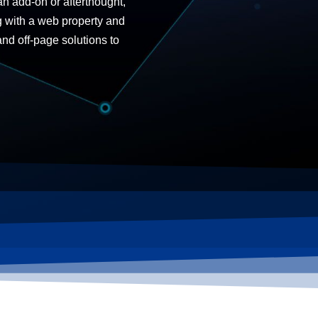
an add-on or afterthought,
g with a web property and
 and
off-page solutions
to