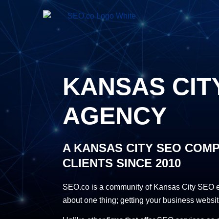
KANSAS CIT
AGENCY
A KANSAS CITY SEO COM
CLIENTS SINCE 2010
SEO.co is a community of Kansas City SEO ex
about one thing; getting your business websit