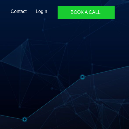
Contact
Login
BOOK A CALL!