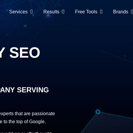
Services
Results
Free Tools
Brands
Y SEO
PANY SERVING
perts that are passionate
e to the top of Google.