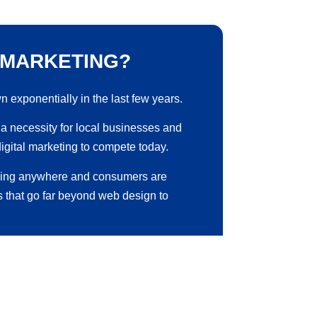
 MARKETING?
n exponentially in the last few years.
ut a necessity for local businesses and
digital marketing to compete today.
oing anywhere and consumers are
s that go far beyond web design to
have effective local search engine
hout investing into digital marketing.