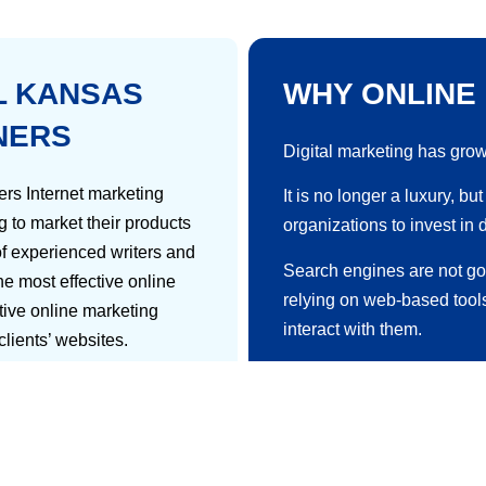
L KANSAS
WHY ONLINE
NERS
Digital marketing has grow
rs Internet marketing
It is no longer a luxury, b
g to market their products
organizations to invest in 
f experienced writers and
Search engines are not g
e most effective online
relying on web-based tool
ctive online marketing
interact with them.
 clients’ websites.
It is nearly impossible to 
kes them stand out as an
optimization campaigns wit
hods of reaching a target
ess can be measured and