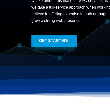
Unlike other firms that offer SEO services as 
we take a full-service approach when workin
believe in offering expertise in both on-page
grow a strong web presence.
GET STARTED