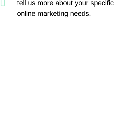
tell us more about your specific
online marketing needs.
GET SOCIAL!