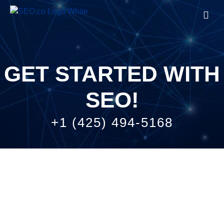
Start with SEO
Company
GET STARTED WITH
SEO!
+1 (425) 494-5168