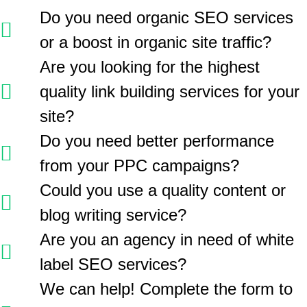
Do you need organic SEO services
or a boost in organic site traffic?
Are you looking for the highest
quality link building services for your
site?
Do you need better performance
from your PPC campaigns?
Could you use a quality content or
blog writing service?
Are you an agency in need of white
label SEO services?
We can help! Complete the form to