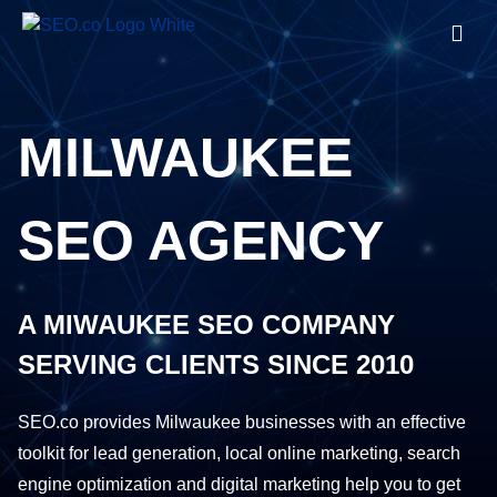
MILWAUKEE
SEO AGENCY
A MIWAUKEE SEO COMPANY
SERVING CLIENTS SINCE 2010
SEO.co provides Milwaukee businesses with an effective
toolkit for lead generation, local online marketing, search
engine optimization and digital marketing help you to get