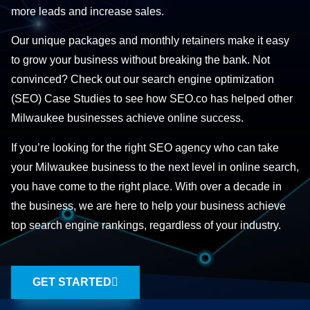
more leads and increase sales.
Our unique packages and monthly retainers make it easy
to grow your business without breaking the bank. Not
convinced? Check out our search engine optimization
(SEO) Case Studies to see how SEO.co has helped other
Milwaukee businesses achieve online success.
If you’re looking for the right SEO agency who can take
your Milwaukee business to the next level in online search,
you have come to the right place. With over a decade in
the business, we are here to help your business achieve
top search engine rankings, regardless of your industry.
GET STARTED