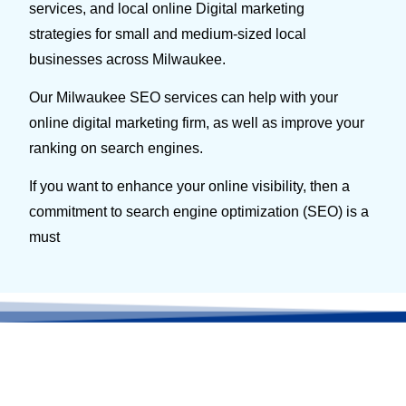
services, and local online Digital marketing
strategies for small and medium-sized local
businesses across Milwaukee.
Our Milwaukee SEO services can help with your
online digital marketing firm, as well as improve your
ranking on search engines.
If you want to enhance your online visibility, then a
commitment to search engine optimization (SEO) is a
must