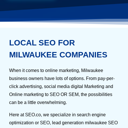
LOCAL SEO FOR
MILWAUKEE COMPANIES
When it comes to online marketing, Milwaukee
business owners have lots of options. From pay-per-
click advertising, social media digital Marketing and
Online marketing to SEO OR SEM, the possibilities
can be a little overwhelming.
Here at SEO.co, we specialize in search engine
optimization or SEO, lead generation milwaukee SEO