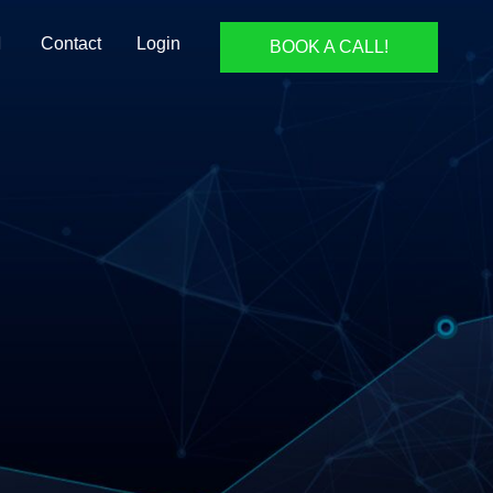
Contact
Login
BOOK A CALL!