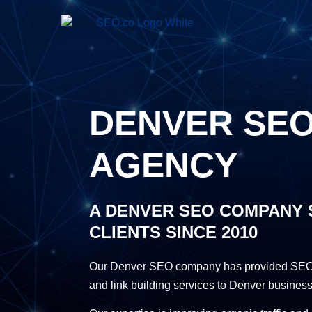
DENVER SE
AGENCY
A DENVER SEO COMPANY 
CLIENTS SINCE 2010
Our Denver SEO company has provided SEO 
and link building services to Denver business