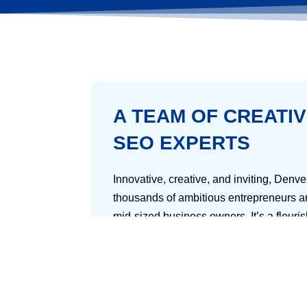
A TEAM OF CREATI
SEO EXPERTS
Innovative, creative, and inviting, Denv
thousands of ambitious entrepreneurs a
mid-sized business owners. It’s a flouri
young and seasoned professionals alike 
mountains, you’ll feel like you’re in hea
But there’s a tricky side to running a b
you’ll have to deal with all the other 