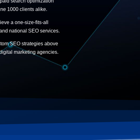
 paid search optimization
ne 1000 clients alike.
ve a one-size-fits-all
 and national SEO services.
stom SEO strategies above
digital marketing agencies.