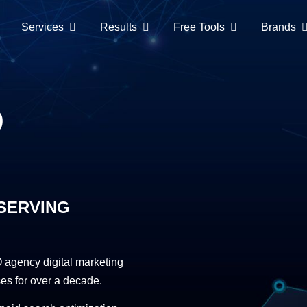
Services
Results
Free Tools
Brands
O
SERVING
agency digital marketing
es for over a decade.