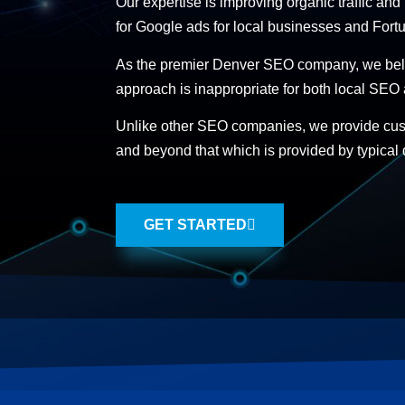
Our expertise is improving organic traffic and
for Google ads for local businesses and Fortu
As the premier Denver SEO company, we belie
approach is inappropriate for both local SEO
Unlike other SEO companies, we provide cu
and beyond that which is provided by typical 
GET STARTED