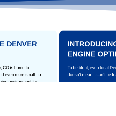
VE DENVER
INTRODUCIN
ENGINE OPTI
er, CO is home to
To be blunt, even local De
nd even more small- to
doesn’t mean it can’t be l
shing environment for
Here’s the basic idea; inve
– and if you love the
assets to improve your sit
ven.
engines.
usiness in Denver. Namely,
Then, you’ll be more likel
awesome businesses. You