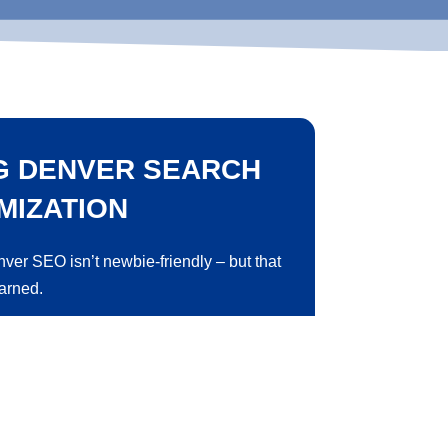
G DENVER SEARCH
MIZATION
nver SEO isn’t newbie-friendly – but that
earned.
st in content, backlinks, and other
e’s relevance and authority in search
y to rank higher in everyday searches.