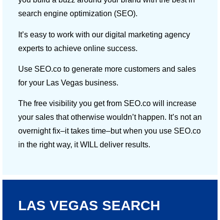
search engine optimization (SEO).
It’s easy to work with our digital marketing agency
experts to achieve online success.
Use SEO.co to generate more customers and sales
for your Las Vegas business.
The free visibility you get from SEO.co will increase
your sales that otherwise wouldn’t happen. It’s not an
overnight fix–it takes time–but when you use SEO.co
in the right way, it WILL deliver results.
LAS VEGAS SEARCH