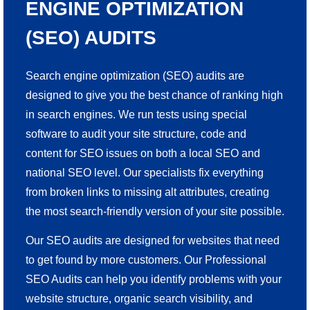
ENGINE OPTIMIZATION
(SEO) AUDITS
Search engine optimization (SEO) audits are
designed to give you the best chance of ranking high
in search engines. We run tests using special
software to audit your site structure, code and
content for SEO issues on both a local SEO and
national SEO level. Our specialists fix everything
from broken links to missing alt attributes, creating
the most search-friendly version of your site possible.
Our SEO audits are designed for websites that need
to get found by more customers. Our Professional
SEO Audits can help you identify problems with your
website structure, organic search visibility, and