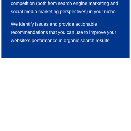
competition (both from search engine marketing and
social media marketing perspectives) in your niche.
We identify issues and provide actionable
recommendations that you can use to improve your
website’s performance in organic search results.
Serving Discerning Las
Vegas Business Owners
Since 2010