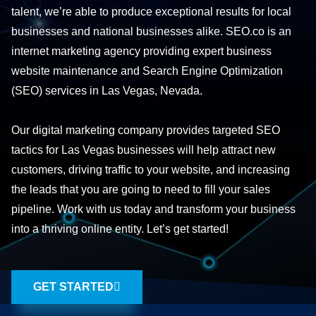
talent, we’re able to produce exceptional results for local
businesses and national businesses alike. SEO.co is an
internet marketing agency providing expert business
website maintenance and Search Engine Optimization
(SEO) services in Las Vegas, Nevada.
Our digital marketing company provides targeted SEO
tactics for Las Vegas businesses will help attract new
customers, driving traffic to your website, and increasing
the leads that you are going to need to fill your sales
pipeline. Work with us today and transform your business
into a thriving online entity. Let’s get started!
GET STARTED