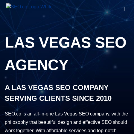
LAS VEGAS SEO
AGENCY
A LAS VEGAS SEO COMPANY
SERVING CLIENTS SINCE 2010
SEO.co is an all-in-one Las Vegas SEO company, with the
philosophy that beautiful design and effective SEO should
work together. With affordable services and top-notch