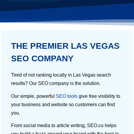
THE PREMIER LAS VEGAS
SEO COMPANY
Tired of not ranking locally in Las Vegas search
results? Our SEO company is the solution.
Our simple, powerful
SEO tools
give free visibility to
your business and website so customers can find
you.
From social media to article writing, SEO.co helps
you build a buzz around your brand with the best in