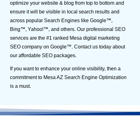
optimize your website & blog from top to bottom and
ensure it will be visible in local search results and
across popular Search Engines like Google™,
Bing™, Yahoo!™, and others. Our professional SEO
services are the #1 ranked Mesa digital marketing
SEO company on Google™. Contact us today about
our affordable SEO packages.
If you want to enhance your online visibility, then a
commitment to Mesa AZ Search Engine Optimization
is a must.