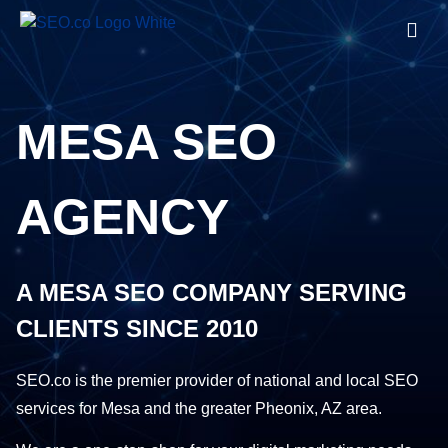
MESA SEO
AGENCY
A MESA SEO COMPANY SERVING
CLIENTS SINCE 2010
SEO.co is the premier provider of national and local SEO
services for Mesa and the greater Pheonix, AZ area.