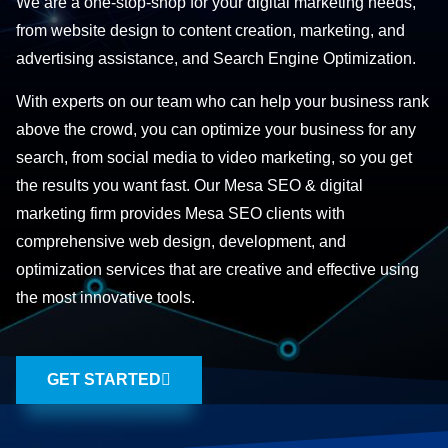
We are a one-stop-shop for your digital marketing needs,
from website design to content creation, marketing, and
advertising assistance, and Search Engine Optimization.
With experts on our team who can help your business rank
above the crowd, you can optimize your business for any
search, from social media to video marketing, so you get
the results you want fast. Our Mesa SEO & digital
marketing firm provides Mesa SEO clients with
comprehensive web design, development, and
optimization services that are creative and effective using
the most innovative tools.
GET STARTED