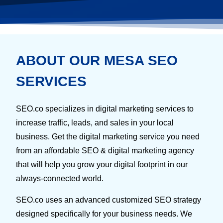
ABOUT OUR MESA SEO
SERVICES
SEO.co specializes in digital marketing services to
increase traffic, leads, and sales in your local
business. Get the digital marketing service you need
from an affordable SEO & digital marketing agency
that will help you grow your digital footprint in our
always-connected world.
SEO.co uses an advanced customized SEO strategy
designed specifically for your business needs. We