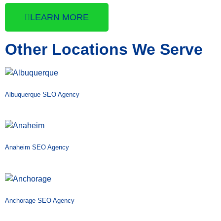
LEARN MORE
Other Locations We Serve
Albuquerque SEO Agency
Anaheim SEO Agency
Anchorage SEO Agency