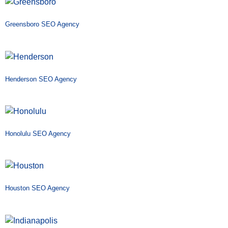
Greensboro SEO Agency
Henderson SEO Agency
Honolulu SEO Agency
Houston SEO Agency