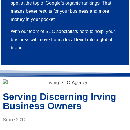
spot at the top of Google’s organic rankings. That
means better results for your business and more
money in your pocket.
With our team of SEO specialists here to help, your
business will move from a local level into a global
brand.
Serving Discerning Irving
Business Owners
Since 2010