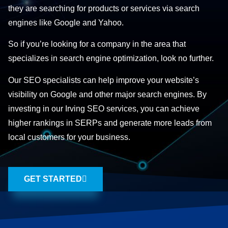
they are searching for products or services via search
engines like Google and Yahoo.
So if you’re looking for a company in the area that
specializes in search engine optimization, look no further.
Our SEO specialists can help improve your website’s
visibility on Google and other major search engines. By
investing in our Irving SEO services, you can achieve
higher rankings in SERPs and generate more leads from
local customers for your business.
GET STARTED