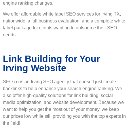
engine ranking changes.
We offer affordable white label SEO services for Irving TX,
nationwide, a full business evaluation, and a complete white
label package for clients wanting to outsource their SEO
needs.
Link Building for Your
Irving Website
SEO.co is an Irving SEO agency that doesn’t just create
backlinks to help enhance your search engine ranking. We
also offer high-quality solutions for link building, social
media optimization, and website development. Because we
want to help you get the most out of your money, we keep
our prices low while still providing you with the top experts in
the field!