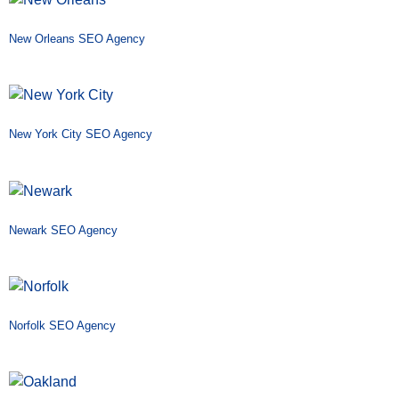
New Orleans SEO Agency
New York City SEO Agency
Newark SEO Agency
Norfolk SEO Agency