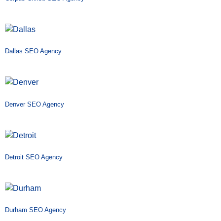
Dallas SEO Agency
Denver SEO Agency
Detroit SEO Agency
Durham SEO Agency