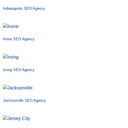
Indianapolis SEO Agency
Irvine SEO Agency
Irving SEO Agency
Jacksonville SEO Agency