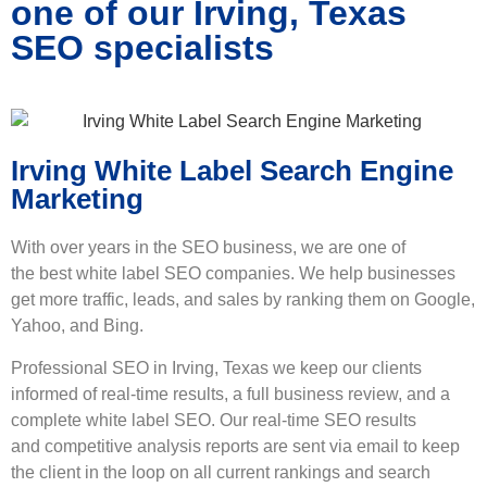
one of our Irving, Texas
SEO specialists
Irving White Label Search Engine
Marketing
With over years in the SEO business, we are one of
the best
white label SEO
companies. We help businesses
get more traffic, leads, and sales by ranking them on Google,
Yahoo, and Bing.
Professional SEO in Irving, Texas we keep our clients
informed of real-time results, a full business review, and a
complete white label SEO. Our real-time SEO results
and competitive analysis reports are sent via email to keep
the client in the loop on all current rankings and search