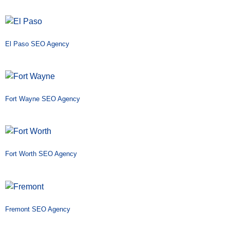
El Paso SEO Agency
Fort Wayne SEO Agency
Fort Worth SEO Agency
Fremont SEO Agency