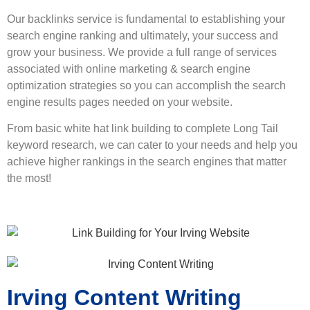
Our backlinks service is fundamental to establishing your
search engine ranking and ultimately, your success and
grow your business. We provide a full range of services
associated with online marketing & search engine
optimization strategies so you can accomplish the search
engine results pages needed on your website.
From basic white hat link building to complete Long Tail
keyword research, we can cater to your needs and help you
achieve higher rankings in the search engines that matter
the most!
Irving Content Writing