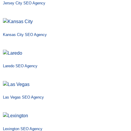
Jersey City SEO Agency
Kansas City SEO Agency
Laredo SEO Agency
Las Vegas SEO Agency
Lexington SEO Agency