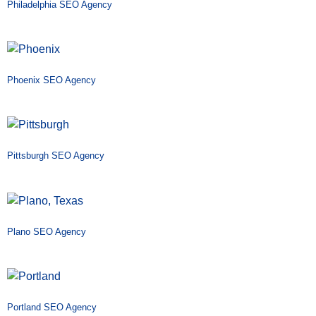
Philadelphia SEO Agency
Phoenix SEO Agency
Pittsburgh SEO Agency
Plano SEO Agency
Portland SEO Agency