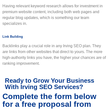
Having relevant keyword research allows for investment in
premium website content, including both web pages and
regular blog updates, which is something our team
specializes in.
Link Building
Backlinks play a crucial role in any Irving SEO plan. They
are links from other websites that direct to yours. The more
high-authority links you have, the higher your chances are of
ranking improvement.
Ready to Grow Your Business
With Irving SEO Services?
Complete the form below
for a free proposal from