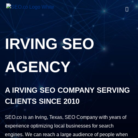
IRVING SEO
AGENCY
A IRVING SEO COMPANY SERVING
CLIENTS SINCE 2010
SEO.co is an Irving, Texas, SEO Company with years of
experience optimizing local businesses for search
engines. We can reach a large audience of people when