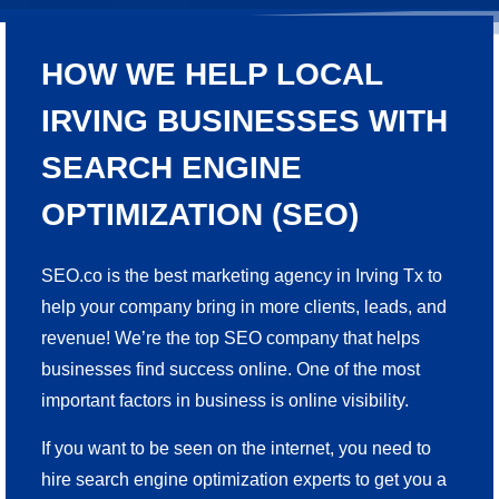
HOW WE HELP LOCAL
IRVING BUSINESSES WITH
SEARCH ENGINE
OPTIMIZATION (SEO)
SEO.co is the best marketing agency in Irving Tx to
help your company bring in more clients, leads, and
revenue! We’re the top SEO company that helps
businesses find success online. One of the most
important factors in business is online visibility.
If you want to be seen on the internet, you need to
hire search engine optimization experts to get you a