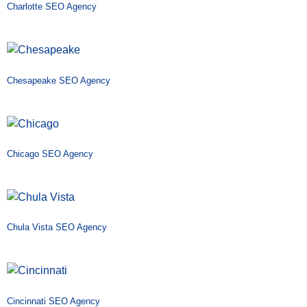
Charlotte SEO Agency
Chesapeake SEO Agency
Chicago SEO Agency
Chula Vista SEO Agency
Cincinnati SEO Agency