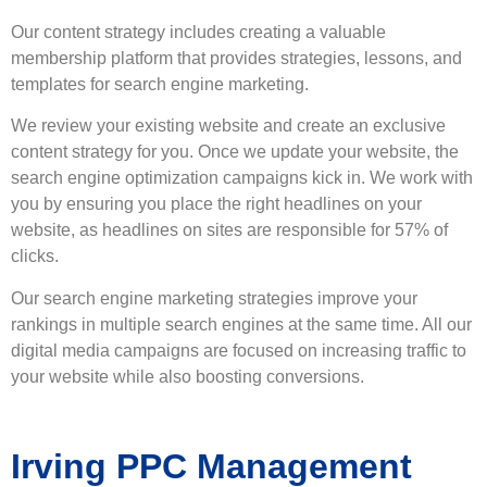
Our
content strategy
includes creating a valuable
membership platform that provides strategies, lessons, and
templates for search engine marketing.
We review your existing website and create an exclusive
content strategy for you. Once we update your website, the
search engine optimization campaigns kick in. We work with
you by ensuring you place the right headlines on your
website, as headlines on sites are responsible for 57% of
clicks.
Our search engine marketing strategies improve your
rankings in multiple search engines at the same time. All our
digital media campaigns are focused on increasing traffic to
your website while also boosting conversions.
Irving PPC Management