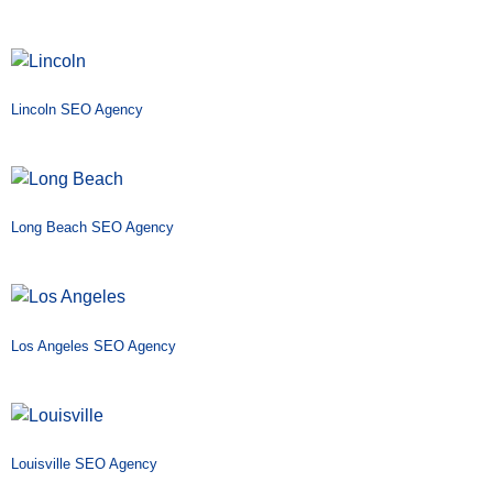
Lincoln SEO Agency
Long Beach SEO Agency
Los Angeles SEO Agency
Louisville SEO Agency