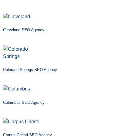
Cleveland SEO Agency
Colorado Springs SEO Agency
Columbus SEO Agency
Corpus Christi SEO Agency