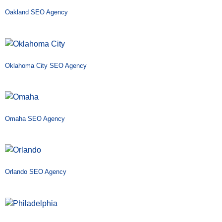
Oakland SEO Agency
Oklahoma City SEO Agency
Omaha SEO Agency
Orlando SEO Agency