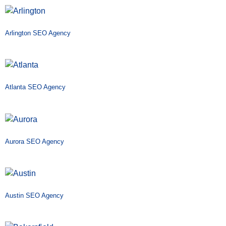
Arlington SEO Agency
Atlanta SEO Agency
Aurora SEO Agency
Austin SEO Agency