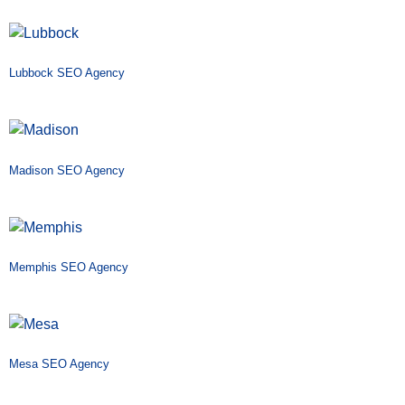
Lubbock SEO Agency
Madison SEO Agency
Memphis SEO Agency
Mesa SEO Agency