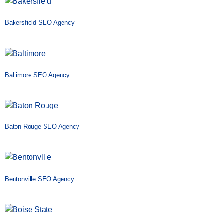
Bakersfield SEO Agency
Baltimore SEO Agency
Baton Rouge SEO Agency
Bentonville SEO Agency