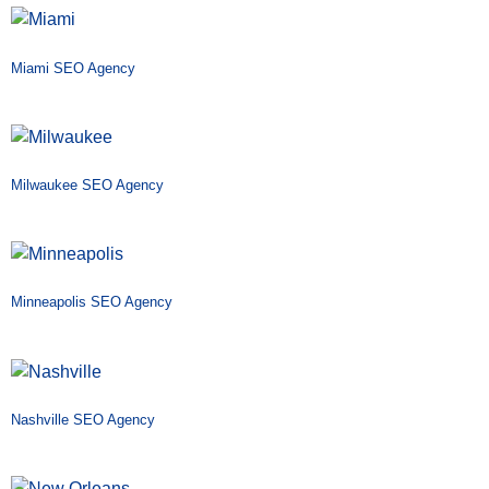
Miami SEO Agency
Milwaukee SEO Agency
Minneapolis SEO Agency
Nashville SEO Agency