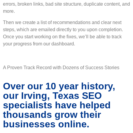
errors, broken links, bad site structure, duplicate content, and
more.
Then we create a list of recommendations and clear next
steps, which are emailed directly to you upon completion.
Once you start working on the fixes, we’ll be able to track
your progress from our dashboard.
A Proven Track Record with Dozens of Success Stories
Over our 10 year history,
our Irving, Texas SEO
specialists have helped
thousands grow their
businesses online.