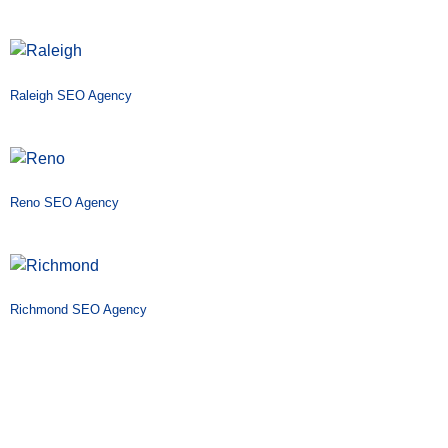
Raleigh SEO Agency
Reno SEO Agency
Richmond SEO Agency
Riverside SEO Agency