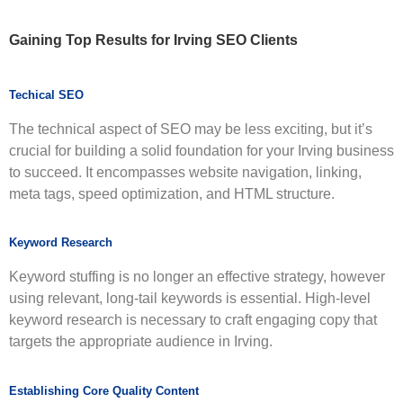
Gaining Top Results for
Irving SEO Clients
Techical SEO
The technical aspect of SEO may be less exciting, but it’s
crucial for building a solid foundation for your Irving business
to succeed. It encompasses website navigation, linking,
meta tags, speed optimization, and HTML structure.
Keyword Research
Keyword stuffing is no longer an effective strategy, however
using relevant, long-tail keywords is essential. High-level
keyword research is necessary to craft engaging copy that
targets the appropriate audience in Irving.
Establishing Core Quality Content