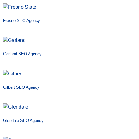
Fresno SEO Agency
Garland SEO Agency
Gilbert SEO Agency
Glendale SEO Agency