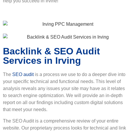
help you succeed in Irvine!
Backlink & SEO Audit
Services in Irving
The
SEO audit
is a process we use to do a deeper dive into
your specific technical and functional needs. This level of
analysis reveals any issues your site may have as it relates
to search engine optimization. We will provide an in-depth
report on all our findings including custom digital solutions
that meet your needs.
The SEO Audit is a comprehensive review of your entire
website. Our proprietary process looks for technical and link