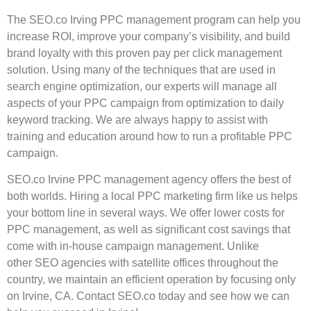
The SEO.co Irving
PPC management program
can help you
increase ROI, improve your company’s visibility, and build
brand loyalty with this proven pay per click management
solution. Using many of the techniques that are used in
search engine optimization, our experts will manage all
aspects of your PPC campaign from optimization to daily
keyword tracking. We are always happy to assist with
training and education around how to run a profitable PPC
campaign.
SEO.co Irvine PPC management agency offers the best of
both worlds. Hiring a local PPC marketing firm like us helps
your bottom line in several ways. We offer lower costs for
PPC management, as well as significant cost savings that
come with in-house campaign management. Unlike
other SEO agencies with satellite offices throughout the
country, we maintain an efficient operation by focusing only
on Irvine, CA. Contact SEO.co today and see how we can