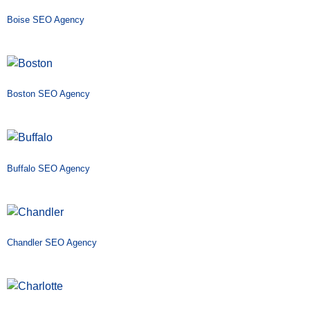
Boise SEO Agency
Boston SEO Agency
Buffalo SEO Agency
Chandler SEO Agency