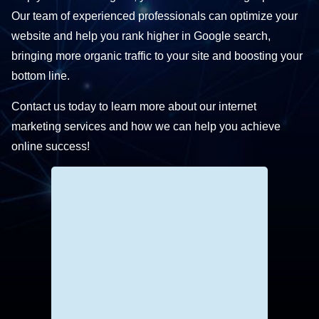
Our team of experienced professionals can optimize your
website and help you rank higher in Google search,
bringing more organic traffic to your site and boosting your
bottom line.
Contact us today to learn more about our internet
marketing services and how we can help you achieve
online success!