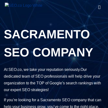
SACRAMENTO
SEO COMPANY
At SEO.co, we take your reputation seriously.Our
dedicated team of SEO professionals will help drive your
organization to the TOP of Google’s search rankings with
our expert SEO strategies!
If you’re looking for a Sacramento SEO company that can
help your business grow, you’ve come to the right place.