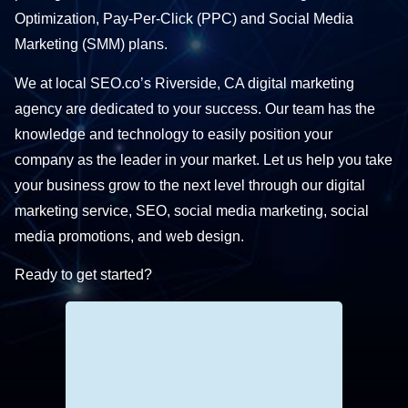
Optimization, Pay-Per-Click (PPC) and Social Media
Marketing (SMM) plans.
We at local SEO.co’s Riverside, CA digital marketing
agency are dedicated to your success. Our team has the
knowledge and technology to easily position your
company as the leader in your market. Let us help you take
your business grow to the next level through our digital
marketing service, SEO, social media marketing, social
media promotions, and web design.
Ready to get started?