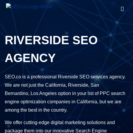
RIVERSIDE SEO
AGENCY
SEO.co is a professional Riverside SEO services agency.
We are not just the California, Riverside, San
Bernardino,
Los Angeles
option in your list of PPC search
engine optimization companies in California, but we are
among the best in the country.
We offer cutting-edge digital marketing solutions and
package them into our innovative Search Engine