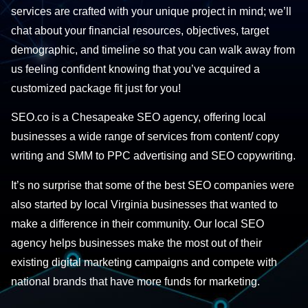
services are crafted with your unique project in mind; we’ll
chat about your financial resources, objectives, target
demographic, and timeline so that you can walk away from
us feeling confident knowing that you’ve acquired a
customized package fit just for you!
SEO.co is a Chesapeake SEO agency, offering local
businesses a wide range of services from content/ copy
writing and SMM to PPC advertising and SEO copywriting.
It’s no surprise that some of the best SEO companies were
also started by local Virginia businesses that wanted to
make a difference in their community. Our local SEO
agency helps businesses make the most out of their
existing digital marketing campaigns and compete with
national brands that have more funds for marketing.