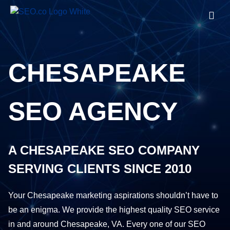
CHESAPEAKE
SEO AGENCY
A CHESAPEAKE SEO COMPANY
SERVING CLIENTS SINCE 2010
Your Chesapeake marketing aspirations shouldn’t have to
be an enigma. We provide the
highest quality SEO service
in and around Chesapeake, VA. Every one of our SEO