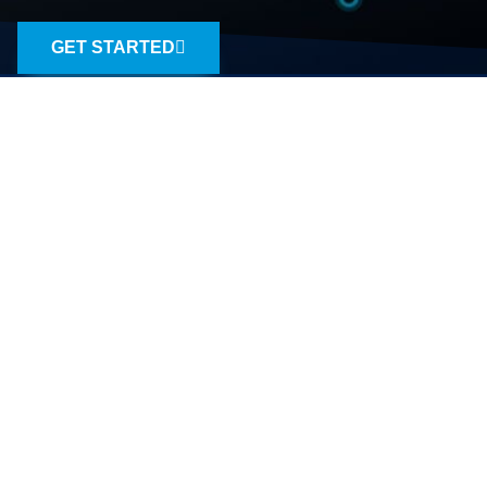
GET STARTED
A TEAM OF EXPERIENCED
CHESAPEAKE SEO PROS
SEO that doesn’t bomb.
SEO.co is a full-service Chesapeake that uses
advanced analytics and content marketing to
produce large results in small packages. We