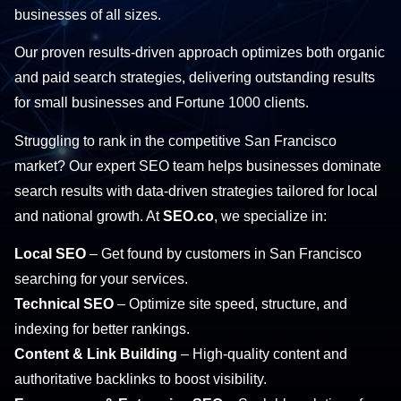
businesses of all sizes.
Our proven results-driven approach optimizes both organic
and paid search strategies, delivering outstanding results
for small businesses and Fortune 1000 clients.
Struggling to rank in the competitive San Francisco
market? Our expert SEO team helps businesses dominate
search results with data-driven strategies tailored for local
and national growth. At
SEO.co
, we specialize in:
Local SEO
– Get found by customers in San Francisco
searching for your services.
Technical SEO
– Optimize site speed, structure, and
indexing for better rankings.
Content & Link Building
– High-quality content and
authoritative backlinks to boost visibility.