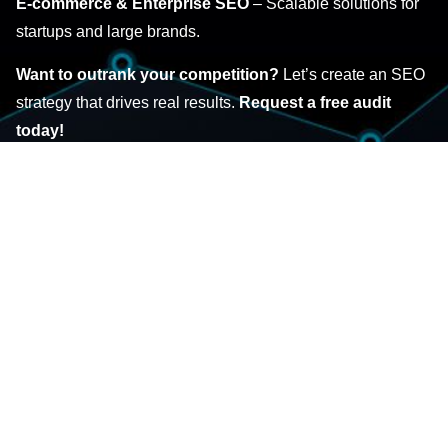
E-commerce & Enterprise SEO
– Scalable solutions for
startups and large brands.
Want to outrank your competition?
Let’s create an SEO
strategy that drives real results.
Request a free audit
today!
GET STARTED
NATIONAL & LOCAL SEO