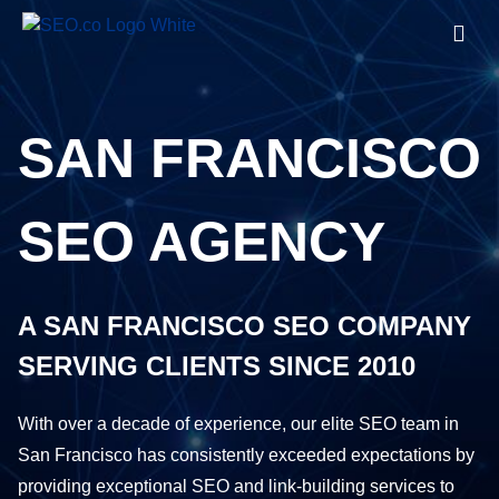
SAN FRANCISCO
SEO AGENCY
A SAN FRANCISCO SEO COMPANY
SERVING CLIENTS SINCE 2010
With over a decade of experience, our elite SEO team in
San Francisco has consistently exceeded expectations by
providing exceptional SEO and link-building services to