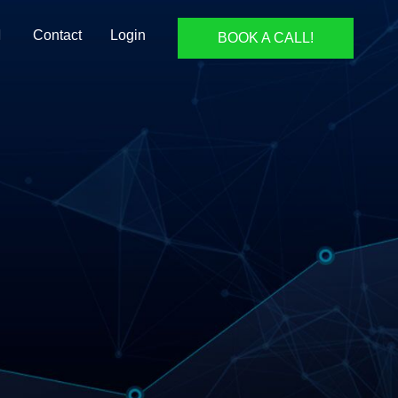
Contact
Login
BOOK A CALL!