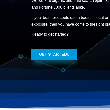
We work at organic and paid search optimizat
and Fortune 1000 clients alike.
If your business could use a boost in local or
exposure, then you have come to the right pl
Ready to get started?
GET STARTED