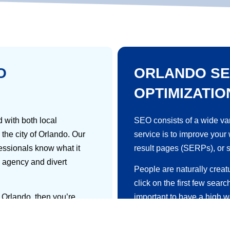
O
ORLANDO SE
OPTIMIZATIO
 with both local
SEO consists of a wide var
the city of Orlando. Our
service
is to improve your
fessionals know what it
result pages (SERPs), or 
 agency and divert
People are naturally creat
click on the first few searc
n Orlando, then you’re
important to have a high w
where your target
SEO is the multi-step proc
earch engines like Google