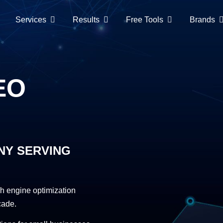
Services
Results
Free Tools
Brands
EO
NY SERVING
h engine optimization
cade.