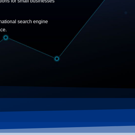
ions for small businesses
 national search engine
ace.