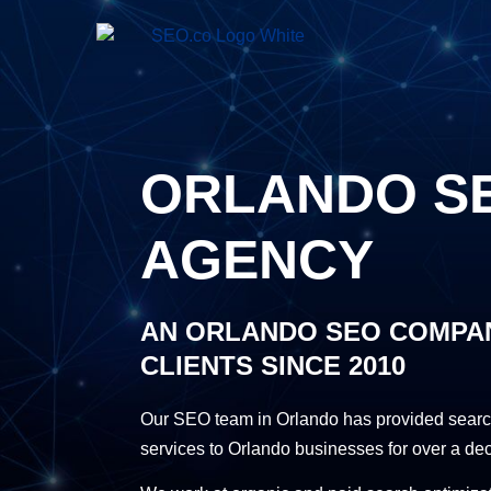
ORLANDO S
AGENCY
AN ORLANDO SEO COMPA
CLIENTS SINCE 2010
Our SEO team in Orlando has provided searc
services to Orlando businesses for over a de