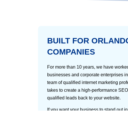
BUILT FOR ORLAND
COMPANIES
For more than 10 years, we have worked
businesses and corporate enterprises in 
team of qualified internet marketing pro
takes to create a high-performance SEO
qualified leads back to your website.
If you want your business to stand out i
going to need to position your company 
audience is most likely to look: major s