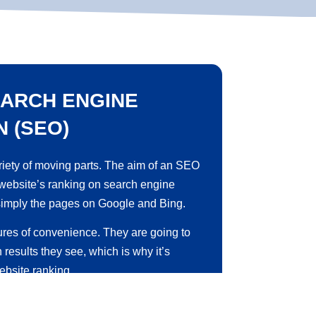
ARCH ENGINE
N (SEO)
iety of moving parts. The aim of an
SEO
 website’s ranking on search engine
simply the pages on Google and Bing.
ures of convenience. They are going to
h results they see, which is why it’s
ebsite ranking.
ess of increasing your business website