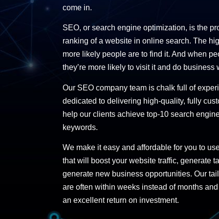
come in.
SEO, or search engine optimization, is the pr
ranking of a website in online search. The hi
more likely people are to find it. And when pe
they’re more likely to visit it and do business 
Our SEO company team is chalk full of expe
dedicated to delivering high-quality,
fully cu
help our clients achieve top-10 search engine 
keywords.
We make it easy and affordable for you to us
that will boost your website traffic, generate
generate new business opportunities. Our tai
are often within weeks instead of months and
an excellent return on investment.