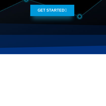
GET STARTED
WE KNOW SALT LAK