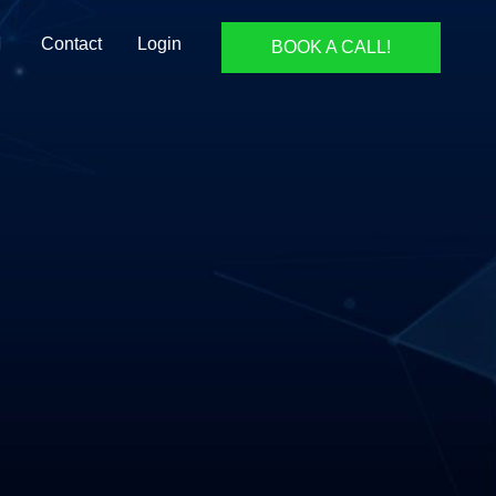
Contact
Login
BOOK A CALL!