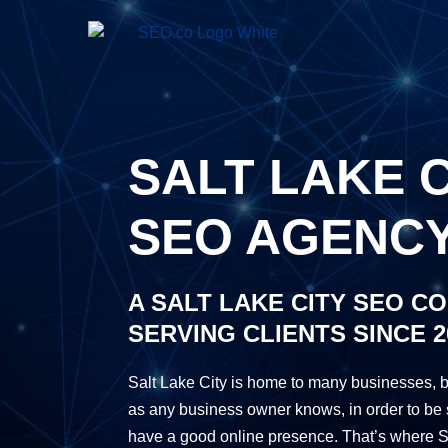
SALT LAKE C
SEO AGENC
A SALT LAKE CITY SEO C
SERVING CLIENTS SINCE 2
Salt Lake City is home to many businesses, b
as any business owner knows, in order to be 
have a good online presence. That’s where S