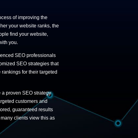
ocess of improving the
gher your website ranks, the
ople find your website,
with you.
rienced SEO professionals
stomized SEO strategies
that
rankings for their targeted
e a proven SEO strategy
 targeted customers and
lored, guaranteed results
 many clients view this as