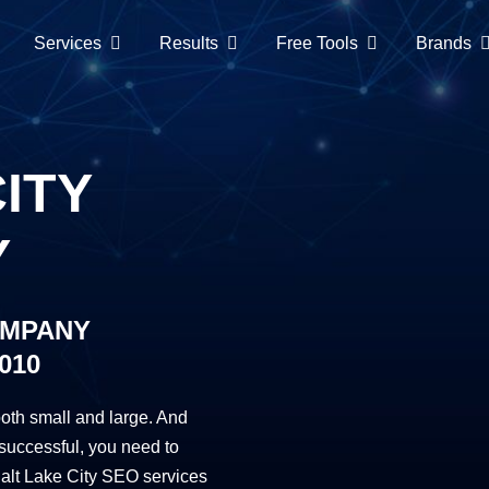
Services
Results
Free Tools
Brands
ITY
Y
OMPANY
010
oth small and large. And
successful, you need to
alt Lake City SEO services