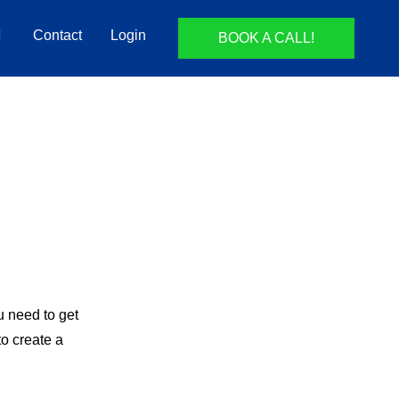
Contact
Login
BOOK A CALL!
ou need to get
to create a