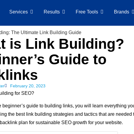
Services
Results
Free Tools
Brands
 is Link Building?
nner’s Guide to
klinks
ter
February 20, 2023
building for SEO?
te beginner’s guide to building links, you will learn everything y
ding the best link building strategies and tactics that are needed 
backlink plan for sustainable SEO growth for your website.