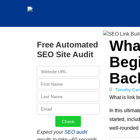
What
Free Automated
SEO Site Audit
Begi
Bac
Timothy Car
What is link 
In this ultima
started, inclu
well-rounded 
Expect your
SEO audit
results to take ~60 seconds