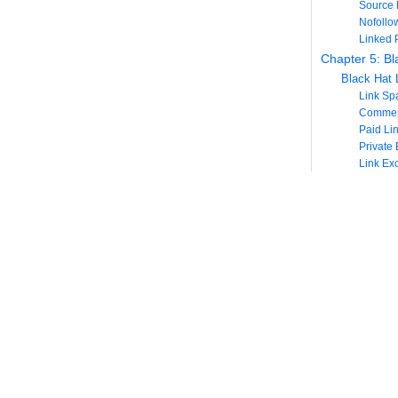
Source 
Nofollo
Linked 
Chapter 5: Bl
Black Hat L
Link S
Commen
Paid Li
Private
Link Ex
Link S
Chapter 6: Att
Advantages 
More Sa
Viral Po
Seconda
Disadvantag
Less Co
Wasted 
How to Cre
Provide an 
Social M
Internal