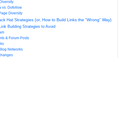
Diversity
w vs. Dofollow
Page Diversity
ack Hat Strategies (or, How to Build Links the “Wrong” Way)
ink Building Strategies to Avoid
pam
ts & Forum Posts
nks
 Blog Networks
changes
chemes
racting Links Naturally
of Attracting Links Naturally
fety
tential
ry Benefits
es of Attracting Links Naturally
ntrol & Direction
Efforts
ate Link-able Content Assets
Initial Backlink Boost
edia Distribution
 Link Building