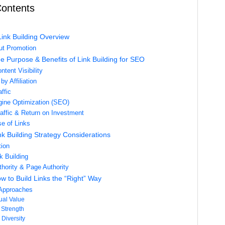
Contents
Link Building Overview
out Promotion
e Purpose & Benefits of Link Building for SEO
tent Visibility
by Affiliation
affic
ine Optimization (SEO)
affic & Return on Investment
e of Links
nk Building Strategy Considerations
tion
k Building
hority & Page Authority
w to Build Links the “Right” Way
 Approaches
ual Value
Strength
 Diversity