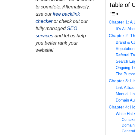
Table of 
to complete. Alternatively,
use our
free backlink
checker
or check out our
Chapter 1: A 
fully managed
SEO
It’s All Ab
Chapter 2: Th
services
and let us help
Brand & Con
you better rank your
Reputation 
website!
Referral Tr
Search Eng
Ongoing Tr
The Purpos
Chapter 3: Li
Link Attrac
Manual Lin
Domain Aut
Chapter 4: Ho
White Hat
Context
Domain 
General