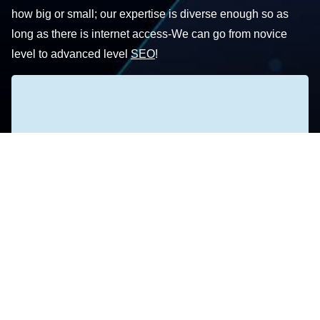
how big or small; our expertise is diverse enough so as
long as there is internet access-We can go from novice
level to advanced level
SEO
!