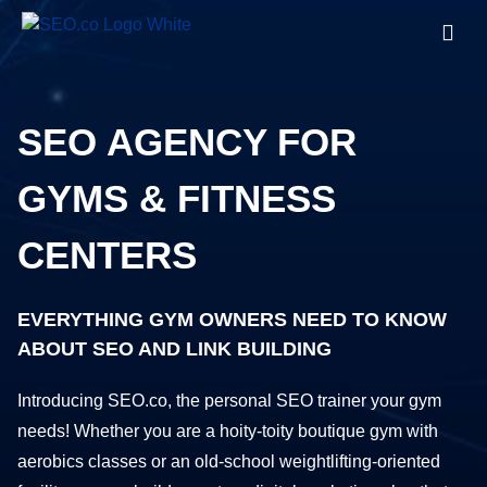
SEO AGENCY FOR
GYMS & FITNESS
CENTERS
EVERYTHING GYM OWNERS NEED TO KNOW
ABOUT SEO AND LINK BUILDING
Introducing SEO.co, the personal SEO trainer your gym
needs! Whether you are a hoity-toity boutique gym with
aerobics classes or an old-school weightlifting-oriented