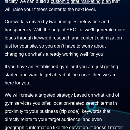
facility, we can build a
custom digital marketing plan
that
will raise your fitness center to the next level.
Our work is driven by two principles: relevance and
transparency. With the help of SEO.co, we’ll generate more
leads through keyword research and content optimization
just for your site, so you don’t have to worry about
changing up what’s already working well for you.
If you have an established gym, or if you are just getting
started and want to get ahead of the curve, then we are
here for you.
We will create a targeted strategy based on what kind of
gym services you offer, location-related search terms in
proximity to your business (zip code), keywords that
directly relate to your target audience, and even
geographic information like the elevation. It doesn’t matter