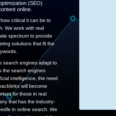
 optimization (SEO)
content online.
ow critical it can be to
ch. We work with real
tate spectrum to provide
ing solutions that fit the
eywords.
s search engines adapt to
 the search engines
icial intelligence, the need
 backlinks will become
rtant for those in real
ny that has the industry-
eedle in online search. We