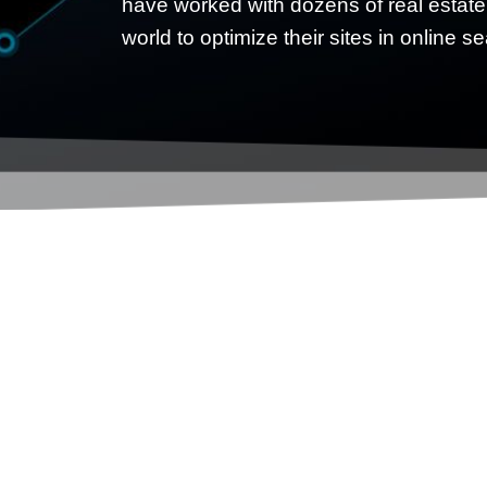
have worked with dozens of real estate
world to optimize their sites in online s