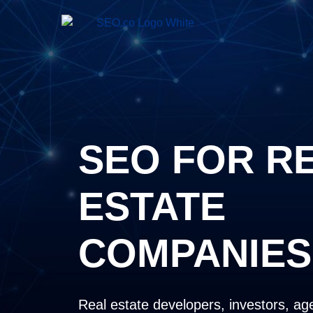
SEO FOR R
ESTATE
COMPANIES
Real estate developers, investors, ag