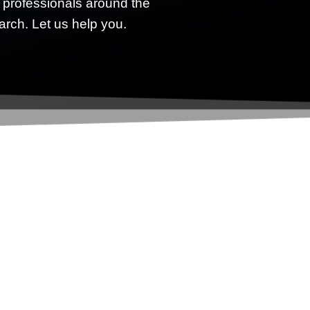
 professionals around the
earch. Let us help you.