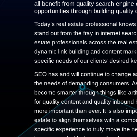
all benefit from quality search engine
opportunities through building quality 
Today’s real estate professional knows h
stand out from the fray in internet sear
estate professionals across the real es
dynamic
link building
and content market
specific needs of our clients’ desired k
SEO has and will continue to change a
the needs of demanding consumers. As
become smarter through things like artif
for quality content and quality inbound
more important than ever. It is also impo
estate to align themselves with a compa
specific experience to truly move the n