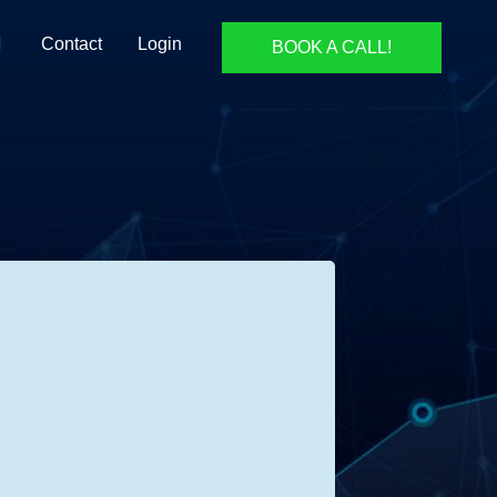
Contact
Login
BOOK A CALL!