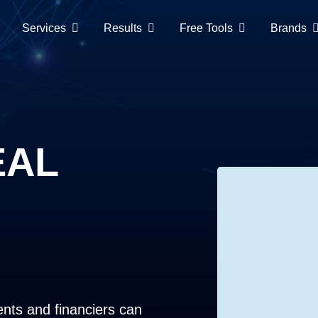
Services
Results
Free Tools
Brands
EAL
ents and financiers can