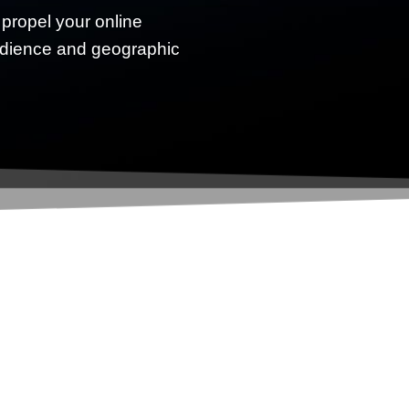
 propel your online
udience and geographic