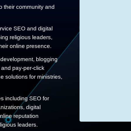
to their community and
ervice SEO and digital
ing religious leaders,
eir online presence.
 development, blogging
 and pay-per-click
 solutions for ministries,
ces including SEO for
izations, digital
nline reputation
igious leaders.