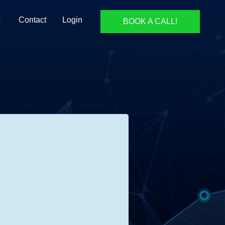
Contact
Login
BOOK A CALL!