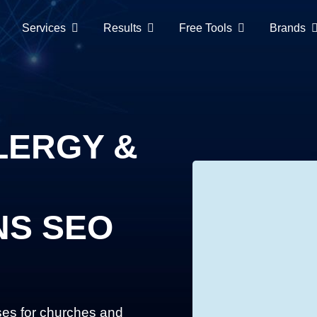
Services
Results
Free Tools
Brands
LERGY &
NS SEO
ses for churches and