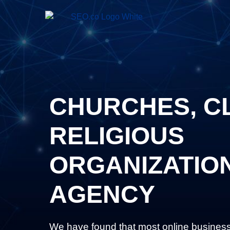
CHURCHES, C
RELIGIOUS
ORGANIZATIO
AGENCY
We have found that most online busines