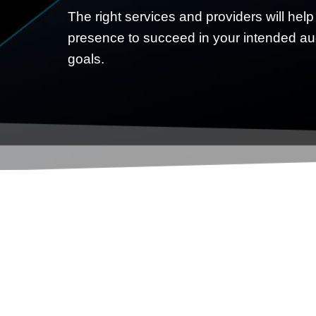
The right services and providers will help
presence to succeed in your intended a
goals.