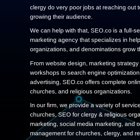
clergy do very poor jobs at reaching out 
growing their audience.
We can help with that, SEO.co is a full-s
marketing agency that specializes in help
organizations, and denominations grow th
From website design, marketing strategy
workshops to search engine optimization
advertising, SEO.co offers complete online
churches, and religious organizations.
In our firm, we provide a variety of servi
churches, SEO for clergy & religious organ
marketing, social media marketing, and o
management for churches, clergy, and rel