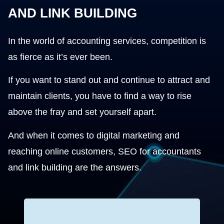
AND LINK BUILDING
In the world of accounting services, competition is
as fierce as it’s ever been.
If you want to stand out and continue to attract and
maintain clients, you have to find a way to rise
above the fray and set yourself apart.
And when it comes to digital marketing and
reaching online customers, SEO for accountants
and link building are the answers.