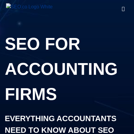
SEO FOR
ACCOUNTING
FIRMS
EVERYTHING ACCOUNTANTS
NEED TO KNOW ABOUT SEO