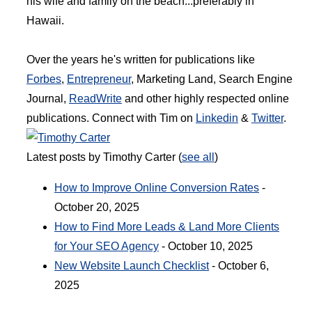
his wife and family on the beach...preferably in
Hawaii.
Over the years he's written for publications like
Forbes
,
Entrepreneur
, Marketing Land, Search Engine
Journal,
ReadWrite
and other highly respected online
publications. Connect with Tim on
Linkedin
&
Twitter
.
Latest posts by Timothy Carter
(
see all
)
How to Improve Online Conversion Rates
-
October 20, 2025
How to Find More Leads & Land More Clients
for Your SEO Agency
- October 10, 2025
New Website Launch Checklist
- October 6,
2025