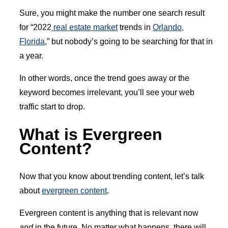
Sure, you might make the number one search result
for “2022
real estate market
trends in
Orlando,
Florida
,” but nobody’s going to be searching for that in
a year.
In other words, once the trend goes away or the
keyword becomes irrelevant, you’ll see your web
traffic start to drop.
What is Evergreen
Content?
Now that you know about trending content, let’s talk
about
evergreen content
.
Evergreen content is anything that is relevant now
and
in the future. No matter what happens, there will