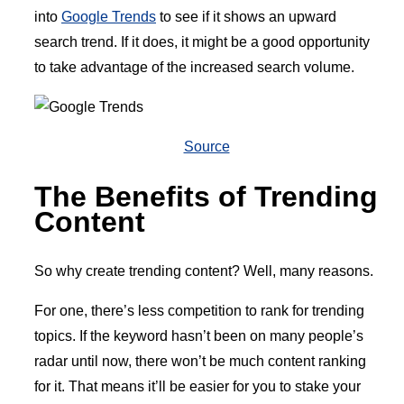
into
Google Trends
to see if it shows an upward
search trend. If it does, it might be a good opportunity
to take advantage of the increased search volume.
Source
The Benefits of Trending
Content
So why create trending content? Well, many reasons.
For one, there’s less competition to rank for trending
topics. If the keyword hasn’t been on many people’s
radar until now, there won’t be much content ranking
for it. That means it’ll be easier for you to stake your