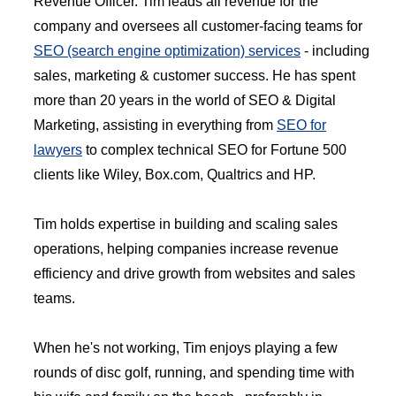
Revenue Officer. Tim leads all revenue for the
company and oversees all customer-facing teams for
SEO (search engine optimization) services
- including
sales, marketing & customer success. He has spent
more than 20 years in the world of SEO & Digital
Marketing, assisting in everything from
SEO for
lawyers
to complex technical SEO for Fortune 500
clients like Wiley, Box.com, Qualtrics and HP.
Tim holds expertise in building and scaling sales
operations, helping companies increase revenue
efficiency and drive growth from websites and sales
teams.
When he's not working, Tim enjoys playing a few
rounds of disc golf, running, and spending time with