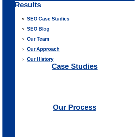
Results
SEO Case Studies
SEO Blog
Our Team
Our Approach
Our History
Case Studies
Our Process