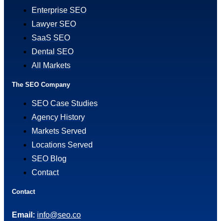
Enterprise SEO
Lawyer SEO
SaaS SEO
Dental SEO
All Markets
The SEO Company
SEO Case Studies
Agency History
Markets Served
Locations Served
SEO Blog
Contact
Contact
Email:
info@seo.co