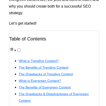
why you should create both for a successful SEO
strategy.
Let’s get started!
Table of Contents
What is Trending Content?
The Benefits of Trending Content
The Drawbacks of Trending Content
What is Evergreen Content?
The Benefits of Evergreen Content
The Drawbacks & Disadvantages of Evergreen
Content