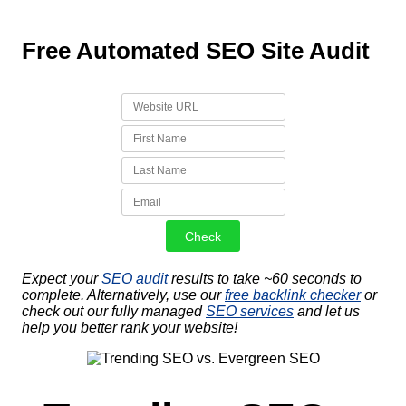
Free Automated SEO Site Audit
Expect your
SEO audit
results to take ~60 seconds to
complete. Alternatively, use our
free backlink checker
or
check out our fully managed
SEO services
and let us
help you better rank your website!