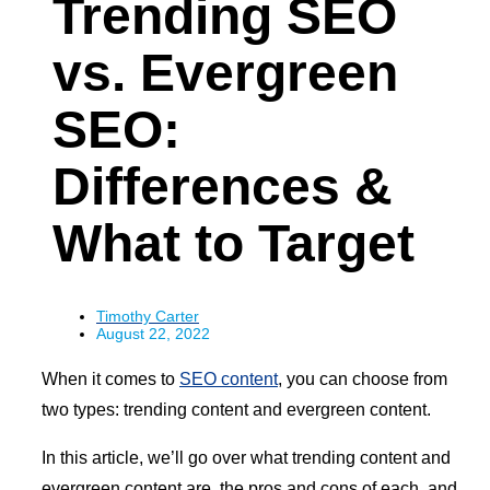
Trending SEO
vs. Evergreen
SEO:
Differences &
What to Target
Timothy Carter
August 22, 2022
When it comes to
SEO content
, you can choose from
two types: trending content and evergreen content.
In this article, we’ll go over what trending content and
evergreen content are, the pros and cons of each, and