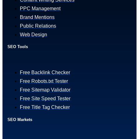
PPC Management
Brand Mentions
Public Relations
Web Design
SEO Tools
Free Backlink Checker
Free Robots.txt Tester
Free Sitemap Validator
Free Site Speed Tester
Free Title Tag Checker
SEO Markets