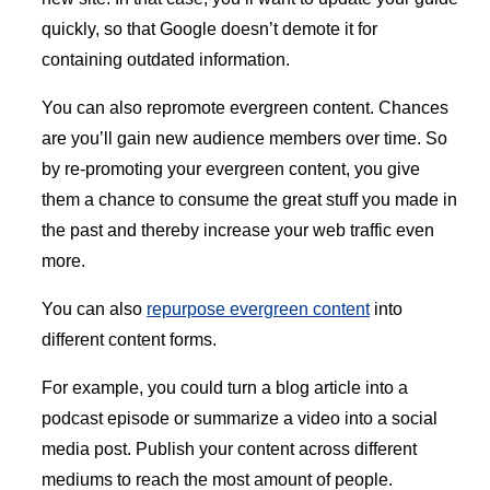
quickly, so that Google doesn’t demote it for
containing outdated information.
You can also repromote evergreen content. Chances
are you’ll gain new audience members over time. So
by re-promoting your evergreen content, you give
them a chance to consume the great stuff you made in
the past and thereby increase your web traffic even
more.
You can also
repurpose evergreen content
into
different content forms.
For example, you could turn a blog article into a
podcast episode or summarize a video into a social
media post. Publish your content across different
mediums to reach the most amount of people.