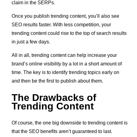
claim in the SERPs.
Once you publish trending content, you’ll also see
SEO results faster. With less competition, your
trending content could rise to the top of search results
in just a few days.
All in all, trending content can help increase your
brand’s online visibility by a lot in a short amount of
time. The key is to identify trending topics early on
and then be the first to publish about them.
The Drawbacks of
Trending Content
Of course, the one big downside to trending content is
that the SEO benefits aren’t guaranteed to last.