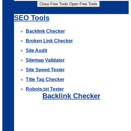
Free Tools
Close Free Tools
Open Free Tools
SEO Tools
Backlink Checker
Broken Link Checker
Site Audit
Sitemap Validator
Site Speed Tester
Title Tag Checker
Robots.txt Tester
Backlink Checker