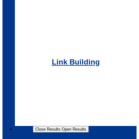
Link Building
Results
Close Results
Open Results