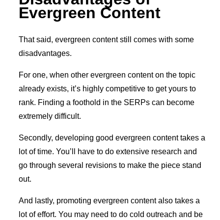
Evergreen Content
That said, evergreen content still comes with some
disadvantages.
For one, when other evergreen content on the topic
already exists, it’s highly competitive to get yours to
rank. Finding a foothold in the SERPs can become
extremely difficult.
Secondly, developing good evergreen content takes a
lot of time. You’ll have to do extensive research and
go through several revisions to make the piece stand
out.
And lastly, promoting evergreen content also takes a
lot of effort. You may need to do cold outreach and be