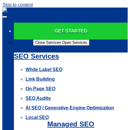
Skip to content
GET STARTED
Services
Close Services
Open Services
SEO Services
White Label SEO
Link Building
On Page SEO
SEO Audits
AI SEO / Generative Engine Optimization
Local SEO
Managed SEO