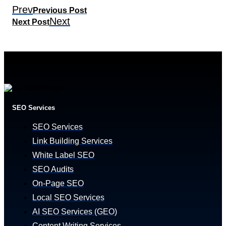
Prev
Previous Post
Next
Next Post
SEO Services
SEO Services
Link Building Services
White Label SEO
SEO Audits
On-Page SEO
Local SEO Services
AI SEO Services (GEO)
Content Writing Services