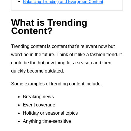
Balancing Trending and Evergreen Content
What is Trending
Content?
Trending content is content that’s relevant now but
won’t be in the future. Think of it like a fashion trend. It
could be the hot new thing for a season and then
quickly become outdated.
Some examples of trending content include:
Breaking news
Event coverage
Holiday or seasonal topics
Anything time-sensitive