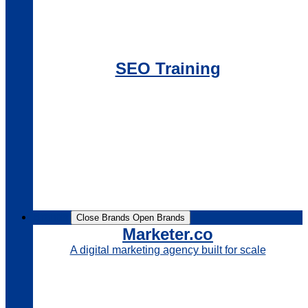
SEO Training
Brands
Close Brands
Open Brands
Marketer.co
A digital marketing agency built for scale