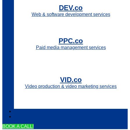
DEV.co
Web & software development services
PPC.co
Paid media management services
VID.co
Video production & video marketing services
Contact
Login
BOOK A CALL!