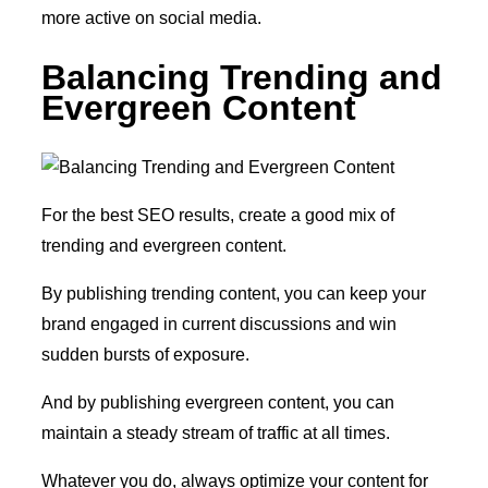
more active on social media.
Balancing Trending and
Evergreen Content
For the best SEO results, create a good mix of
trending and evergreen content.
By publishing trending content, you can keep your
brand engaged in current discussions and win
sudden bursts of exposure.
And by publishing evergreen content, you can
maintain a steady stream of traffic at all times.
Whatever you do, always optimize your content for