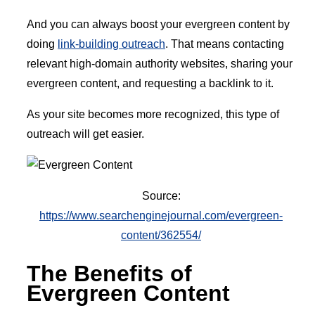
And you can always boost your evergreen content by
doing
link-building outreach
. That means contacting
relevant high-domain authority websites, sharing your
evergreen content, and requesting a backlink to it.
As your site becomes more recognized, this type of
outreach will get easier.
Source:
https://www.searchenginejournal.com/evergreen-
content/362554/
The Benefits of
Evergreen Content