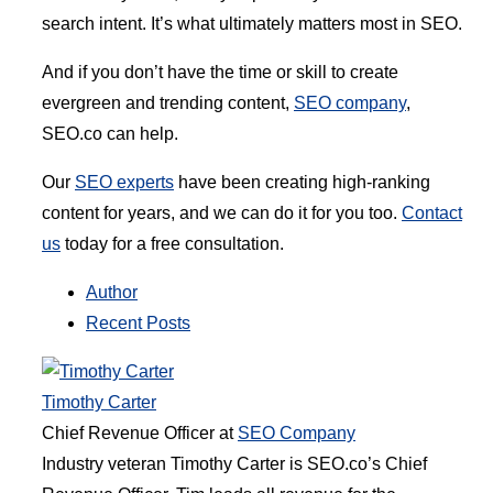
search intent. It’s what ultimately matters most in SEO.
And if you don’t have the time or skill to create
evergreen and trending content,
SEO company
,
SEO.co can help.
Our
SEO experts
have been creating high-ranking
content for years, and we can do it for you too.
Contact
us
today for a free consultation.
Author
Recent Posts
Timothy Carter
Chief Revenue Officer
at
SEO Company
Industry veteran Timothy Carter is SEO.co’s Chief