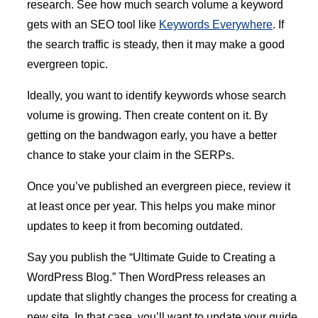
research. See how much search volume a keyword
gets with an SEO tool like
Keywords Everywhere
. If
the search traffic is steady, then it may make a good
evergreen topic.
Ideally, you want to identify keywords whose search
volume is growing. Then create content on it. By
getting on the bandwagon early, you have a better
chance to stake your claim in the SERPs.
Once you’ve published an evergreen piece, review it
at least once per year. This helps you make minor
updates to keep it from becoming outdated.
Say you publish the “Ultimate Guide to Creating a
WordPress Blog.” Then WordPress releases an
update that slightly changes the process for creating a
new site. In that case, you’ll want to update your guide