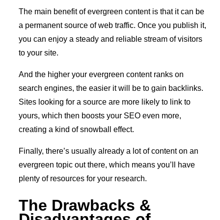
The main benefit of evergreen content is that it can be
a permanent source of web traffic. Once you publish it,
you can enjoy a steady and reliable stream of visitors
to your site.
And the higher your evergreen content ranks on
search engines, the easier it will be to gain backlinks.
Sites looking for a source are more likely to link to
yours, which then boosts your SEO even more,
creating a kind of snowball effect.
Finally, there’s usually already a lot of content on an
evergreen topic out there, which means you’ll have
plenty of resources for your research.
The Drawbacks &
Disadvantages of