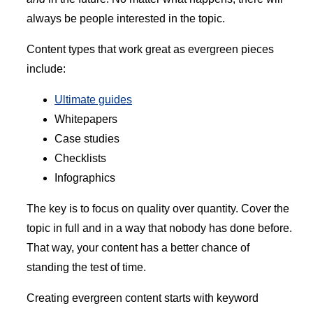
always be people interested in the topic.
Content types that work great as evergreen pieces
include:
Ultimate guides
Whitepapers
Case studies
Checklists
Infographics
The key is to focus on quality over quantity. Cover the
topic in full and in a way that nobody has done before.
That way, your content has a better chance of
standing the test of time.
Creating evergreen content starts with keyword