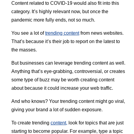
Content related to COVID-19 would also fit into this
category. It’s highly relevant now, but once the
pandemic more fully ends, not so much.
You see a lot of
trending content
from news websites.
That’s because it’s their job to report on the latest to
the masses.
But businesses can leverage trending content as well.
Anything that’s eye-grabbing, controversial, or creates
some type of buzz may be worth creating content
about because it could increase your web traffic.
And who knows? Your trending content might go viral,
giving your brand a lot of sudden exposure.
To create trending
content,
look for topics that are just
starting to become popular. For example, type a topic