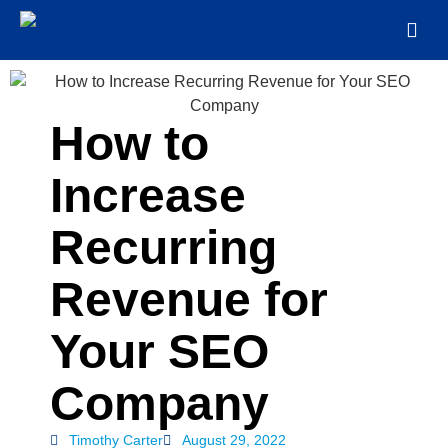
How to
Increase
Recurring
Revenue for
Your SEO
Company
Timothy Carter
August 29, 2022