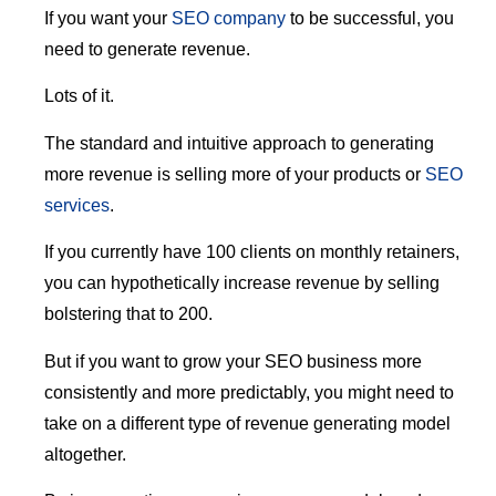
If you want your
SEO company
to be successful, you
need to generate revenue.
Lots of it.
The standard and intuitive approach to generating
more revenue is selling more of your products or
SEO
services
.
If you currently have 100 clients on monthly retainers,
you can hypothetically increase revenue by selling
bolstering that to 200.
But if you want to grow your SEO business more
consistently and more predictably, you might need to
take on a different type of revenue generating model
altogether.