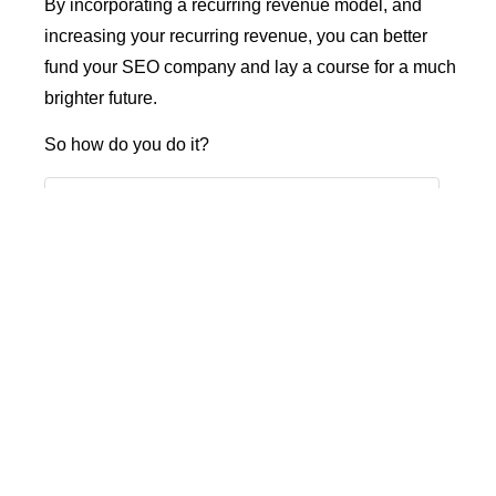
By incorporating a recurring revenue model, and
increasing your recurring revenue, you can better
fund your SEO company and lay a course for a much
brighter future.
So how do you do it?
Table of Contents
What Is Recurring Revenue?
Why Is Recurring Revenue Valuable?
Predictability
Scalability
Steadier cash flow
Long-term relationships
Better client control
Higher business value
Flexibility
Shifting to a Recurring Revenue Model