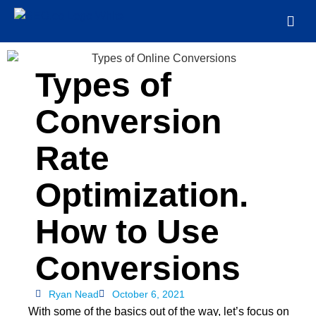
Types of
Conversion
Rate
Optimization.
How to Use
Conversions
Ryan Nead
October 6, 2021
With some of the basics out of the way, let’s focus on