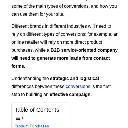
some of the main types of conversions, and how you
can use them for your site.
Different brands in different industries will need to
rely on different types of conversions; for example, an
online retailer will rely on more direct product
purchases, while a
B2B service-oriented company
will need to generate more leads from contact
forms.
Understanding the
strategic and logistical
differences between these
conversions
is the first
step to building an
effective campaign
.
Table of Contents
Product Purchases