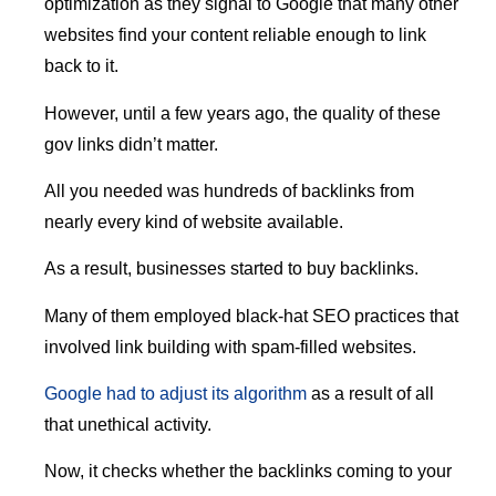
optimization as they signal to Google that many other
websites find your content reliable enough to link
back to it.
However, until a few years ago, the quality of these
gov links didn’t matter.
All you needed was hundreds of backlinks from
nearly every kind of website available.
As a result, businesses started to buy backlinks.
Many of them employed black-hat SEO practices that
involved link building with spam-filled websites.
Google had to adjust its algorithm
as a result of all
that unethical activity.
Now, it checks whether the backlinks coming to your