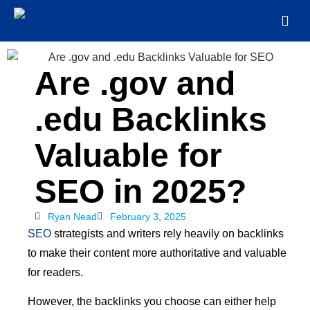
Are .gov and
.edu Backlinks
Valuable for
SEO in 2025?
Ryan Nead
February 3, 2025
SEO
strategists and writers rely heavily on backlinks
to make their content more authoritative and valuable
for readers.
However, the backlinks you choose can either help