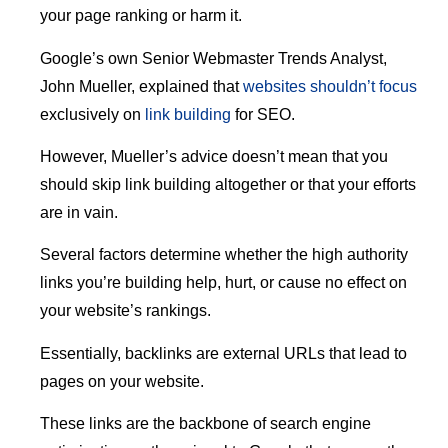
your page ranking or harm it.
Google’s own Senior Webmaster Trends Analyst,
John Mueller, explained that
websites shouldn’t focus
exclusively on
link building
for SEO.
However, Mueller’s advice doesn’t mean that you
should skip link building altogether or that your efforts
are in vain.
Several factors determine whether the high authority
links you’re building help, hurt, or cause no effect on
your website’s rankings.
Essentially, backlinks are external URLs that lead to
pages on your website.
These links are the backbone of search engine