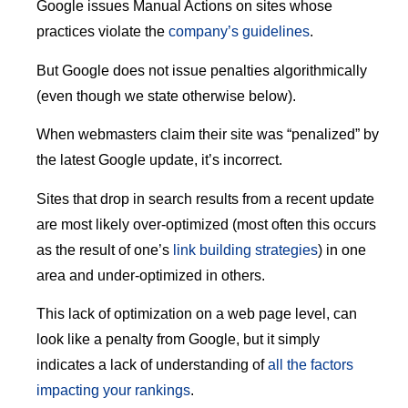
Google issues Manual Actions on sites whose
practices violate the
company’s guidelines
.
But Google does not issue penalties algorithmically
(even though we state otherwise below).
When webmasters claim their site was “penalized” by
the latest Google update, it’s incorrect.
Sites that drop in search results from a recent update
are most likely over-optimized (most often this occurs
as the result of one’s
link building strategies
) in one
area and under-optimized in others.
This lack of optimization on a web page level, can
look like a penalty from Google, but it simply
indicates a lack of understanding of
all the factors
impacting your rankings
.