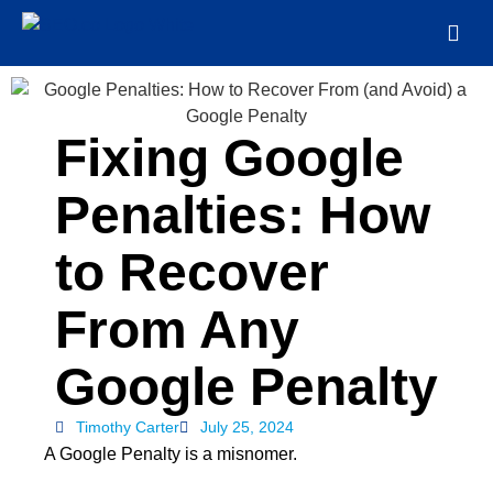
Fixing Google
Penalties: How
to Recover
From Any
Google Penalty
Timothy Carter
July 25, 2024
A Google Penalty is a misnomer.