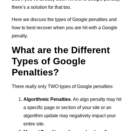
there’s a solution for that too.
Here we discuss the types of Google penalties and
how to best recover when you are hit with a Google
penalty.
What are the Different
Types of Google
Penalties?
There really only TWO types of Google penalties:
Algorithmic Penalties
. An algo penalty may hit
a specific page or section of your site or an
algorithm update may negatively impact your
entire site.