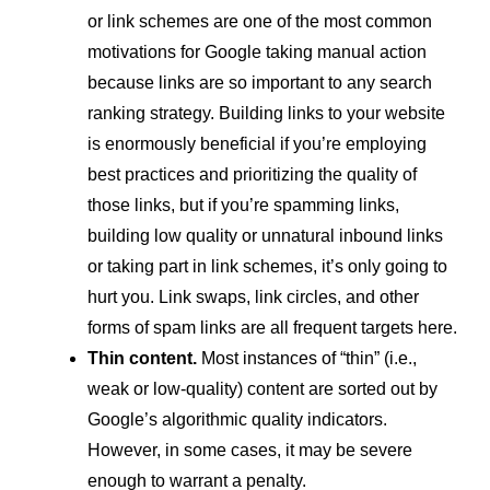
or link schemes are one of the most common
motivations for Google taking manual action
because links are so important to any search
ranking strategy. Building links to your website
is enormously beneficial if you’re employing
best practices and prioritizing the quality of
those links, but if you’re spamming links,
building low quality or unnatural inbound links
or taking part in link schemes, it’s only going to
hurt you. Link swaps, link circles, and other
forms of spam links are all frequent targets here.
Thin content.
Most instances of “thin” (i.e.,
weak or low-quality) content are sorted out by
Google’s algorithmic quality indicators.
However, in some cases, it may be severe
enough to warrant a penalty.