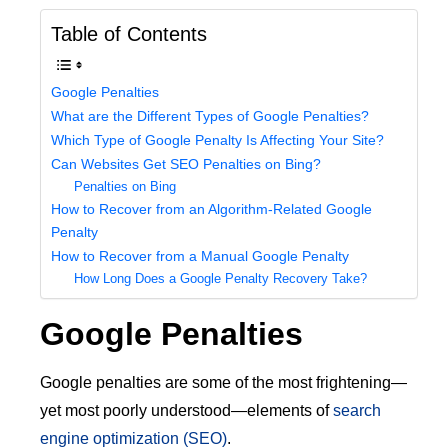
Table of Contents
Google Penalties
What are the Different Types of Google Penalties?
Which Type of Google Penalty Is Affecting Your Site?
Can Websites Get SEO Penalties on Bing?
Penalties on Bing
How to Recover from an Algorithm-Related Google
Penalty
How to Recover from a Manual Google Penalty
How Long Does a Google Penalty Recovery Take?
Google Penalties
Google penalties are some of the most frightening—
yet most poorly understood—elements of
search
engine optimization (SEO)
.