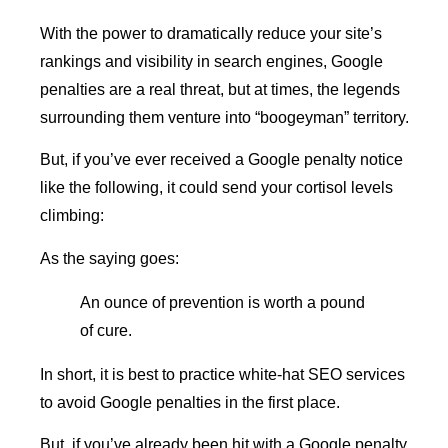
With the power to dramatically reduce your site’s
rankings and visibility in search engines, Google
penalties are a real threat, but at times, the legends
surrounding them venture into “boogeyman” territory.
But, if you’ve ever received a Google penalty notice
like the following, it could send your cortisol levels
climbing:
As the saying goes:
An ounce of prevention is worth a pound
of cure.
In short, it is best to practice white-hat SEO services
to avoid Google penalties in the first place.
But, if you’ve already been hit with a Google penalty,