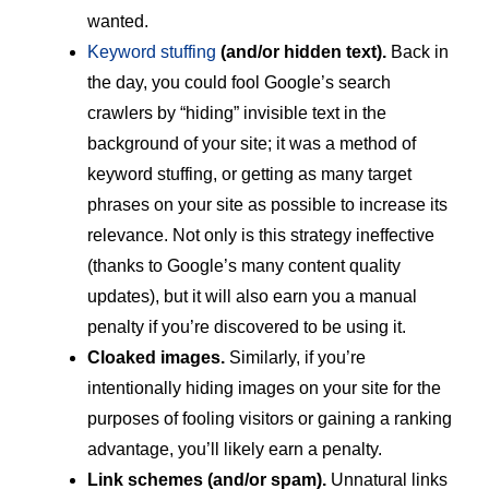
wanted.
Keyword stuffing
(and/or hidden text).
Back in
the day, you could fool Google’s search
crawlers by “hiding” invisible text in the
background of your site; it was a method of
keyword stuffing, or getting as many target
phrases on your site as possible to increase its
relevance. Not only is this strategy ineffective
(thanks to Google’s many content quality
updates), but it will also earn you a manual
penalty if you’re discovered to be using it.
Cloaked images.
Similarly, if you’re
intentionally hiding images on your site for the
purposes of fooling visitors or gaining a ranking
advantage, you’ll likely earn a penalty.
Link schemes (and/or spam).
Unnatural links