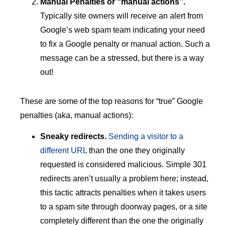
Manual Penalties or “manual actions”.
Typically site owners will receive an alert from
Google’s web spam team indicating your need
to fix a Google penalty or manual action. Such a
message can be a stressed, but there is a way
out!
These are some of the top reasons for “true” Google
penalties (aka, manual actions):
Sneaky redirects.
Sending a visitor to a
different URL
than the one they originally
requested is considered malicious. Simple 301
redirects aren’t usually a problem here; instead,
this tactic attracts penalties when it takes users
to a spam site through doorway pages, or a site
completely different than the one the originally