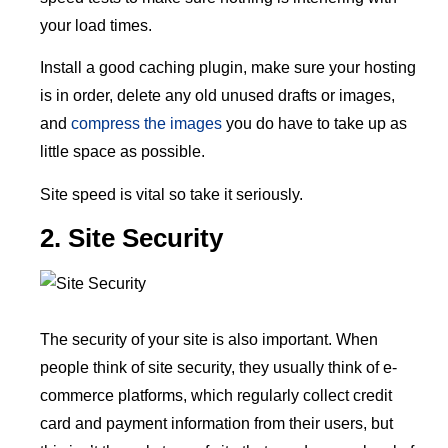
your load times.
Install a good caching plugin, make sure your hosting
is in order, delete any old unused drafts or images,
and
compress the images
you do have to take up as
little space as possible.
Site speed is vital so take it seriously.
2. Site Security
The security of your site is also important. When
people think of site security, they usually think of e-
commerce platforms, which regularly collect credit
card and payment information from their users, but