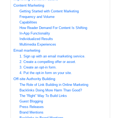
Content Marketing
Getting Started with Content Marketing
Frequency and Volume
Capabilities
How Reader Demand For Content Is Shifting
In-App Functionality
Individualized Results
Multimedia Experiences
Email marketing
1. Sign up with an email marketing service.
2. Create a compelling offer or asset.
3. Create an opt-in form.
4. Put the opt-in form on your site.
Off-site Authority Building
The Role of Link Building in Online Marketing
Backlinks Doing More Harm Than Good?
The “Right” Way To Build Links
Guest Blogging
Press Releases
Brand Mentions
Backlinks to Brand Mentions