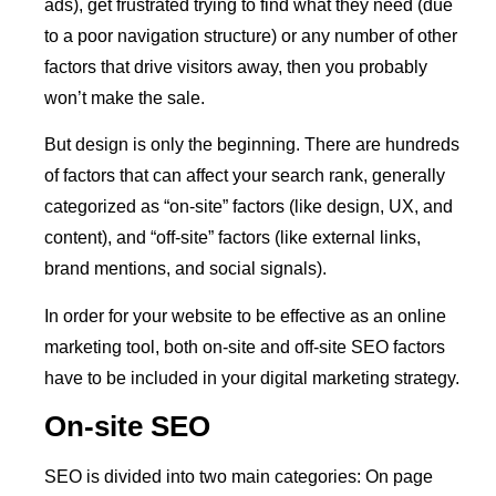
ads), get frustrated trying to find what they need (due
to a poor navigation structure) or any number of other
factors that drive visitors away, then you probably
won’t make the sale.
But design is only the beginning. There are hundreds
of factors that can affect your search rank, generally
categorized as “on-site” factors (like design, UX, and
content), and “off-site” factors (like external links,
brand mentions, and social signals).
In order for your website to be effective as an online
marketing tool, both on-site and off-site SEO factors
have to be included in your digital marketing strategy.
On-site SEO
SEO is divided into two main categories: On page