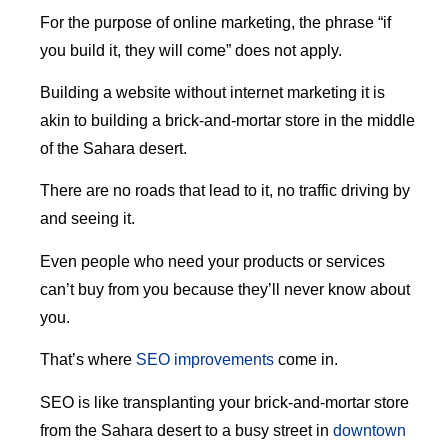
For the purpose of online marketing, the phrase “if
you build it, they will come” does not apply.
Building a website without internet marketing it is
akin to building a brick-and-mortar store in the middle
of the Sahara desert.
There are no roads that lead to it, no traffic driving by
and seeing it.
Even people who need your products or services
can’t buy from you because they’ll never know about
you.
That’s where
SEO improvements
come in.
SEO is like transplanting your brick-and-mortar store
from the Sahara desert to a busy street in
downtown