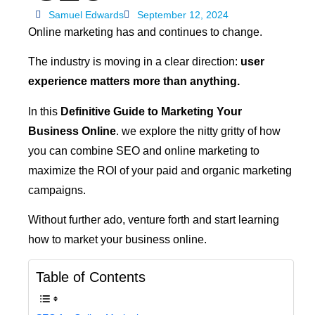
Samuel Edwards
September 12, 2024
Online marketing has and continues to change.
The industry is moving in a clear direction:
user
experience matters more than anything.
In this
Definitive Guide to Marketing Your
Business Online
. we explore the nitty gritty of how
you can combine SEO and online marketing to
maximize the ROI of your paid and organic marketing
campaigns.
Without further ado, venture forth and start learning
how to market your business online.
Table of Contents