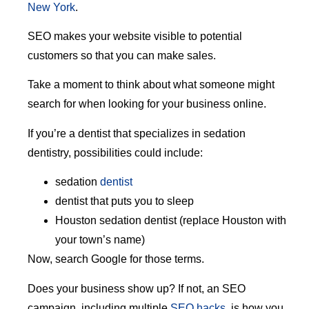
New York
.
SEO makes your website visible to potential
customers so that you can make sales.
Take a moment to think about what someone might
search for when looking for your business online.
If you’re a dentist that specializes in sedation
dentistry, possibilities could include:
sedation
dentist
dentist that puts you to sleep
Houston sedation dentist (replace Houston with
your town’s name)
Now, search Google for those terms.
Does your business show up? If not, an SEO
campaign, including multiple
SEO hacks
, is how you