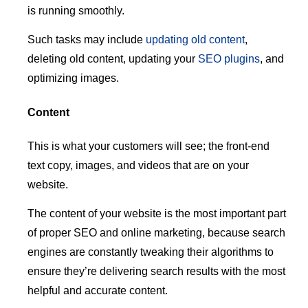
is running smoothly.
Such tasks may include
updating old content
,
deleting old content, updating your
SEO plugins
, and
optimizing images.
Content
This is what your customers will see; the front-end
text copy, images, and videos that are on your
website.
The content of your website is the most important part
of proper SEO and online marketing, because search
engines are constantly tweaking their algorithms to
ensure they’re delivering search results with the most
helpful and accurate content.