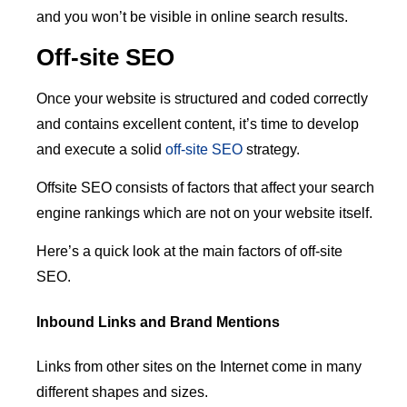
and you won’t be visible in online search results.
Off-site SEO
Once your website is structured and coded correctly
and contains excellent content, it’s time to develop
and execute a solid
off-site SEO
strategy.
Offsite SEO consists of factors that affect your search
engine rankings which are not on your website itself.
Here’s a quick look at the main factors of off-site
SEO.
Inbound Links and Brand Mentions
Links from other sites on the Internet come in many
different shapes and sizes.