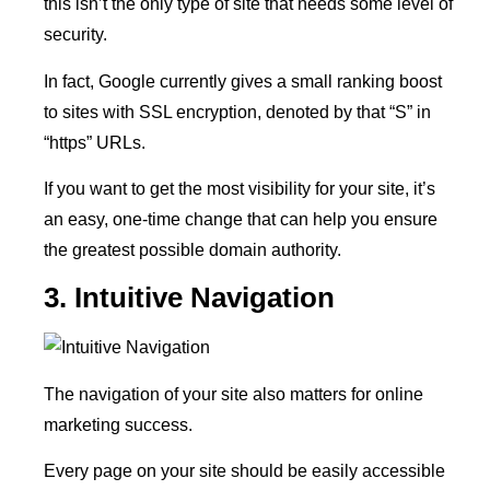
this isn’t the only type of site that needs some level of
security.
In fact, Google currently gives a small ranking boost
to sites with SSL encryption, denoted by that “S” in
“https” URLs.
If you want to get the most visibility for your site, it’s
an easy, one-time change that can help you ensure
the greatest possible domain authority.
3. Intuitive Navigation
The navigation of your site also matters for online
marketing success.
Every page on your site should be easily accessible