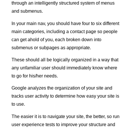
through an intelligently structured system of menus
and submenus.
In your main nav, you should have four to six different
main categories, including a contact page so people
can get ahold of you, each broken down into
submenus or subpages as appropriate.
These should all be logically organized in a way that
any unfamiliar user should immediately know where
to go for his/her needs.
Google analyzes the organization of your site and
tracks user activity to determine how easy your site is
to use.
The easier it is to navigate your site, the better, so run
user experience tests to improve your structure and