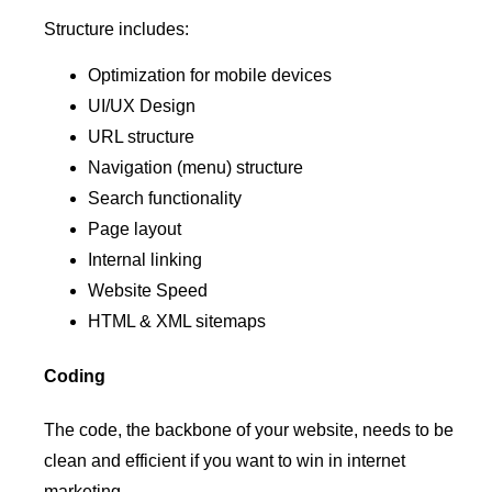
Structure includes:
Optimization for mobile devices
UI/UX Design
URL structure
Navigation (menu) structure
Search functionality
Page layout
Internal linking
Website Speed
HTML & XML sitemaps
Coding
The code, the backbone of your website, needs to be
clean and efficient if you want to win in internet
marketing.