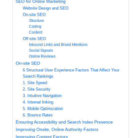
SEO for Online Marketing
Website Design and SEO
On-site SEO
Structure
Coding
Content
Off-site SEO
Inbound Links and Brand Mentions
Social Signals
Online Reviews
On-site SEO
6 Structural User Experience Factors That Affect Your
Search Rankings
1. Site Speed
2. Site Security
3. Intuitive Navigation
4. Internal linking
5. Mobile Optimization
6. Bounce Rates
Ensuring Accessibility and Search Index Presence
Improving Onsite, Online Authority Factors
Improving Content Factors