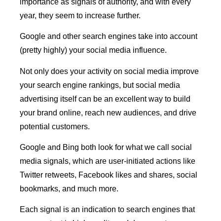
importance as signals of authority, and with every
year, they seem to increase further.
Google and other search engines take into account
(pretty highly) your social media influence.
Not only does your activity on social media improve
your search engine rankings, but social media
advertising itself can be an excellent way to build
your brand online, reach new audiences, and drive
potential customers.
Google and Bing both look for what we call social
media signals, which are user-initiated actions like
Twitter retweets, Facebook likes and shares, social
bookmarks, and much more.
Each signal is an indication to search engines that