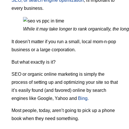
SEO, or search engine optimization
, is important to
every business.
While it may take longer to rank organically, the lo
It doesn’t matter if you run a small, local mom-n-pop
business or a large corporation.
But what exactly is it?
SEO or organic online marketing is simply the
process of setting up and optimizing your site so that
it’s easily found (and favored) online by search
engines like Google, Yahoo and
Bing.
Most people, today, aren’t going to pick up a phone
book when they need something.