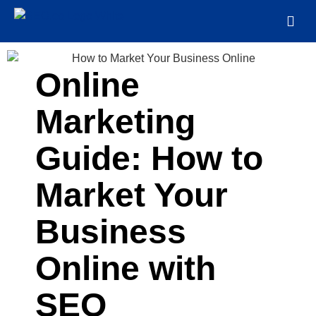
Online
Marketing
Guide: How to
Market Your
Business
Online with
SEO