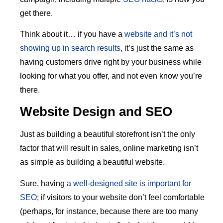
get there.
Think about it… if you have a
website and it’s not
showing up in search results
, it’s just the same as
having customers drive right by your business while
looking for what you offer, and not even know you’re
there.
Website Design and SEO
Just as building a beautiful storefront isn’t the only
factor that will result in sales, online marketing isn’t
as simple as building a beautiful website.
Sure, having
a well-designed site is important for
SEO
; if visitors to your website don’t feel comfortable
(perhaps, for instance, because there are too many