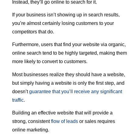
Instead, they’ll go online to search for it.
If your business isn’t showing up in search results,
you’re almost certainly losing customers to your
competitors that do.
Furthermore, users that find your website via organic,
online search tend to be highly targeted, making them
more likely to convert to customers.
Most businesses realize they should have a website,
but simply having a website is only the first step, and
doesn’t
guarantee that you’ll receive any significant
traffic
.
Building an effective website that will provide a
strong, consistent
flow of leads
or sales requires
online marketing.