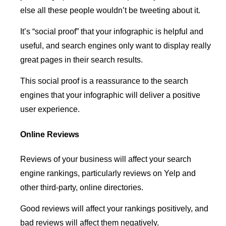
else all these people wouldn’t be tweeting about it.
It’s “social proof” that your infographic is helpful and
useful, and search engines only want to display really
great pages in their search results.
This social proof is a reassurance to the search
engines that your infographic will deliver a positive
user experience.
Online Reviews
Reviews of your business will affect your search
engine rankings, particularly reviews on Yelp and
other third-party, online directories.
Good reviews will affect your rankings positively, and
bad reviews will affect them negatively.