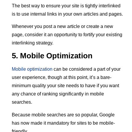
The best way to ensure your site is tightly interlinked
is to use internal links in your own articles and pages.
Whenever you post a new article or create a new
page, consider it an opportunity to fortify your existing
interlinking strategy.
5. Mobile Optimization
Mobile optimization
can be considered a part of your
user experience, though at this point, it’s a bare-
minimum quality your site needs to have if you want
any chance of ranking significantly in mobile
searches.
Because mobile searches are so popular, Google
has now made it mandatory for sites to be mobile-
friendly.