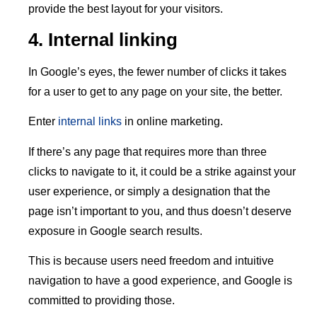
provide the best layout for your visitors.
4. Internal linking
In Google’s eyes, the fewer number of clicks it takes
for a user to get to any page on your site, the better.
Enter
internal links
in online marketing.
If there’s any page that requires more than three
clicks to navigate to it, it could be a strike against your
user experience, or simply a designation that the
page isn’t important to you, and thus doesn’t deserve
exposure in Google search results.
This is because users need freedom and intuitive
navigation to have a good experience, and Google is
committed to providing those.