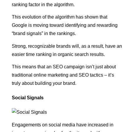
ranking factor in the algorithm.
This evolution of the algorithm has shown that
Google is moving toward identifying and rewarding
“brand signals” in the rankings.
Strong, recognizable brands will, as a result, have an
easier time ranking in organic search results.
This means that an SEO campaign isn’t just about
traditional online marketing and SEO tactics – it’s
truly about building your brand.
Social Signals
Engagements on social media have increased in