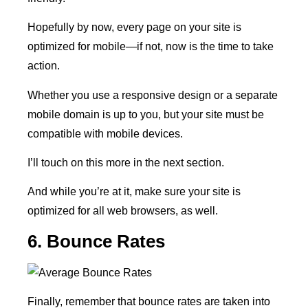
Hopefully by now, every page on your site is
optimized for mobile—if not, now is the time to take
action.
Whether you use a responsive design or a separate
mobile domain is up to you, but your site must be
compatible with mobile devices.
I’ll touch on this more in the next section.
And while you’re at it, make sure your site is
optimized for all web browsers, as well.
6. Bounce Rates
Finally, remember that bounce rates are taken into