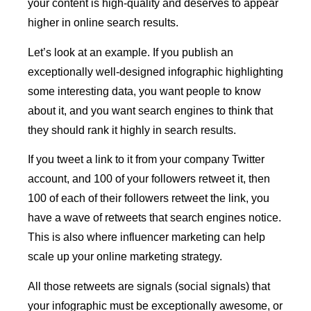
your content is high-quality and deserves to appear
higher in online search results.
Let’s look at an example. If you publish an
exceptionally well-designed infographic highlighting
some interesting data, you want people to know
about it, and you want search engines to think that
they should rank it highly in search results.
If you tweet a link to it from your company Twitter
account, and 100 of your followers retweet it, then
100 of each of their followers retweet the link, you
have a wave of retweets that search engines notice.
This is also where influencer marketing can help
scale up your online marketing strategy.
All those retweets are signals (social signals) that
your infographic must be exceptionally awesome, or