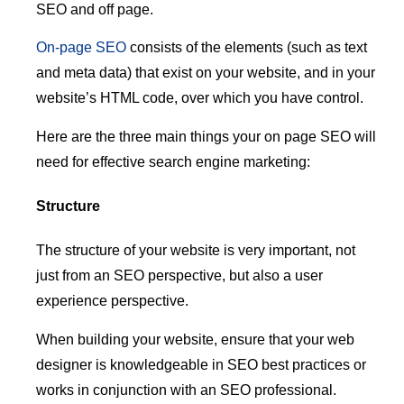
SEO and off page.
On-page SEO
consists of the elements (such as text
and meta data) that exist on your website, and in your
website’s HTML code, over which you have control.
Here are the three main things your on page SEO will
need for effective search engine marketing:
Structure
The structure of your website is very important, not
just from an SEO perspective, but also a user
experience perspective.
When building your website, ensure that your web
designer is knowledgeable in SEO best practices or
works in conjunction with an SEO professional.