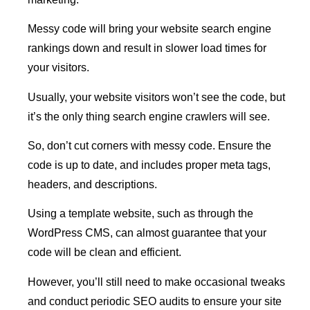
Messy code will bring your website search engine
rankings down and result in slower load times for
your visitors.
Usually, your website visitors won’t see the code, but
it’s the only thing search engine crawlers will see.
So, don’t cut corners with messy code. Ensure the
code is up to date, and includes proper meta tags,
headers, and descriptions.
Using a template website, such as through the
WordPress CMS, can almost guarantee that your
code will be clean and efficient.
However, you’ll still need to make occasional tweaks
and conduct periodic SEO audits to ensure your site