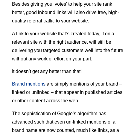
Besides giving you ‘votes’ to help your site rank
better, good inbound links will also drive free, high-
quality referral traffic to your website.
A link to your website that’s created today, if on a
relevant site with the right audience, will still be
delivering you targeted customers well into the future
without any work or effort on your part.
It doesn’t get any better than that!
Brand mentions
are simply mentions of your brand –
linked or unlinked – that appear in published articles
or other content across the web.
The sophistication of Google’s algorithm has
advanced such that even un-linked mentions of a
brand name are now counted, much like links, as a