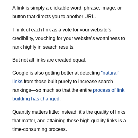
A link is simply a clickable word, phrase, image, or
button that directs you to another URL.
Think of each link as a vote for your website’s
credibility, vouching for your website’s worthiness to
rank highly in search results.
But not all links are created equal.
Google is also getting better at detecting
“natural”
links
from those built purely to increase search
rankings—so much so that the entire
process of link
building has changed
.
Quantity matters little; instead, it’s the quality of links
that matter, and attaining those high-quality links is a
time-consuming process.