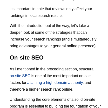
It’s important to note that reviews only affect your
rankings in local search results.
With the introduction out of the way, let’s take a
deeper look at some of the strategies that can
increase your search rankings (and simultaneously
bring advantages to your general online presence).
On-site SEO
As I mentioned in the preceding section, structural
on-site SEO
is one of the most important on-site
factors for
attaining a high domain authority
, and
therefore a higher search rank online.
Understanding the core elements of a solid on-site
program is essential to building the foundation of your