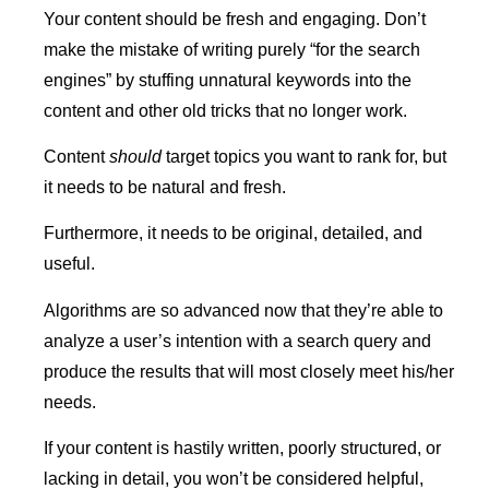
Your content should be fresh and engaging. Don’t
make the mistake of writing purely “for the search
engines” by stuffing unnatural keywords into the
content and other old tricks that no longer work.
Content
should
target topics you want to rank for, but
it needs to be natural and fresh.
Furthermore, it needs to be original, detailed, and
useful.
Algorithms are so advanced now that they’re able to
analyze a user’s intention with a search query and
produce the results that will most closely meet his/her
needs.
If your content is hastily written, poorly structured, or
lacking in detail, you won’t be considered helpful,