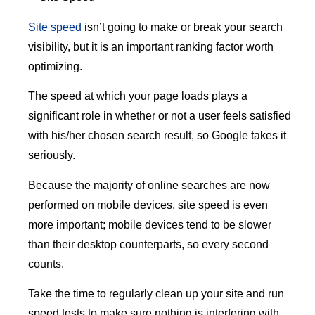
Site speed
isn’t going to make or break your search
visibility, but it is an important ranking factor worth
optimizing.
The speed at which your page loads plays a
significant role in whether or not a user feels satisfied
with his/her chosen search result, so Google takes it
seriously.
Because the majority of online searches are now
performed on mobile devices, site speed is even
more important; mobile devices tend to be slower
than their desktop counterparts, so every second
counts.
Take the time to regularly clean up your site and run
speed tests to make sure nothing is interfering with