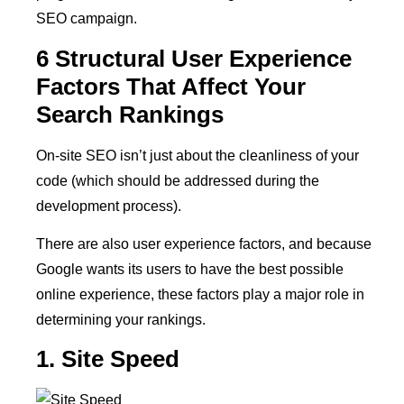
SEO campaign.
6 Structural User Experience
Factors That Affect Your
Search Rankings
On-site SEO isn’t just about the cleanliness of your
code (which should be addressed during the
development process).
There are also user experience factors, and because
Google wants its users to have the best possible
online experience, these factors play a major role in
determining your rankings.
1. Site Speed