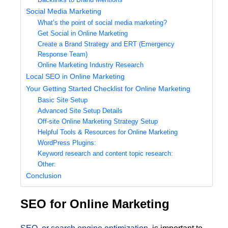
Social Media Marketing
What’s the point of social media marketing?
Get Social in Online Marketing
Create a Brand Strategy and ERT (Emergency
Response Team)
Online Marketing Industry Research
Local SEO in Online Marketing
Your Getting Started Checklist for Online Marketing
Basic Site Setup
Advanced Site Setup Details
Off-site Online Marketing Strategy Setup
Helpful Tools & Resources for Online Marketing
WordPress Plugins:
Keyword research and content topic research:
Other:
Conclusion
SEO for Online Marketing