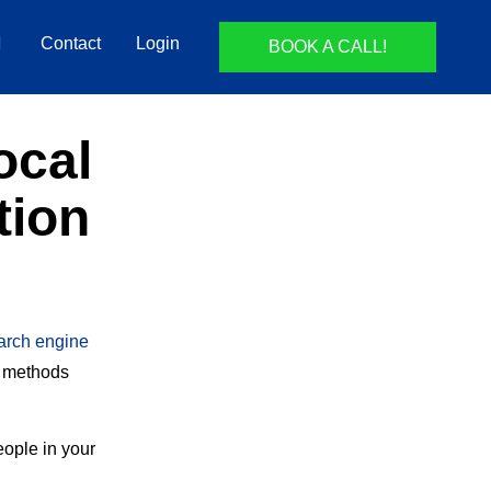
Contact
Login
BOOK A CALL!
ocal
tion
arch engine
g methods
eople in your