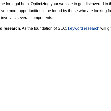
ne for legal help. Optimizing your website to get discovered in 
 you more opportunities to be found by those who are looking for
 involves several components:
d research
. As the foundation of SEO,
keyword research
will g
ng what keywords and phrases you should be targeting to get yo
igh in the search engines.
SEO
. Nationally, law-related searches are highly competitive. If 
get to compete with national law firms, local SEO will be extre
O only puts your content in front of users who are from your ge
mined by their IP address and/or zip code if they’re logged into 
. By narrowing down the audience and excluding non-local sites
tter chance at showing up in search results.
e SEO
. When your web pages are optimized for the right keywor
nd generate relevant leads. Part of on-page SEO also involves 
s to contact you, like placing your phone number in large text at 