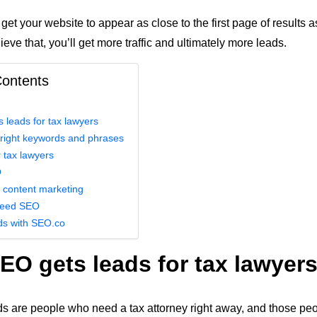
 get your website to appear as close to the first page of results 
ve that, you’ll get more traffic and ultimately more leads.
Contents
leads for tax lawyers
 right keywords and phrases
 tax lawyers
O
 content marketing
need SEO
ds with SEO.co
O gets leads for tax lawyer
ds are people who need a tax attorney right away, and those peo