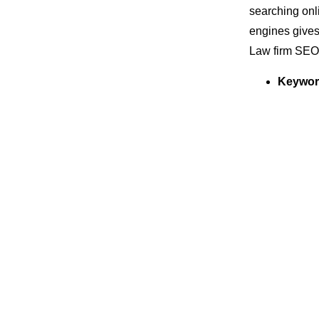
searching onli
engines gives
Law firm SEO
Keywor
regardi
ranked h
Local 
huge bud
Local SE
is deter
account
has a be
On-pag
better a
for lead