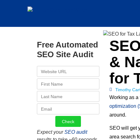
SEO 
Free Automated
SEO Site Audit
& Na
for 
Timothy Car
Working as a 
optimization 
around.
SEO will get 
Expect your
SEO audit
area search fo
results to take ~60 seconds