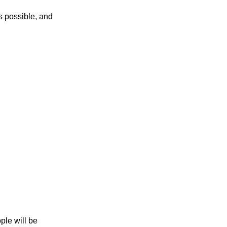
as possible, and
s
ple will be