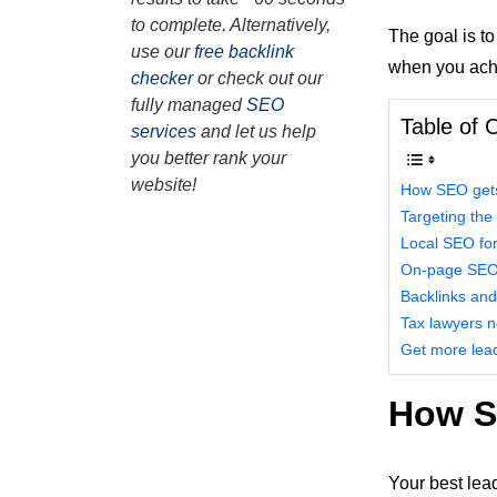
to complete. Alternatively,
The goal is to
use our
free backlink
when you achie
checker
or check out our
fully managed
SEO
Table of 
services
and let us help
you better rank your
website!
How SEO gets 
Targeting the
Local SEO for
On-page SE
Backlinks and
Tax lawyers 
Get more lea
How SE
Your best lea