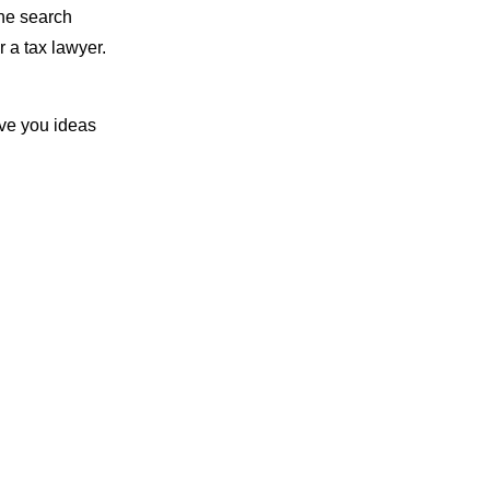
the search
 a tax lawyer.
ive you ideas
ur content
you don’t have a
mely helpful.
neral area. This
a Google
, your website
ds, you’ll rank
making it easy
the top of every