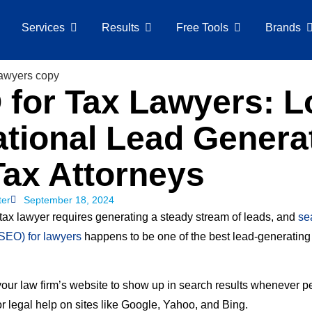
Services
Results
Free Tools
Brands
for Tax Lawyers: L
tional Lead Genera
Tax Attorneys
ter
September 18, 2024
tax lawyer requires generating a steady stream of leads, and
se
(SEO) for lawyers
happens to be one of the best lead-generatin
your law firm’s website to show up in search results whenever p
r legal help on sites like Google, Yahoo, and Bing.