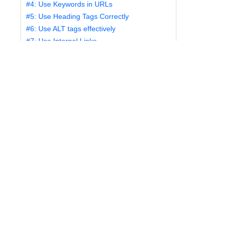
#4: Use Keywords in URLs
#5: Use Heading Tags Correctly
#6: Use ALT tags effectively
#7: Use Internal Links
#8: Create a Sitemap
#9: Use Keywords Effectively
#10: Create Fast-Loading Pages
#1: Create Fresh
Content
One of the most important things you can do to
improve the ranking of your website is to create
unique, fresh content and update it regularly. You
want to provide accurate up-to-date information to