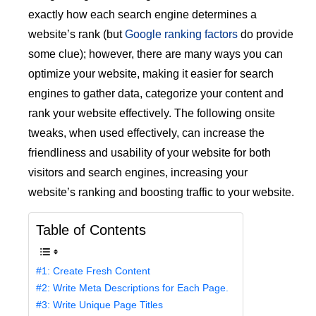
exactly how each search engine determines a
website’s rank (but
Google ranking factors
do provide
some clue); however, there are many ways you can
optimize your website, making it easier for search
engines to gather data, categorize your content and
rank your website effectively. The following onsite
tweaks, when used effectively, can increase the
friendliness and usability of your website for both
visitors and search engines, increasing your
website’s ranking and boosting traffic to your website.
Table of Contents
#1: Create Fresh Content
#2: Write Meta Descriptions for Each Page.
#3: Write Unique Page Titles