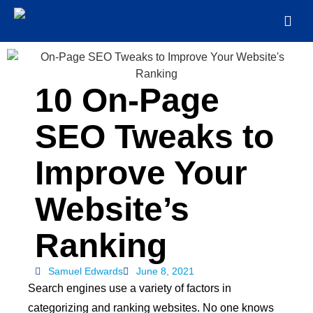
10 On-Page
SEO Tweaks to
Improve Your
Website’s
Ranking
Samuel Edwards
June 8, 2021
Search engines use a variety of factors in
categorizing and ranking websites. No one knows