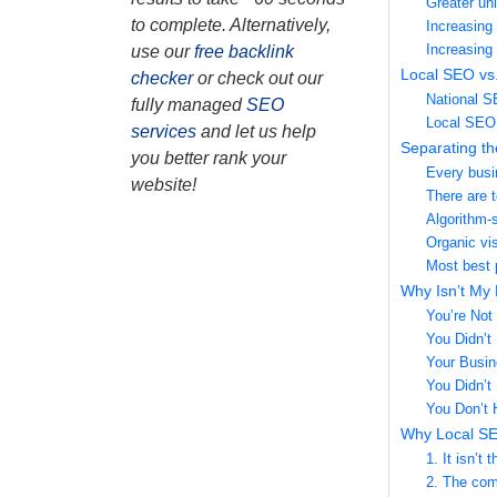
Greater uni
to complete. Alternatively,
Increasing 
Increasing
use our
free backlink
Local SEO vs.
checker
or check out our
National 
fully managed
SEO
Local SEO
services
and let us help
Separating th
you better rank your
Every busi
website!
There are 
Algorithm-
Organic vis
Most best 
Why Isn’t My
You’re Not 
You Didn’t 
Your Busine
You Didn’t 
You Don’t
Why Local SE
1. It isn’t
2. The comp