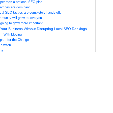
aper than a national SEO plan.
earches are dominant.
cal SEO tactics are completely hands-off.
mmunity will grow to love you.
y going to grow more important.
Your Business Without Disrupting Local SEO Rankings
em With Moving
pare for the Change
 Switch
te
ia Profiles
ctories and Databases
or Local SEO in Multiple Locations
date Everything in One Domain.
Specific Pages for Each Location.
our External Listings and Correct Any Errors.
iting Locally for Each Location.
ch Location Cultivate and Manage Online Reviews.
hat Can Harm Local SEO
ancies in Your NAP.
te Local Profiles.