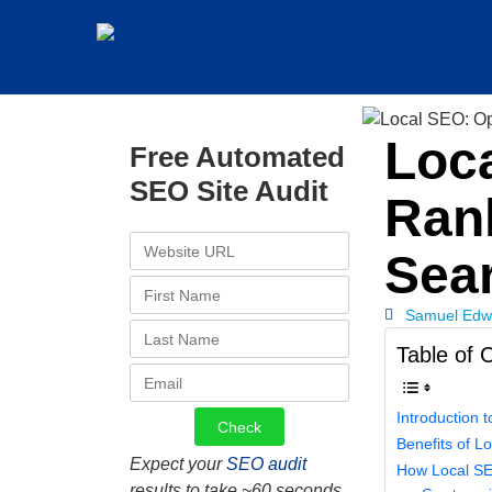
Loca
Free Automated
SEO Site Audit
Rank
Sea
Samuel Edw
Table of 
Introduction 
Benefits of L
Expect your
SEO audit
How Loc
results to take ~60 seconds