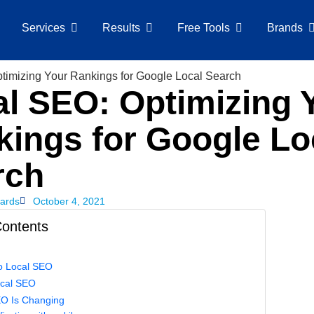
Services
Results
Free Tools
Brands
l SEO: Optimizing 
ings for Google Lo
rch
ards
October 4, 2021
Contents
to Local SEO
ocal SEO
al SEO Is Changing