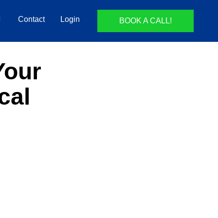
Contact
Login
BOOK A CALL!
Your
cal