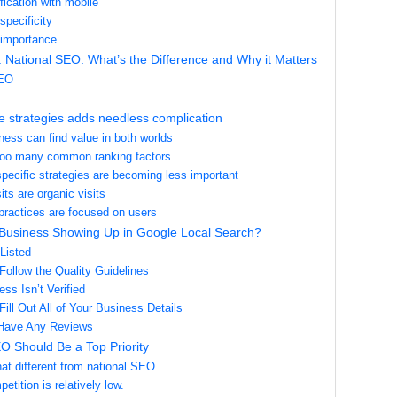
fication with mobile
specificity
 importance
 National SEO: What’s the Difference and Why it Matters
SEO
e strategies adds needless complication
ness can find value in both worlds
too many common ranking factors
specific strategies are becoming less important
its are organic visits
practices are focused on users
 Business Showing Up in Google Local Search?
Listed
Follow the Quality Guidelines
ss Isn’t Verified
Fill Out All of Your Business Details
 Have Any Reviews
O Should Be a Top Priority
 that different from national SEO.
etition is relatively low.