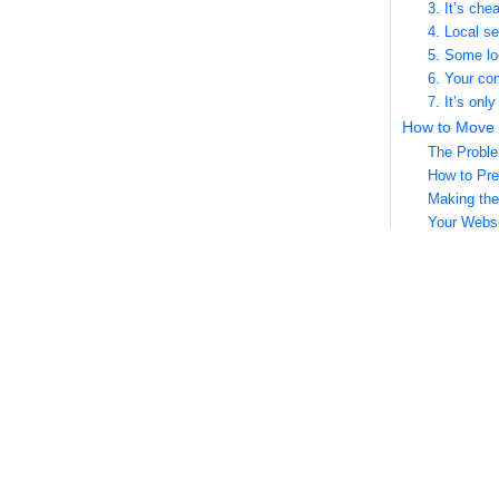
3. It’s che
4. Local s
5. Some lo
6. Your co
7. It’s onl
How to Move 
The Probl
How to Pre
Making the
Your Websi
Social Med
Local Dire
How to Rank f
1. Consoli
2. Create 
3. Check Y
4. Start Wr
5. Have Ea
5 Mistakes t
1. Discrep
2. Incomple