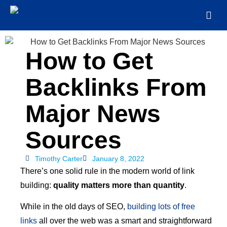
How to Get
Backlinks From
Major News
Sources
Timothy Carter
January 8, 2022
There’s one solid rule in the modern world of link
building:
quality matters more than quantity
.
While in the old days of SEO,
building lots of free
links
all over the web was a smart and straightforward