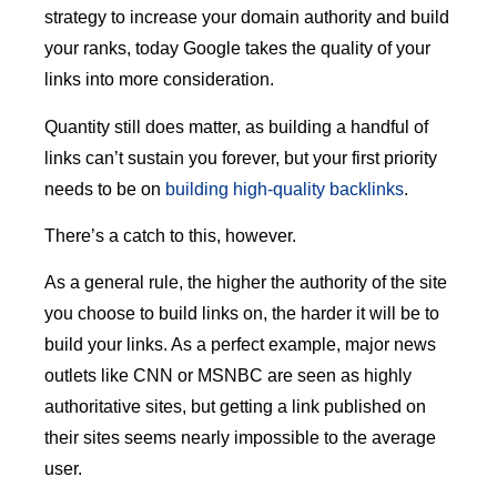
strategy to increase your domain authority and build
your ranks, today Google takes the quality of your
links into more consideration.
Quantity still does matter, as building a handful of
links can’t sustain you forever, but your first priority
needs to be on
building high-quality backlinks
.
There’s a catch to this, however.
As a general rule, the higher the authority of the site
you choose to build links on, the harder it will be to
build your links. As a perfect example, major news
outlets like CNN or MSNBC are seen as highly
authoritative sites, but getting a link published on
their sites seems nearly impossible to the average
user.