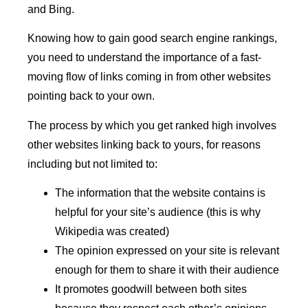
and Bing.
Knowing how to gain good search engine rankings,
you need to understand the importance of a fast-
moving flow of links coming in from other websites
pointing back to your own.
The process by which you get ranked high involves
other websites linking back to yours, for reasons
including but not limited to:
The information that the website contains is
helpful for your site’s audience (this is why
Wikipedia was created)
The opinion expressed on your site is relevant
enough for them to share it with their audience
It promotes goodwill between both sites