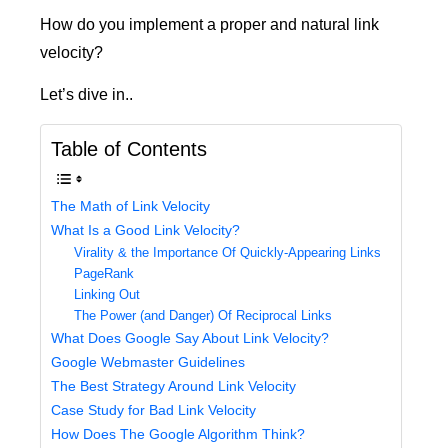
How do you implement a proper and natural link
velocity?
Let’s dive in..
Table of Contents
The Math of Link Velocity
What Is a Good Link Velocity?
Virality & the Importance Of Quickly-Appearing Links
PageRank
Linking Out
The Power (and Danger) Of Reciprocal Links
What Does Google Say About Link Velocity?
Google Webmaster Guidelines
The Best Strategy Around Link Velocity
Case Study for Bad Link Velocity
How Does The Google Algorithm Think?