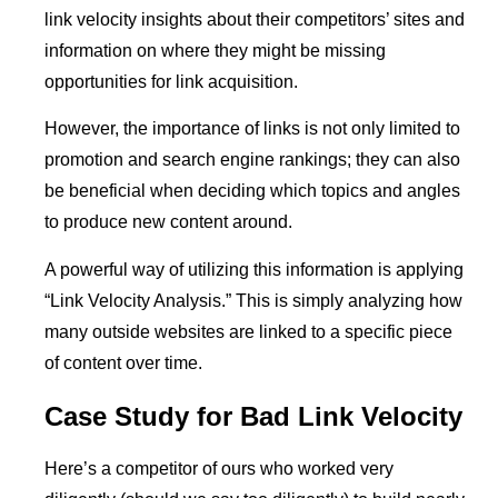
link velocity insights about their competitors’ sites and
information on where they might be missing
opportunities for link acquisition.
However, the importance of links is not only limited to
promotion and search engine rankings; they can also
be beneficial when deciding which topics and angles
to produce new content around.
A powerful way of utilizing this information is applying
“Link Velocity Analysis.” This is simply analyzing how
many outside websites are linked to a specific piece
of content over time.
Case Study for Bad Link Velocity
Here’s a competitor of ours who worked very