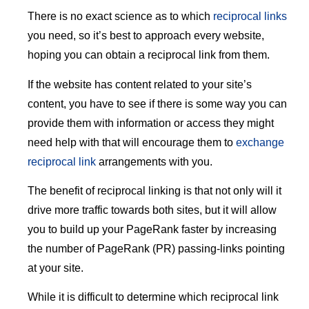
There is no exact science as to which
reciprocal links
you need, so it’s best to approach every website,
hoping you can obtain a reciprocal link from them.
If the website has content related to your site’s
content, you have to see if there is some way you can
provide them with information or access they might
need help with that will encourage them to
exchange
reciprocal link
arrangements with you.
The benefit of reciprocal linking is that not only will it
drive more traffic towards both sites, but it will allow
you to build up your PageRank faster by increasing
the number of PageRank (PR) passing-links pointing
at your site.
While it is difficult to determine which reciprocal link