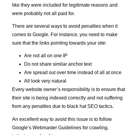
like they were included for legitimate reasons and
were probably not all paid for.
There are several ways to avoid penalties when it
comes to Google. For instance, you need to make
sure that the links pointing towards your site:
Are not all on one IP
Do not share similar anchor text
Are spread out over time instead of all at once
All look very natural
Every website owner’s responsibility is to ensure that
their site is being indexed correctly and not suffering
from any penalties due to black hat SEO tactics.
An excellent way to avoid this issue is to follow
Google’s Webmaster Guidelines for crawling,