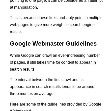
pointing to one page, it can be considered an attempt
at manipulation.
This is because these links probably point to multiple
web pages to give more weight to search engine
results.
Google Webmaster Guidelines
While Google can crawl an ever-increasing number
of pages, it still takes time for content to appear in
search results.
The interval between the first crawl and its
appearance in search results tends to be around
three months on average.
Here are some of the guidelines provided by Google