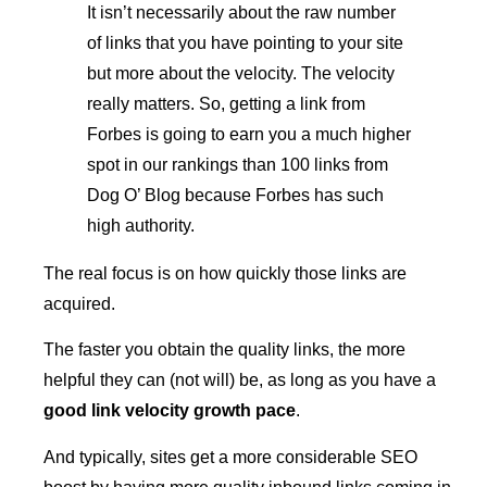
It isn’t necessarily about the raw number
of links that you have pointing to your site
but more about the velocity. The velocity
really matters. So, getting a link from
Forbes is going to earn you a much higher
spot in our rankings than 100 links from
Dog O’ Blog because Forbes has such
high authority.
The real focus is on how quickly those links are
acquired.
The faster you obtain the quality links, the more
helpful they can (not will) be, as long as you have a
good link velocity growth pace
.
And typically, sites get a more considerable SEO