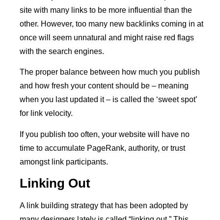
site with many links to be more influential than the
other. However, too many new backlinks coming in at
once will seem unnatural and might raise red flags
with the search engines.
The proper balance between how much you publish
and how fresh your content should be – meaning
when you last updated it – is called the ‘sweet spot’
for link velocity.
If you publish too often, your website will have no
time to accumulate PageRank, authority, or trust
amongst link participants.
Linking Out
A link building strategy that has been adopted by
many designers lately is called “linking out.” This