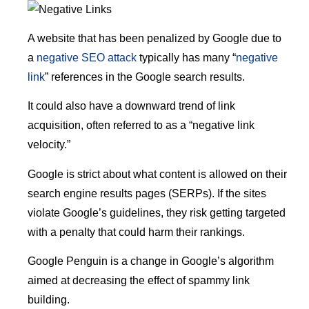
A website that has been penalized by Google due to
a
negative SEO attack
typically has many “
negative
link
” references in the Google search results.
It could also have a downward trend of link
acquisition, often referred to as a “negative link
velocity.”
Google is strict about what content is allowed on their
search engine results pages (SERPs). If the sites
violate Google’s guidelines, they risk getting targeted
with a penalty that could harm their rankings.
Google Penguin is a change in Google’s algorithm
aimed at decreasing the effect of spammy link
building.