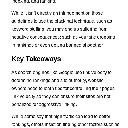
indexing, and ranking.
While it isn’t directly an infringement on those
guidelines to use the black hat technique, such as
keyword stuffing, you may end up suffering from
negative consequences; such as your site dropping
in rankings or even getting banned altogether.
Key Takeaways
As search engines like Google use link velocity to
determine rankings and site authority, website
owners need to learn tips for controlling their pages’
link velocity so they can ensure their sites are not
penalized for aggressive linking.
While some say that high traffic can lead to better
rankings, others insist on finding other factors such as