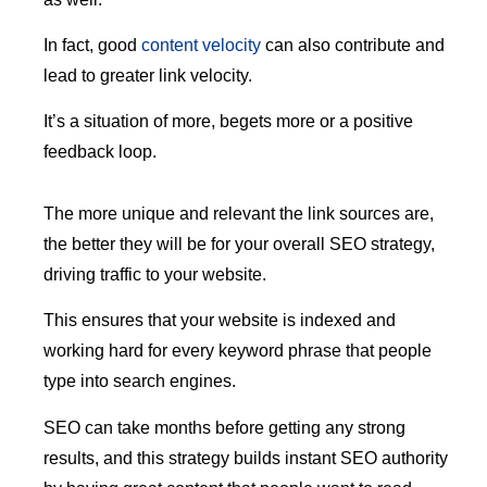
In fact, good
content velocity
can also contribute and
lead to greater link velocity.
It’s a situation of more, begets more or a positive
feedback loop.
The more unique and relevant the link sources are,
the better they will be for your overall SEO strategy,
driving traffic to your website.
This ensures that your website is indexed and
working hard for every keyword phrase that people
type into search engines.
SEO can take months before getting any strong
results, and this strategy builds instant SEO authority