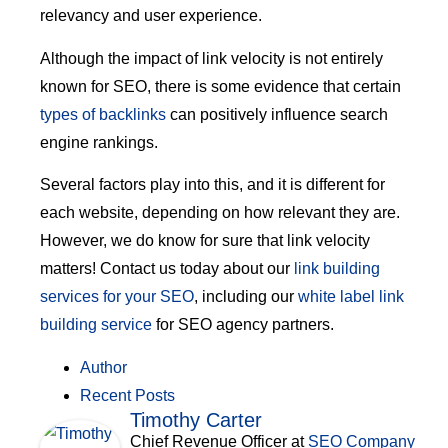
relevancy and user experience.
Although the impact of link velocity is not entirely
known for SEO, there is some evidence that certain
types of backlinks
can positively influence search
engine rankings.
Several factors play into this, and it is different for
each website, depending on how relevant they are.
However, we do know for sure that link velocity
matters! Contact us today about our
link building
services for your SEO
, including our
white label link
building service
for SEO agency partners.
Author
Recent Posts
Timothy Carter
Chief Revenue Officer
at
SEO Company