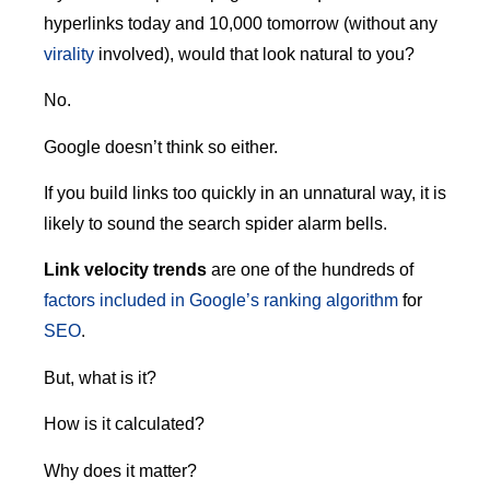
hyperlinks today and 10,000 tomorrow (without any
virality
involved), would that look natural to you?
No.
Google doesn’t think so either.
If you build links too quickly in an unnatural way, it is
likely to sound the search spider alarm bells.
Link velocity trends
are one of the hundreds of
factors included in Google’s ranking algorithm
for
SEO
.
But, what is it?
How is it calculated?
Why does it matter?