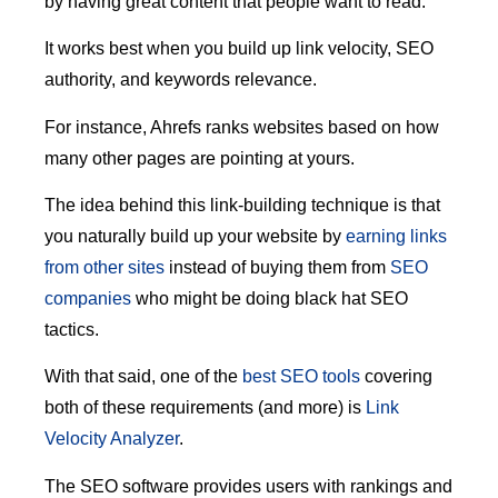
by having great content that people want to read.
It works best when you build up link velocity, SEO
authority, and keywords relevance.
For instance, Ahrefs ranks websites based on how
many other pages are pointing at yours.
The idea behind this link-building technique is that
you naturally build up your website by
earning links
from other sites
instead of buying them from
SEO
companies
who might be doing black hat SEO
tactics.
With that said, one of the
best SEO tools
covering
both of these requirements (and more) is
Link
Velocity Analyzer
.
The SEO software provides users with rankings and