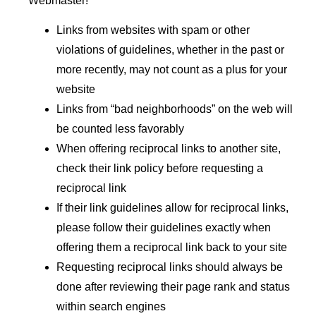
Webmaster!
Links from websites with spam or other
violations of guidelines, whether in the past or
more recently, may not count as a plus for your
website
Links from “bad neighborhoods” on the web will
be counted less favorably
When offering reciprocal links to another site,
check their link policy before requesting a
reciprocal link
If their link guidelines allow for reciprocal links,
please follow their guidelines exactly when
offering them a reciprocal link back to your site
Requesting reciprocal links should always be
done after reviewing their page rank and status
within search engines