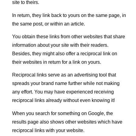
site to theirs.
In return, they link back to yours on the same page, in
the same post, or within an article.
You obtain these links from other websites that share
information about your site with their readers.
Besides, they might also offer a reciprocal link on
their websites in return for a link on yours.
Reciprocal links serve as an advertising tool that
spreads your brand name further while not making
any effort. You may have experienced receiving
reciprocal links already without even knowing it!
When you search for something on Google, the
results page also shows other websites which have
reciprocal links with your website.