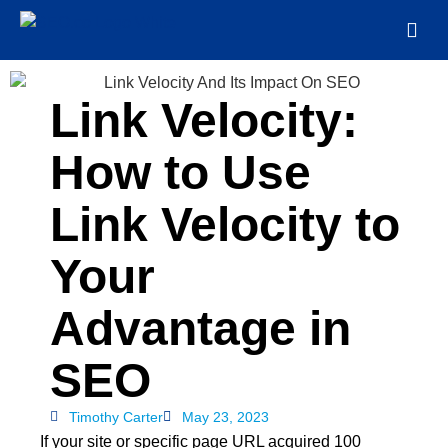
Link Velocity:
How to Use
Link Velocity to
Your
Advantage in
SEO
Timothy Carter
May 23, 2023
If your site or specific page URL acquired 100