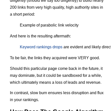
diligently (should we say too diligently) to build nearly
200 links from very high quality, high authority sites in
a short period:
Example of parabolic link velocity
And here is the resulting aftermath:
Keyword rankings drops
are evident and likely direct
To be fair, the links they acquired were VERY good.
Should this particular page come back in the future, it
may dominate, but it could be sandboxed for a while,
which ultimately means a loss of leads and revenue.
In contrast, slow burn ensures less disruption and flux
in your rankings.