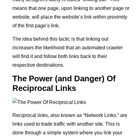
means that one page, upon linking to another page or
website, will place the website’s link within proximity
of the first page’s link.
The idea behind this tactic is that linking out
increases the likelihood that an automated crawler
will find it and follow both links back to their
respective destinations.
The Power (and Danger) Of
Reciprocal Links
Reciprocal links, also known as “Network Links,” are
links used to trade traffic with another site. This is
done through a simple system where you link your