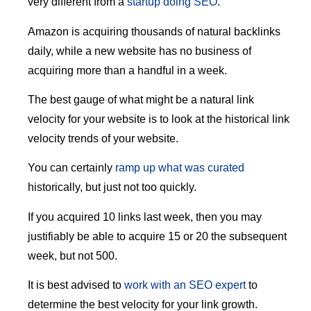
very different from a
startup doing SEO
.
Amazon is acquiring thousands of natural backlinks
daily, while a new website has no business of
acquiring more than a handful in a week.
The best gauge of what might be a natural link
velocity for your website is to look at the historical link
velocity trends of your website.
You can certainly
ramp up what was curated
historically, but just not too quickly.
If you acquired 10 links last week, then you may
justifiably be able to acquire 15 or 20 the subsequent
week, but not 500.
It is best advised to
work with an SEO expert
to
determine the best velocity for your link growth.