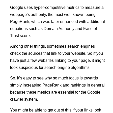
Google uses hyper-competitive metrics to measure a
webpage’s authority, the most well-known being
PageRank, which was later enhanced with additional
equations such as Domain Authority and Ease of
Trust score.
Among other things, sometimes search engines
check the sources that link to your website. So if you
have just a few websites linking to your page, it might
look suspicious for search engine algorithms.
So, it’s easy to see why so much focus is towards
simply increasing PageRank and rankings in general
because these metrics are essential for the Google
crawler system.
You might be able to get out of this if your links look