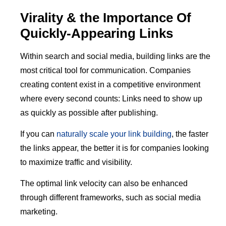
Virality & the Importance Of
Quickly-Appearing Links
Within search and social media, building links are the
most critical tool for communication. Companies
creating content exist in a competitive environment
where every second counts: Links need to show up
as quickly as possible after publishing.
If you can
naturally scale your link building
, the faster
the links appear, the better it is for companies looking
to maximize traffic and visibility.
The optimal link velocity can also be enhanced
through different frameworks, such as social media
marketing.