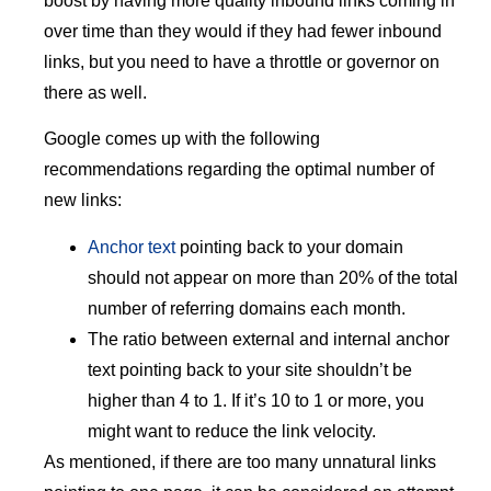
boost by having more quality inbound links coming in
over time than they would if they had fewer inbound
links, but you need to have a throttle or governor on
there as well.
Google comes up with the following
recommendations regarding the optimal number of
new links:
Anchor text
pointing back to your domain
should not appear on more than 20% of the total
number of referring domains each month.
The ratio between external and internal anchor
text pointing back to your site shouldn’t be
higher than 4 to 1. If it’s 10 to 1 or more, you
might want to reduce the link velocity.
As mentioned, if there are too many unnatural links