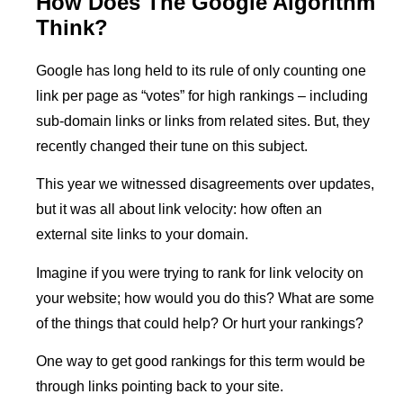
How Does The Google Algorithm
Think?
Google has long held to its rule of only counting one
link per page as “votes” for high rankings – including
sub-domain links or links from related sites. But, they
recently changed their tune on this subject.
This year we witnessed disagreements over updates,
but it was all about link velocity: how often an
external site links to your domain.
Imagine if you were trying to rank for link velocity on
your website; how would you do this? What are some
of the things that could help? Or hurt your rankings?
One way to get good rankings for this term would be
through links pointing back to your site.