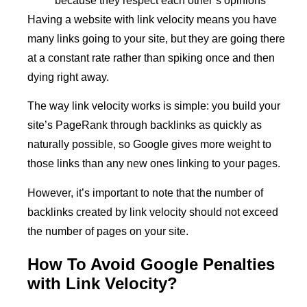
because they respect each other’s opinions
Having a website with link velocity means you have
many links going to your site, but they are going there
at a constant rate rather than spiking once and then
dying right away.
The way link velocity works is simple: you build your
site’s PageRank through backlinks as quickly as
naturally possible, so Google gives more weight to
those links than any new ones linking to your pages.
However, it’s important to note that the number of
backlinks created by link velocity should not exceed
the number of pages on your site.
How To Avoid Google Penalties
with Link Velocity?