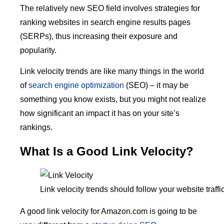
The relatively new SEO field involves strategies for
ranking websites in search engine results pages
(SERPs), thus increasing their exposure and
popularity.
Link velocity trends are like many things in the world
of
search engine optimization
(SEO) – it may be
something you know exists, but you might not realize
how significant an impact it has on your site’s
rankings.
What Is a Good Link Velocity?
Link velocity trends should follow your website traff
A good link velocity for Amazon.com is going to be