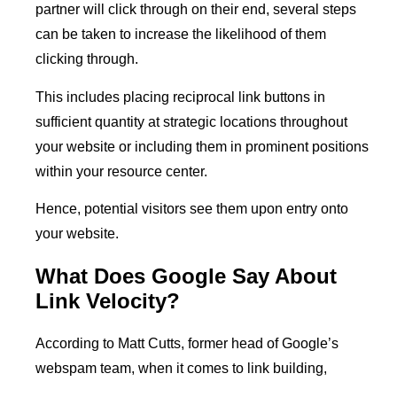
partner will click through on their end, several steps
can be taken to increase the likelihood of them
clicking through.
This includes placing reciprocal link buttons in
sufficient quantity at strategic locations throughout
your website or including them in prominent positions
within your resource center.
Hence, potential visitors see them upon entry onto
your website.
What Does Google Say About
Link Velocity?
According to Matt Cutts, former head of Google’s
webspam team, when it comes to link building,