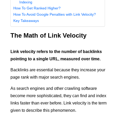
Indexing
How To Get Ranked Higher?
How To Avoid Google Penalties with Link Velocity?
Key Takeaways
The Math of Link Velocity
Link velocity refers to the number of backlinks
pointing to a single URL, measured over time.
Backlinks are essential because they increase your
page rank with major search engines.
As search engines and other crawling software
become more sophisticated, they can find and index
links faster than ever before. Link velocity is the term
given to describe this phenomenon.