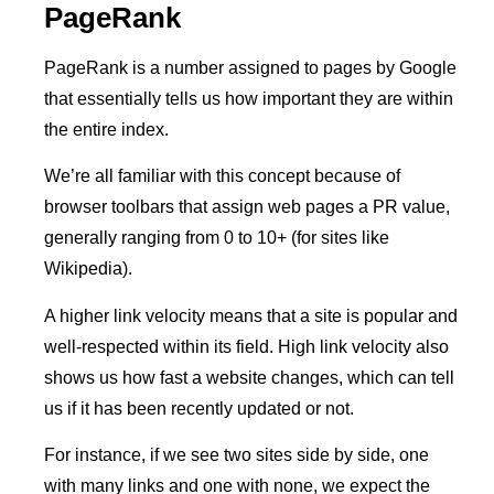
PageRank
PageRank is a number assigned to pages by Google
that essentially tells us how important they are within
the entire index.
We’re all familiar with this concept because of
browser toolbars that assign web pages a PR value,
generally ranging from 0 to 10+ (for sites like
Wikipedia).
A higher link velocity means that a site is popular and
well-respected within its field. High link velocity also
shows us how fast a website changes, which can tell
us if it has been recently updated or not.
For instance, if we see two sites side by side, one
with many links and one with none, we expect the