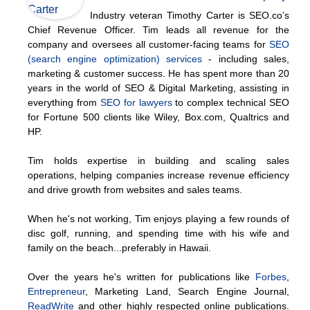
Industry veteran Timothy Carter is SEO.co’s
Chief Revenue Officer. Tim leads all revenue for the
company and oversees all customer-facing teams for
SEO
(search engine optimization) services
- including sales,
marketing & customer success. He has spent more than 20
years in the world of SEO & Digital Marketing, assisting in
everything from
SEO for lawyers
to complex technical SEO
for Fortune 500 clients like Wiley, Box.com, Qualtrics and
HP.
Tim holds expertise in building and scaling sales
operations, helping companies increase revenue efficiency
and drive growth from websites and sales teams.
When he's not working, Tim enjoys playing a few rounds of
disc golf, running, and spending time with his wife and
family on the beach...preferably in Hawaii.
Over the years he's written for publications like
Forbes
,
Entrepreneur
, Marketing Land, Search Engine Journal,
ReadWrite
and other highly respected online publications.