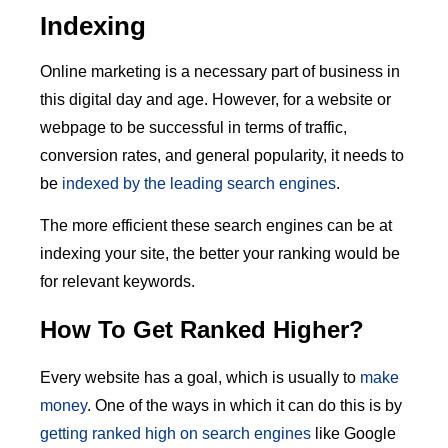
Indexing
Online marketing is a necessary part of business in
this digital day and age. However, for a website or
webpage to be successful in terms of traffic,
conversion rates, and general popularity, it needs to
be
indexed by the leading search engines
.
The more efficient these search engines can be at
indexing your site, the better your ranking would be
for relevant keywords.
How To Get Ranked Higher?
Every website has a goal, which is usually to
make
money
. One of the ways in which it can do this is by
getting ranked high on search engines
like Google