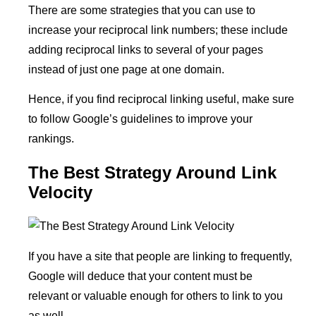
There are some strategies that you can use to
increase your reciprocal link numbers; these include
adding reciprocal links to several of your pages
instead of just one page at one domain.
Hence, if you find reciprocal linking useful, make sure
to follow Google’s guidelines to improve your
rankings.
The Best Strategy Around Link
Velocity
If you have a site that people are linking to frequently,
Google will deduce that your content must be
relevant or valuable enough for others to link to you
as well.