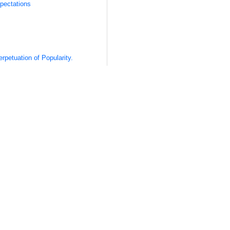
pectations
rpetuation of Popularity.
e Right Format
 Audience
 Content
 Content
 Fire
 “Viral” Content
lpful to define exactly what viral content is—or at least what I mean
come a buzzword, often abused and manipulated to fit into diffe
course,
comes from the word “viral,”
as in, spreading like a virus.