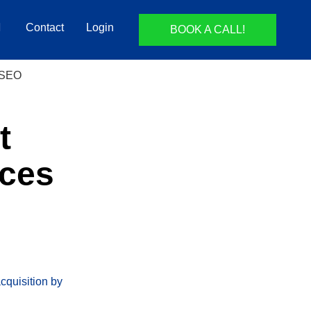
Contact
Login
BOOK A CALL!
t
nces
acquisition by