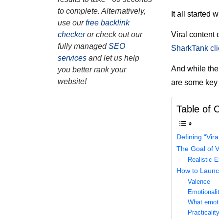
to complete. Alternatively,
It all started 
use our
free backlink
Viral content 
checker
or check out our
fully managed
SEO
SharkTank cli
services
and let us help
And while ther
you better rank your
website!
are some key 
Table of 
Defining “Vira
The Goal of V
Realistic 
How to Launc
Valence
Emotionali
What emoti
Practicalit