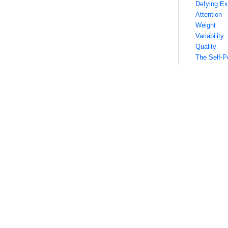
Defying Ex
Attention
Weight
Variability
Quality
The Self-Pe
Finding th
Know Your
Long-Form
Short-Form
Images
Videos
Igniting the
Conclusion
Defining
First, it’s he
phrase has be
The term, of 