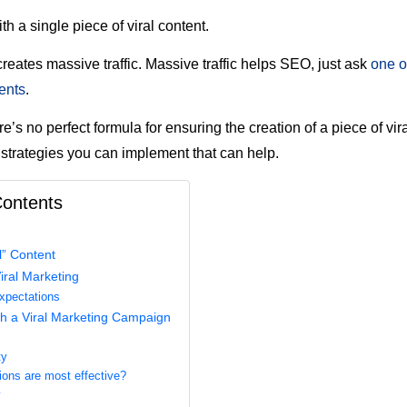
with a single piece of viral content.
creates massive traffic. Massive traffic helps SEO, just ask
one o
ents
.
e’s no perfect formula for ensuring the creation of a piece of vira
strategies you can implement that can help.
Contents
l” Content
iral Marketing
Expectations
h a Viral Marketing Campaign
ty
ons are most effective?
y