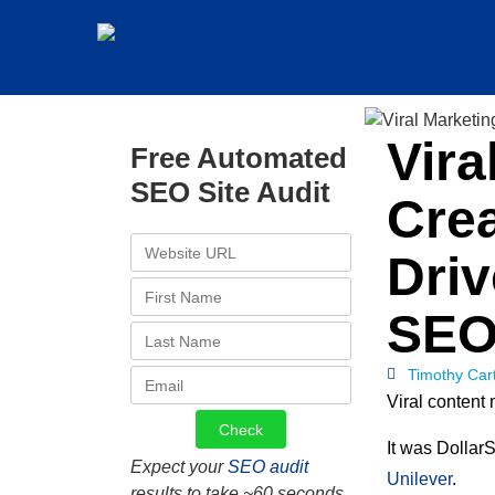
Vira
Free Automated
SEO Site Audit
Crea
Dri
SE
Timothy Car
Viral content 
It was DollarS
Expect your
SEO audit
Unilever
.
results to take ~60 seconds