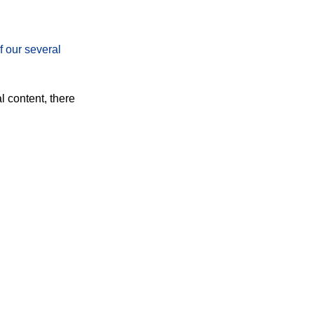
f our several
l content, there