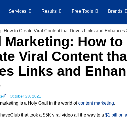
Services
Results
Free Tools
Brands
l Marketing: How to
te Viral Content tha
ves Links and Enha
O
ter
October 29, 2021
marketing is a Holy Grail in the world of
content marketing
.
haveClub that took a $5K viral video all the way to a
$1 billion 