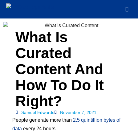
What Is
Curated
Content And
How To Do It
Right?
Samuel Edwards
November 7, 2021
People generate more than
2.5 quintillion bytes of
data
every 24 hours.