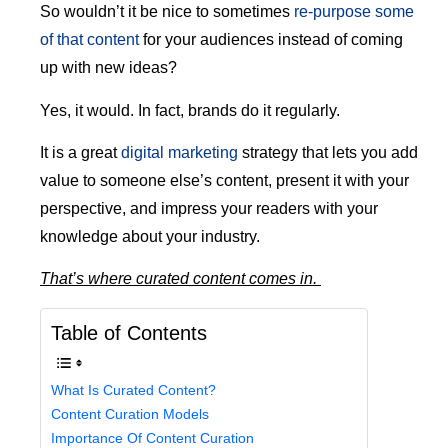
So wouldn’t it be nice to sometimes
re-purpose some
of that content
for your audiences instead of coming
up with new ideas?
Yes, it would. In fact, brands do it regularly.
It is a great
digital marketing
strategy that lets you add
value to someone else’s content, present it with your
perspective, and impress your readers with your
knowledge about your industry.
That’s where curated content comes in.
Table of Contents
What Is Curated Content?
Content Curation Models
Importance Of Content Curation