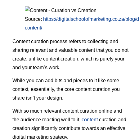
Source:
https://digitalschoolofmarketing.co.za/blog/
content/
Content curation process refers to collecting and
sharing relevant and valuable content that you do not
create, unlike content creation, which is purely your
and your team’s work.
While you can add bits and pieces to it like some
context, essentially, the core content curation you
share isn’t your design.
With so much relevant content curation online and
the audience reacting well to it,
content
curation and
creation significantly contribute towards an effective
digital marketing strategy.