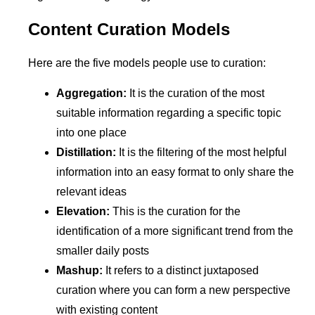
Content Curation Models
Here are the five models people use to curation:
Aggregation:
It is the curation of the most
suitable information regarding a specific topic
into one place
Distillation:
It is the filtering of the most helpful
information into an easy format to only share the
relevant ideas
Elevation:
This is the curation for the
identification of a more significant trend from the
smaller daily posts
Mashup:
It refers to a distinct juxtaposed
curation where you can form a new perspective
with existing content