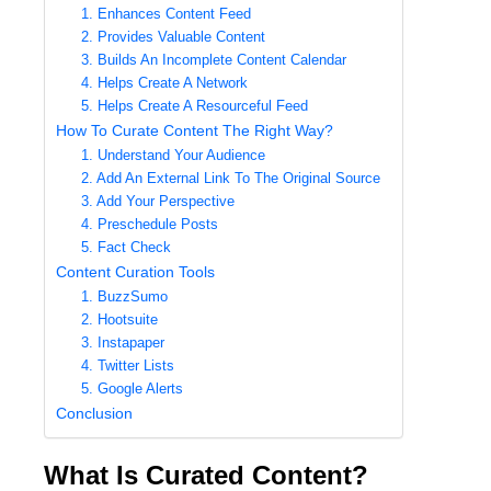
1. Enhances Content Feed
2. Provides Valuable Content
3. Builds An Incomplete Content Calendar
4. Helps Create A Network
5. Helps Create A Resourceful Feed
How To Curate Content The Right Way?
1. Understand Your Audience
2. Add An External Link To The Original Source
3. Add Your Perspective
4. Preschedule Posts
5. Fact Check
Content Curation Tools
1. BuzzSumo
2. Hootsuite
3. Instapaper
4. Twitter Lists
5. Google Alerts
Conclusion
What Is Curated Content?