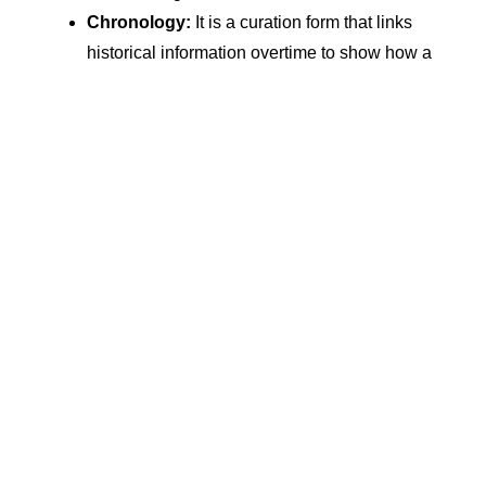
Chronology:
It is a curation form that links
historical information overtime to show how a
specific topic’s understanding evolves
Importance Of Content Curation
Content curation needs to be appropriately
amalgamated with your existing content marketing
strategy. But, before we learn how to do that, let’s find
out why it is so essential for your marketing strategy.
1. Enhances Content Feed
Your gathered content can draw attention to your blog
feed or social media marketing in two ways:
With the help of technology, you can add a mix
of features to your content, such as voices,