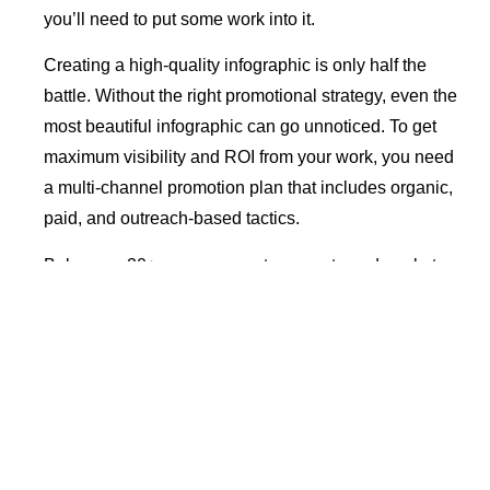
you’ll need to put some work into it.
Creating a high-quality infographic is only half the
battle. Without the right promotional strategy, even the
most beautiful infographic can go unnoticed. To get
maximum visibility and ROI from your work, you need
a multi-channel promotion plan that includes organic,
paid, and outreach-based tactics.
Below are 20+ proven ways to promote and market
your infographic effectively.
Table of Contents
Why Infographic Marketing Is Important
A Final Checklist for Infographic Marketing
1. Submit it to Free Infographic Directories