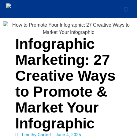
Infographic
Marketing: 27
Creative Ways
to Promote &
Market Your
Infographic
Timothy Carter
June 4, 2025