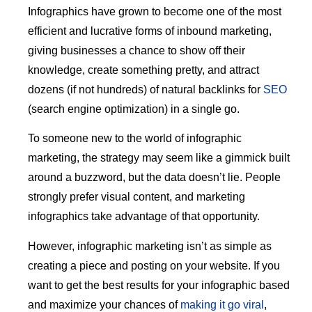
Infographics have grown to become one of the most
efficient and lucrative forms of inbound marketing,
giving businesses a chance to show off their
knowledge, create something pretty, and attract
dozens (if not hundreds) of natural backlinks for
SEO
(search engine optimization) in a single go.
To someone new to the world of infographic
marketing, the strategy may seem like a gimmick built
around a buzzword, but the data doesn’t lie. People
strongly prefer visual content, and marketing
infographics take advantage of that opportunity.
However, infographic marketing isn’t as simple as
creating a piece and posting on your website. If you
want to get the best results for your infographic based
and maximize your chances of
making it go viral
,