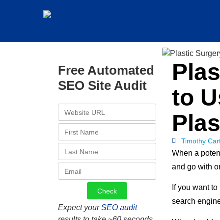
Pla
Free Automated
SEO Site Audit
to 
Plas
Timothy Car
When a potent
and go with on
If you want to
search engine
Expect your
SEO audit
results to take ~60 seconds