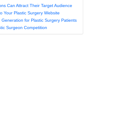
ons Can Attract Their Target Audience
 to Your Plastic Surgery Website
Generation for Plastic Surgery Patients
stic Surgeon Competition
c Surgeons Can Attract Their 
nce