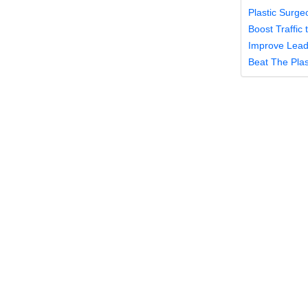
Plastic Surge
Boost Traffic
Improve Lead 
Beat The Pla
Plasti
Audie