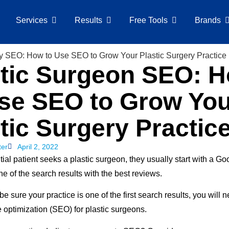
Services
Results
Free Tools
Brands
stic Surgeon SEO: 
Use SEO to Grow Yo
tic Surgery Practic
ter
April 2, 2022
ial patient seeks a plastic surgeon, they usually start with a G
e of the search results with the best reviews.
 be sure your practice is one of the first search results, you will 
 optimization (SEO) for plastic surgeons.