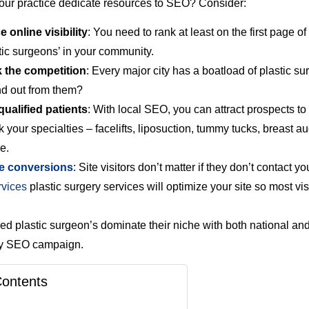
ur practice dedicate resources to SEO? Consider:
 online visibility
: You need to rank at least on the first page of
stic surgeons’ in your community.
 the competition
: Every major city has a boatload of plastic su
nd out from them?
qualified patients
: With local SEO, you can attract prospects to
k your specialties – facelifts, liposuction, tummy tucks, breast a
e.
e conversions
: Site visitors don’t matter if they don’t contact y
vices
plastic surgery services will optimize your site so most vis
d plastic surgeon’s dominate their niche with both national an
ery SEO campaign.
Contents