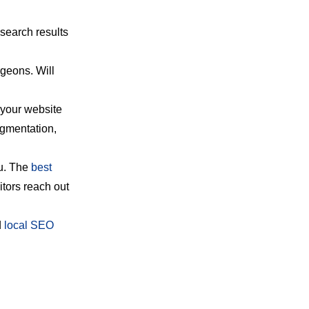
 search results
rgeons. Will
 your website
ugmentation,
ou. The
best
itors reach out
d
local SEO