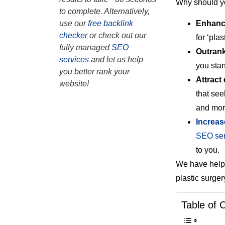
Why should yo
to complete. Alternatively,
Enhance
use our
free backlink
checker
or check out our
for ‘pla
fully managed
SEO
Outrank
services
and let us help
you sta
you better rank your
Attract 
website!
that see
and mor
Increas
SEO ser
to you.
We have helpe
plastic surg
Table of 