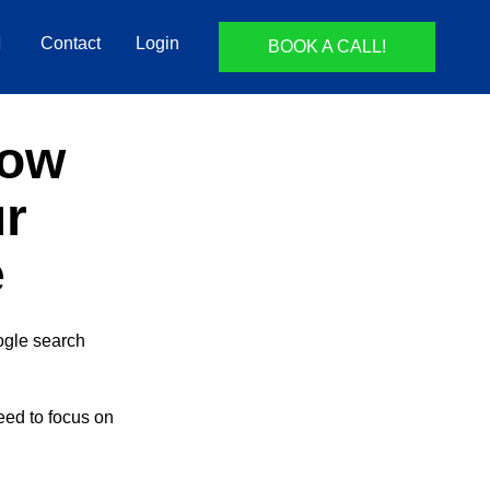
Contact
Login
BOOK A CALL!
How
ur
e
oogle search
need to focus on