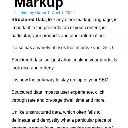
Markup
Timothy Carter
April 1, 2022
Structured Data
, like any other markup language, is
important to the presentation of your content, in
particular, your products and other information.
It also has a
variety of uses that improve your SEO
.
Structured data isn’t just about making your products
look nice and orderly.
It is now the only way to stay on top of your SEO.
Structured data impacts user experience, click
through rate and on-page dwell time and more.
Unlike unstructured data, which often fails to
delineate and demystify what a particular piece of