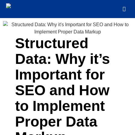
Structured
Data: Why it’s
Important for
SEO and How
to Implement
Proper Data