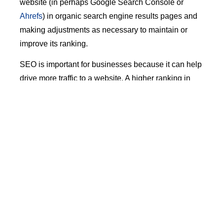
website (in perhaps Google Search Console or
Ahrefs
) in organic search engine results pages and
making adjustments as necessary to maintain or
improve its ranking.
SEO is important for businesses because it can help
drive more traffic to a website. A higher ranking in
search results can lead to increased visibility and
more potential customers, which can help grow a
business. By optimizing a website for search engine
visibility, businesses can ensure that they are
reaching their target audience and increasing their
chances of success.
eCommerce (i.e. Amazon)
The impact of eCommerce giants such as Amazon
has been profound. Initially seen primarily as a retail