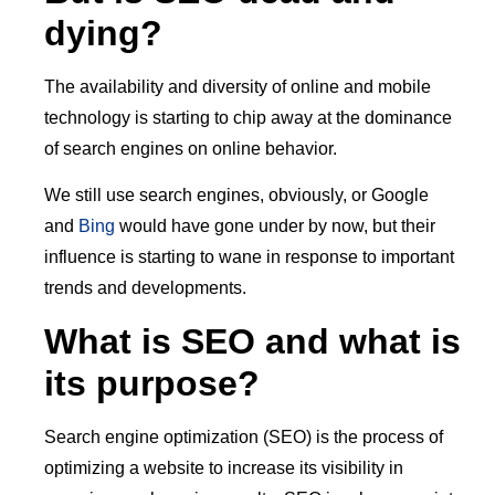
dying?
The availability and diversity of online and mobile
technology is starting to chip away at the dominance
of search engines on online behavior.
We still use search engines, obviously, or Google
and
Bing
would have gone under by now, but their
influence is starting to wane in response to important
trends and developments.
What is SEO and what is
its purpose?
Search engine optimization (SEO) is the process of
optimizing a website to increase its visibility in