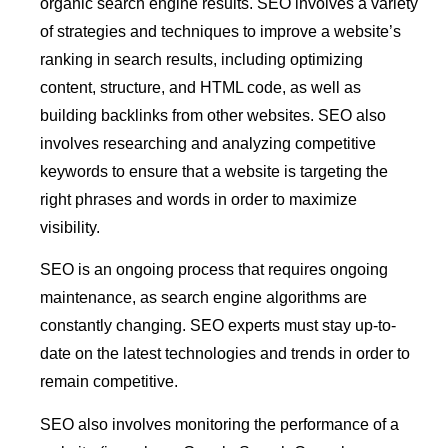
organic search engine results. SEO involves a variety
of strategies and techniques to improve a website’s
ranking in search results, including optimizing
content, structure, and HTML code, as well as
building backlinks from other websites. SEO also
involves researching and analyzing competitive
keywords to ensure that a website is targeting the
right phrases and words in order to maximize
visibility.
SEO is an ongoing process that requires ongoing
maintenance, as search engine algorithms are
constantly changing. SEO experts must stay up-to-
date on the latest technologies and trends in order to
remain competitive.
SEO also involves monitoring the performance of a