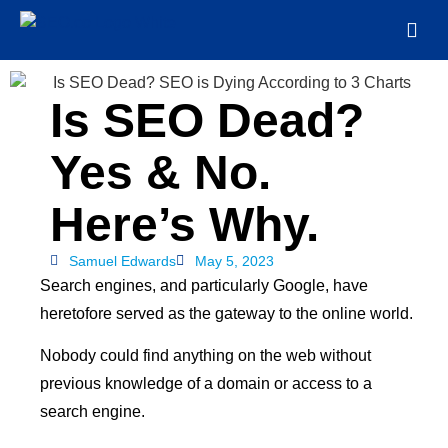
Is SEO Dead?
Yes & No.
Here’s Why.
Samuel Edwards
May 5, 2023
Search engines, and particularly Google, have
heretofore served as the gateway to the online world.
Nobody could find anything on the web without
previous knowledge of a domain or access to a
search engine.