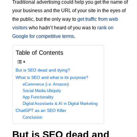
Traditional advertising could help you get the name of
your business and the URL of your site in the eyes of
the public, but the only way to
get traffic from web
visitors
who hadn’t heard of you was to
rank on
Google for competitive terms
.
Table of Contents
But is SEO dead and dying?
What is SEO and what is its purpose?
eCommerce (i.e. Amazon)
Social Media Ubiquity
App Functionality
Digital Assistants & AI in Digital Marketing
ChatGPT as an SEO Killer
Conclusion
But is SEO dead and