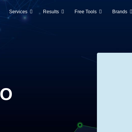
Services
Results
Free Tools
Brands
EO