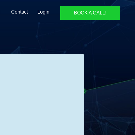
Contact
Login
BOOK A CALL!