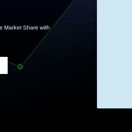
 Market Share with