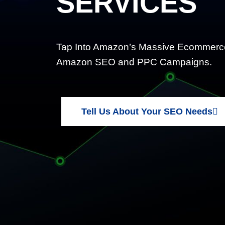
SERVICES
Tap Into Amazon’s Massive Ecommerce
Amazon SEO and PPC Campaigns.
Tell Us About Your SEO Needs