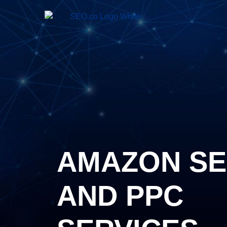
AMAZON S
AND PPC