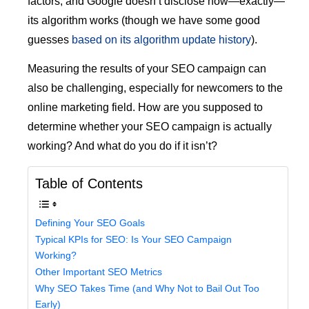
factors, and Google doesn’t disclose how—exactly—
its algorithm works (though we have some good
guesses
based on its algorithm update history
).
Measuring the results of your SEO campaign can
also be challenging, especially for newcomers to the
online marketing field. How are you supposed to
determine whether your SEO campaign is actually
working? And what do you do if it isn’t?
Table of Contents
Defining Your SEO Goals
Typical KPIs for SEO: Is Your SEO Campaign
Working?
Other Important SEO Metrics
Why SEO Takes Time (and Why Not to Bail Out Too
Early)