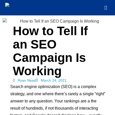
How to Tell If
an SEO
Campaign Is
Working
Ryan Nead
March 24, 2021
Search engine optimization (SEO) is a complex
strategy, and one where there’s rarely a single “right”
answer to any question. Your rankings are a the
result of hundreds, if not thousands of interacting