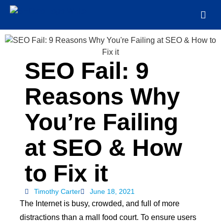
SEO Fail: 9
Reasons Why
You’re Failing
at SEO & How
to Fix it
Timothy Carter
June 18, 2021
The Internet is busy, crowded, and full of more
distractions than a mall food court. To ensure users