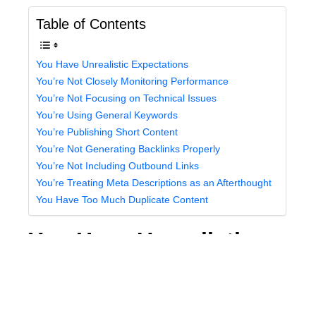
Table of Contents
You Have Unrealistic Expectations
You’re Not Closely Monitoring Performance
You’re Not Focusing on Technical Issues
You’re Using General Keywords
You’re Publishing Short Content
You’re Not Generating Backlinks Properly
You’re Not Including Outbound Links
You’re Treating Meta Descriptions as an Afterthought
You Have Too Much Duplicate Content
You Have Unrealistic
Expectations