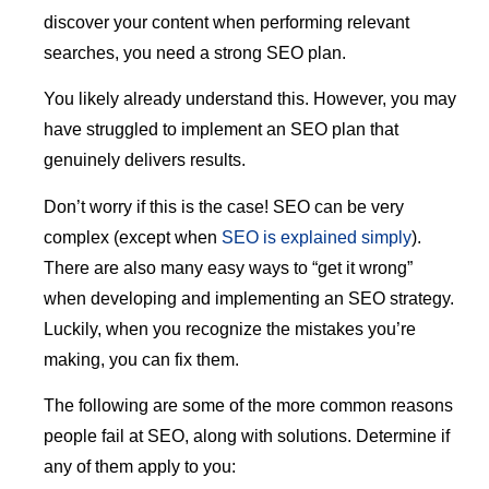
discover your content when performing relevant
searches, you need a strong SEO plan.
You likely already understand this. However, you may
have struggled to implement an SEO plan that
genuinely delivers results.
Don’t worry if this is the case! SEO can be very
complex (except when
SEO is explained simply
).
There are also many easy ways to “get it wrong”
when developing and implementing an SEO strategy.
Luckily, when you recognize the mistakes you’re
making, you can fix them.
The following are some of the more common reasons
people fail at SEO, along with solutions. Determine if
any of them apply to you: