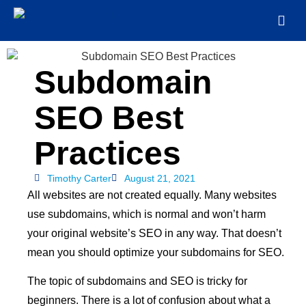
Subdomain
SEO Best
Practices
Timothy Carter
August 21, 2021
All websites are not created equally. Many websites
use subdomains, which is normal and won’t harm
your original website’s SEO in any way. That doesn’t
mean you should optimize your subdomains for SEO.
The topic of subdomains and SEO is tricky for
beginners. There is a lot of confusion about what a