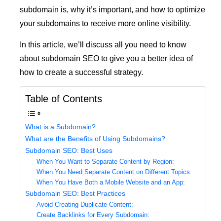
subdomain is, why it’s important, and how to optimize
your subdomains to receive more online visibility.
In this article, we’ll discuss all you need to know
about subdomain SEO to give you a better idea of
how to create a successful strategy.
Table of Contents
What is a Subdomain?
What are the Benefits of Using Subdomains?
Subdomain SEO: Best Uses
When You Want to Separate Content by Region:
When You Need Separate Content on Different Topics:
When You Have Both a Mobile Website and an App:
Subdomain SEO: Best Practices
Avoid Creating Duplicate Content:
Create Backlinks for Every Subdomain: