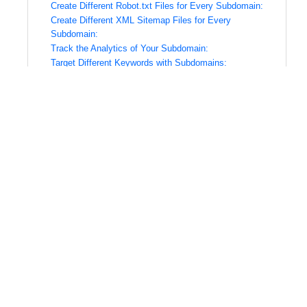
Create Different Robot.txt Files for Every Subdomain:
Create Different XML Sitemap Files for Every
Subdomain:
Track the Analytics of Your Subdomain:
Target Different Keywords with Subdomains:
Need Help With Subdomain SEO?
What is a Subdomain?
A subdomain is a domain that’s part of the original
website. For example, if your website address is
“ABC-shoes.com,” then you could also have an
additional subdomain like “subdomain-abc-
shoes.com.”
Subdomains are sometimes used as a way to divide
content or create different sections from one site.