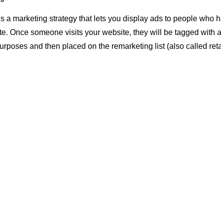
s a marketing strategy that lets you display ads to people who 
ite. Once someone visits your website, they will be tagged with a
rposes and then placed on the remarketing list (also called retar
son returns to Facebook or other social media sites where you a
an ad from one of your campaigns as well as contextual targetin
 these networks.
t if they visit multiple different websites in succession, each ti
ur system.
, we can show them more relevant messages because we know w
re at in the buying process.
s Remarketing Important?
s so important because it’s the most cost-effective way to get y