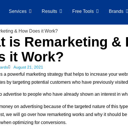
Services
Results
Free Tools
Brands
t is Remarketing &
s it Work?
ards
August 21, 2021
s a powerful marketing strategy that helps to increase your webs
es by targeting potential customers who have previously visited 
to advertise to people who have already shown an interest in wha
money on advertising because of the targeted nature of this type
ost, we will go over how remarketing works and why it should be o
 when optimizing for conversions.