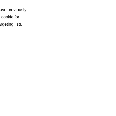
have previously
 cookie for
geting list).
re advertising,
g within
me their cookies
hat stage of
our message in