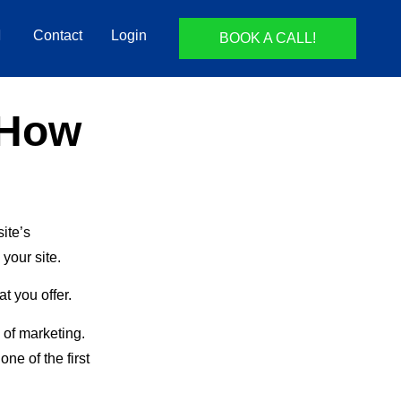
Contact
Login
BOOK A CALL!
 How
ite’s
your site.
t you offer.
 of marketing.
ne of the first