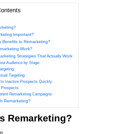
Contents
rketing?
keting Important?
y Benefits to Remarketing?
marketing Work?
arketing Strategies That Actually Work
ur Audience by Stage:
argeting:
tual Targeting:
to Inactive Prospects Quickly:
 Prospects:
ferent Remarketing Campaigns:
th Remarketing?
is Remarketing?