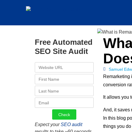
Wha
Free Automated
SEO Site Audit
Doe
Samuel Edw
Remarketing i
conversion rat
It allows you 
And, it saves 
In this blog p
Expect your
SEO audit
things you do
results to take ~60 seconds