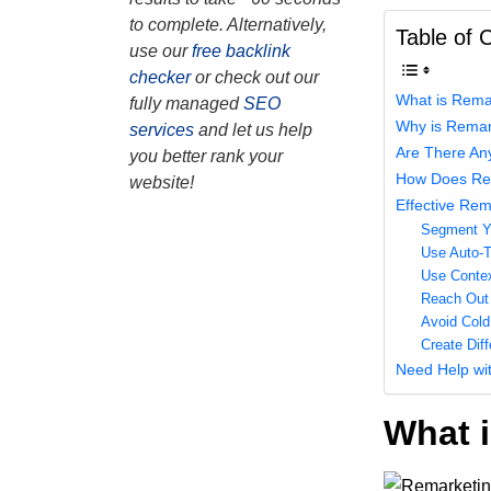
to complete. Alternatively,
Table of 
use our
free backlink
checker
or check out our
What is Rema
fully managed
SEO
Why is Remar
services
and let us help
Are There An
you better rank your
How Does Re
website!
Effective Rem
Segment Yo
Use Auto-T
Use Contex
Reach Out 
Avoid Cold
Create Dif
Need Help wi
What 