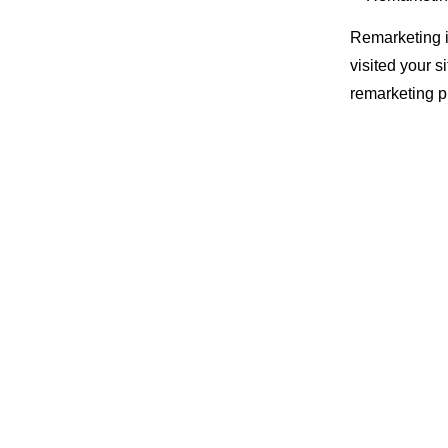
Remarketing i
visited your s
remarketing pu
When this per
they may see 
Newsfeeds on
This means tha
get read by o
So over time
progress they’
Why i
Remarketing i