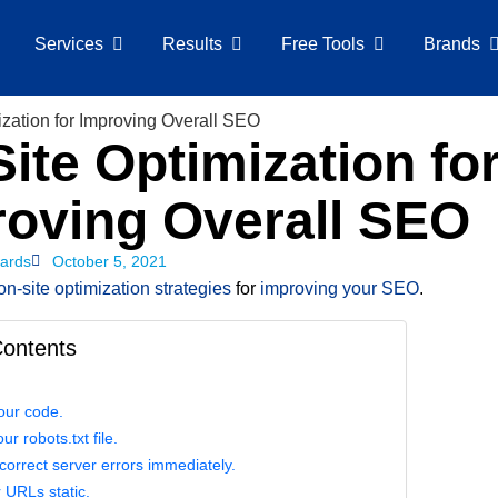
Services
Results
Free Tools
Brands
ite Optimization fo
roving Overall SEO
ards
October 5, 2021
on-site optimization strategies
for
improving your SEO
.
Contents
our code.
ur robots.txt file.
correct server errors immediately.
 URLs static.