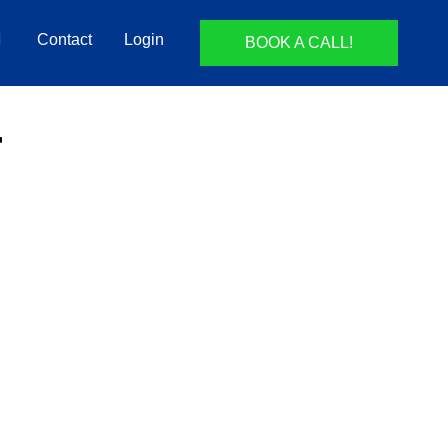
Contact
Login
BOOK A CALL!
r