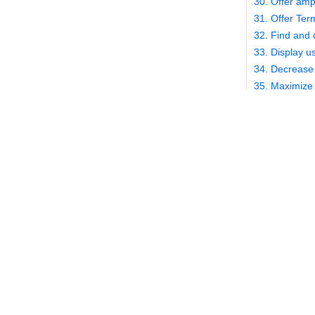
30. Offer amp
31. Offer Ter
32. Find and 
33. Display us
34. Decrease 
35. Maximize 
36. Optimize f
37. Optimize 
8. Clean
This is an am
intimately fam
infinite numbe
number of way
complicated c
more legwork 