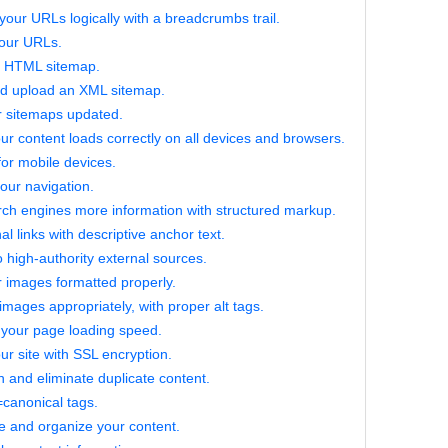
your URLs logically with a breadcrumbs trail.
your URLs.
n HTML sitemap.
nd upload an XML sitemap.
r sitemaps updated.
ur content loads correctly on all devices and browsers.
for mobile devices.
our navigation.
ch engines more information with structured markup.
al links with descriptive anchor text.
o high-authority external sources.
 images formatted properly.
 images appropriately, with proper alt tags.
 your page loading speed.
ur site with SSL encryption.
 and eliminate duplicate content.
l=canonical tags.
e and organize your content.