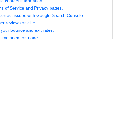
le contact information.
ms of Service and Privacy pages.
correct issues with Google Search Console.
er reviews on-site.
your bounce and exit rates.
time spent on page.
or repeat visitors.
for local keywords.
 up your code.
biguous statement, and it might not make sense to someone who
iliar with web development. The basic idea here is this; just as 
r of paths from point A to point B but only one “optimal” path, ther
s to code any function, but some are more efficient than others
ode has a number of disadvantages, including slower site load
for search engines crawlers, so take the time to “clean up” your