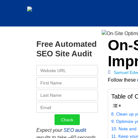
On-S
Free Automated
SEO Site Audit
Imp
Samuel Edw
Follow these
Table of 
8. Clean up y
9. Optimize yo
10. Note and 
Expect your
SEO audit
11. Keep your
results to take ~60 seconds