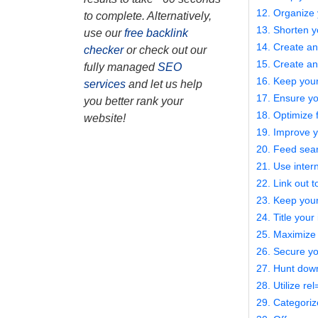
12. Organize 
to complete. Alternatively,
13. Shorten 
use our
free backlink
14. Create a
checker
or check out our
15. Create a
fully managed
SEO
16. Keep you
services
and let us help
17. Ensure yo
you better rank your
18. Optimize 
website!
19. Improve y
20. Feed sear
21. Use intern
22. Link out t
23. Keep your
24. Title your
25. Maximize
26. Secure yo
27. Hunt down
28. Utilize re
29. Categoriz