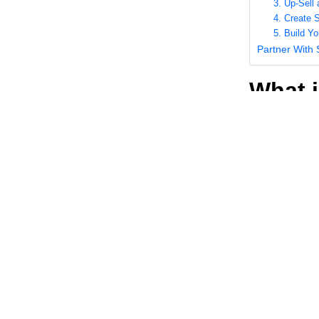
3. Up-Sell
4. Create 
5. Build Y
Partner With
What i