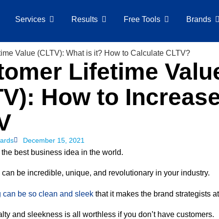
Services
Results
Free Tools
Brands
omer Lifetime Valu
V): How to Increas
V
ards
December 15, 2021
the best business idea in the world.
can be incredible, unique, and revolutionary in your industry.
 can be so clean and sleek
that it makes the brand strategists a
lty and sleekness is all worthless if you don’t have customers.