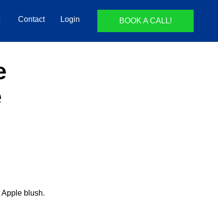
Contact
Login
BOOK A CALL!
e
e
t Apple blush.