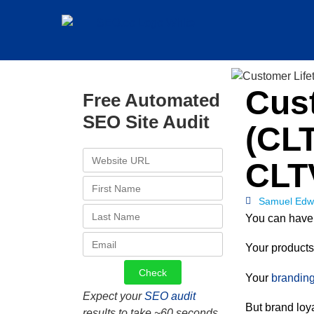
Cust
Free Automated
SEO Site Audit
(CLT
CLT
Samuel Edw
You can have 
Your products 
Your
branding
Expect your
SEO audit
But brand loya
results to take ~60 seconds