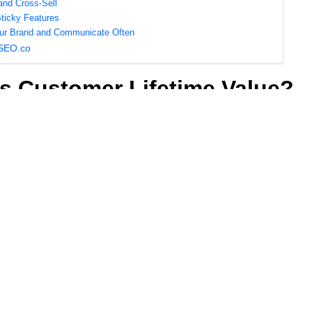
 and Cross-Sell
Sticky Features
our Brand and Communicate Often
 SEO.co
s Customer Lifetime Value?