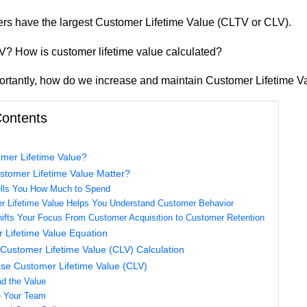
rs have the largest Customer Lifetime Value (CLTV or CLV).
? How is customer lifetime value calculated?
rtantly, how do we increase and maintain Customer Lifetime V
Contents
mer Lifetime Value?
tomer Lifetime Value Matter?
ells You How Much to Spend
r Lifetime Value Helps You Understand Customer Behavior
ifts Your Focus From Customer Acquisition to Customer Retention
 Lifetime Value Equation
Customer Lifetime Value (CLV) Calculation
ase Customer Lifetime Value (CLV)
ad the Value
e Your Team