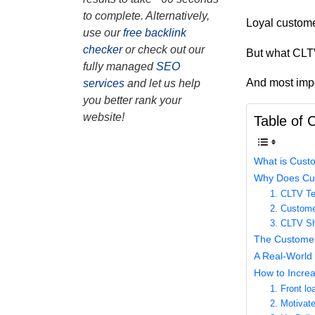
to complete. Alternatively,
Loyal custome
use our
free backlink
checker
or check out our
But what CLTV
fully managed
SEO
And most impo
services
and let us help
you better rank your
website!
Table of 
What is Custo
Why Does Cus
1. CLTV T
2. Custome
3. CLTV Sh
The Customer
A Real-World 
How to Incre
1. Front lo
2. Motivat