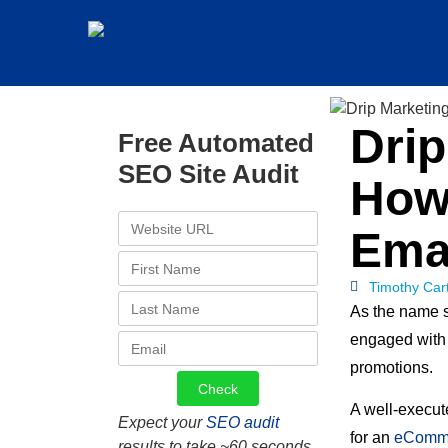
Dri
Free Automated
SEO Site Audit
How
Ema
Timothy Car
As the name s
engaged with
promotions.
A well-execut
Expect your
SEO audit
for an
eComm
results to take ~60 seconds