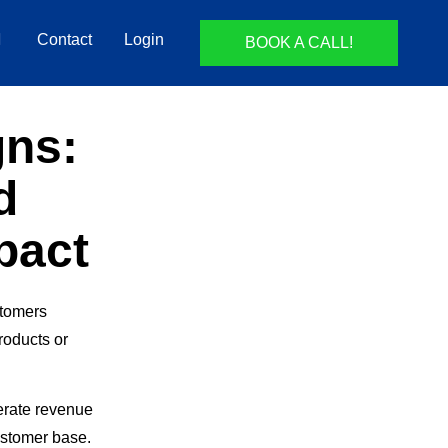
Contact
Login
BOOK A CALL!
gns:
d
pact
stomers
oducts or
erate revenue
ustomer base.