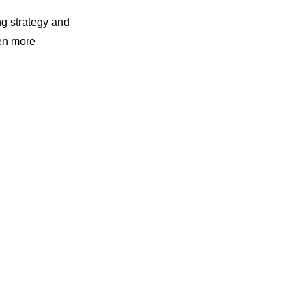
ng strategy and
en more