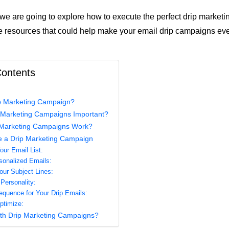
e, we are going to explore how to execute the perfect drip marketi
 resources that could help make your email drip campaigns ev
Contents
ip Marketing Campaign?
 Marketing Campaigns Important?
Marketing Campaigns Work?
e a Drip Marketing Campaign
ur Email List:
sonalized Emails:
ur Subject Lines:
ersonality:
equence for Your Drip Emails:
ptimize:
th Drip Marketing Campaigns?