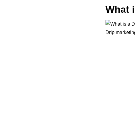
What 
Drip marketi
sending them 
This is a pro
more popular 
inboxes and s
A well-execut
running an eC
base instead 
you money dow
If you’re an 
outreach
camp