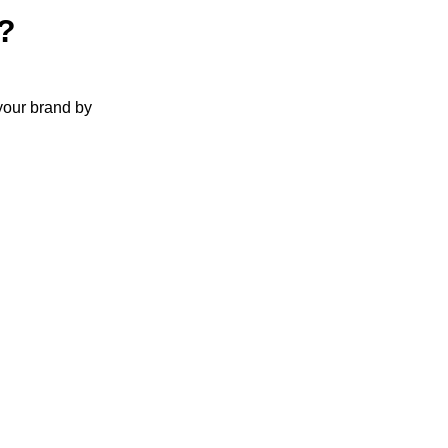
?
your brand by
t has become
king their
ve.
e if you’re
erm customer
nd up costing
link building