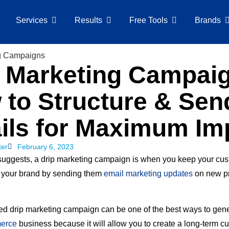
Services
Results
Free Tools
Brands
p Marketing Campai
 to Structure & Sen
ils for Maximum Im
ter
February 6, 2023
uggests, a drip marketing campaign is when you keep your cu
 your brand by sending them
email marketing updates
on new pr
ed drip marketing campaign can be one of the best ways to gen
erce
business because it will allow you to create a long-term c