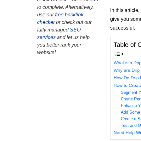
to complete. Alternatively,
In this articl
use our
free backlink
give you some
checker
or check out our
successful.
fully managed
SEO
services
and let us help
Table of 
you better rank your
website!
What is a Dr
Why are Drip
How Do Drip 
How to Creat
Segment Yo
Create Per
Enhance Yo
Add Some P
Create a S
Test and O
Need Help Wi