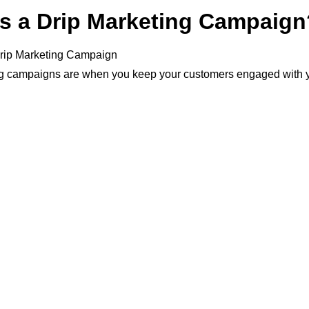
is a Drip Marketing Campaign
ng campaigns are when you keep your customers engaged with 
email drip marketing updates on new products or promotions.
motional strategy that has been around for quite some time but i
in recent years because people don’t have to constantly be chec
ocial media feeds to receive the latest news from brands they lo
ed drip campaign can be one of the best ways to generate revenu
ommerce business because it will allow you to create a long-t
of just focusing on instant sales and conversions, which might e
n the line as those buyers may not return again.
SEO agency, email drip campaigns are a great way of optimizing
aigns.