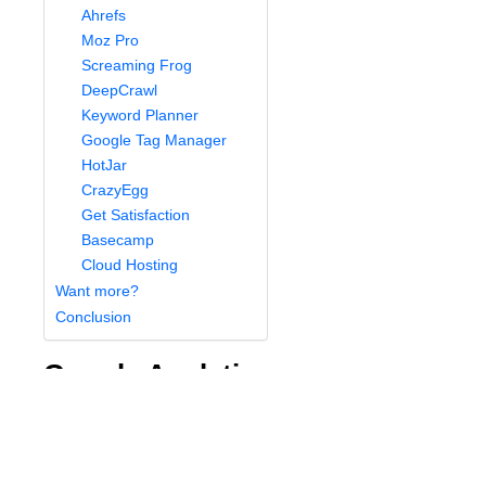
Ahrefs
Moz Pro
Screaming Frog
DeepCrawl
Keyword Planner
Google Tag Manager
HotJar
CrazyEgg
Get Satisfaction
Basecamp
Cloud Hosting
Want more?
Conclusion
Google Analytics
Google Analytics
is a basic software application
available to anyone with a Google account. It will not
only count your website hits but analyze them in