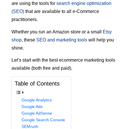
are using the tools for
search engine optimization
(SEO)
that are available to all e-Commerce
practitioners.
Whether you run an Amazon store or a small
Etsy
shop
, these
SEO and marketing tools
will help you
shine.
Let’s start with the best ecommerce marketing tools
available (both free and paid).
Table of Contents
Google Analytics
Google Ads
Google AdSense
Google Search Console
SEMrush