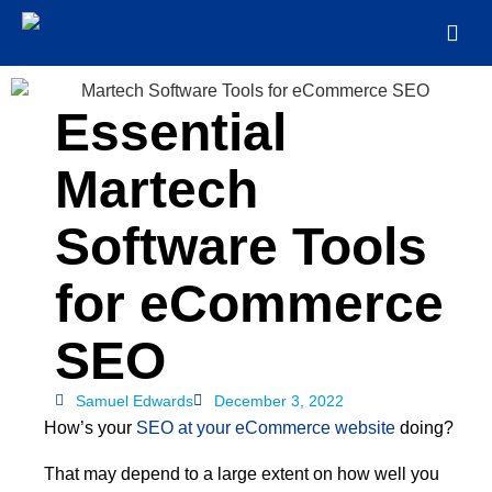
Essential
Martech
Software Tools
for eCommerce
SEO
Samuel Edwards
December 3, 2022
How’s your
SEO at your eCommerce website
doing?
That may depend to a large extent on how well you