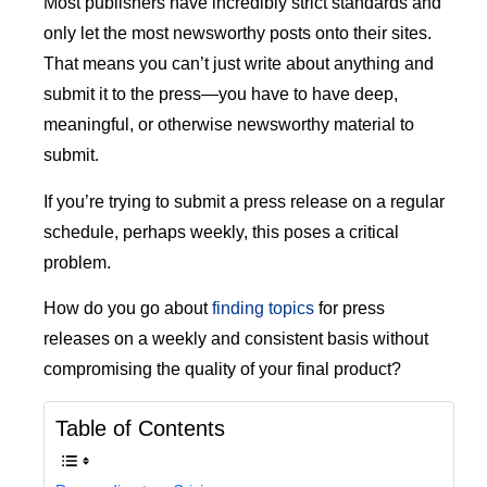
Most publishers have incredibly strict standards and
only let the most newsworthy posts onto their sites.
That means you can’t just write about anything and
submit it to the press—you have to have deep,
meaningful, or otherwise newsworthy material to
submit.
If you’re trying to submit a press release on a regular
schedule, perhaps weekly, this poses a critical
problem.
How do you go about
finding topics
for press
releases on a weekly and consistent basis without
compromising the quality of your final product?
Table of Contents