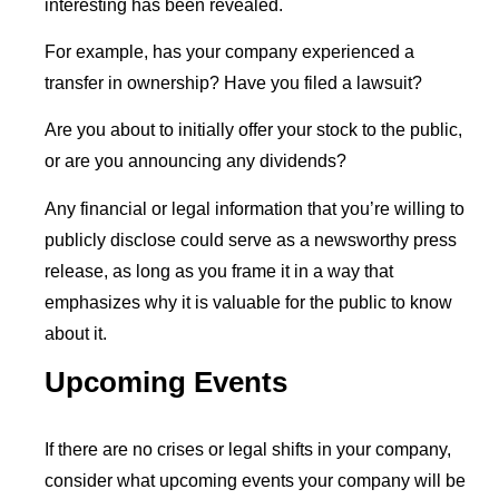
interesting has been revealed.
For example, has your company experienced a
transfer in ownership? Have you filed a lawsuit?
Are you about to initially offer your stock to the public,
or are you announcing any dividends?
Any financial or legal information that you’re willing to
publicly disclose could serve as a newsworthy press
release, as long as you frame it in a way that
emphasizes why it is valuable for the public to know
about it.
Upcoming Events
If there are no crises or legal shifts in your company,
consider what upcoming events your company will be