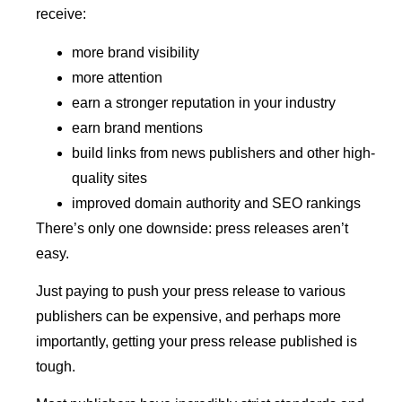
receive:
more brand visibility
more attention
earn a stronger reputation in your industry
earn brand mentions
build links from news publishers and other high-
quality sites
improved domain authority and SEO rankings
There’s only one downside: press releases aren’t
easy.
Just paying to push your press release to various
publishers can be expensive, and perhaps more
importantly, getting your press release published is
tough.