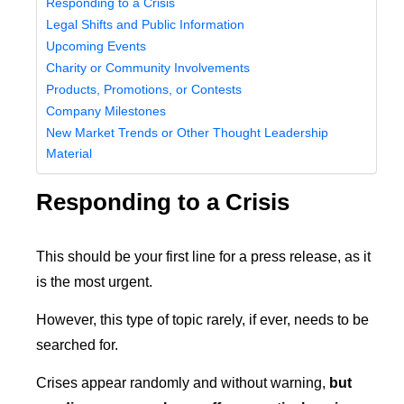
Responding to a Crisis
Legal Shifts and Public Information
Upcoming Events
Charity or Community Involvements
Products, Promotions, or Contests
Company Milestones
New Market Trends or Other Thought Leadership
Material
Responding to a Crisis
This should be your first line for a press release, as it
is the most urgent.
However, this type of topic rarely, if ever, needs to be
searched for.
Crises appear randomly and without warning,
but