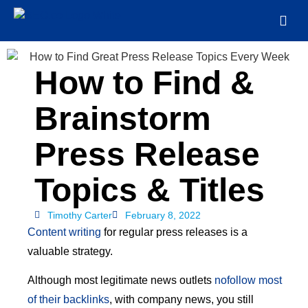
How to Find &
Brainstorm
Press Release
Topics & Titles
Timothy Carter
February 8, 2022
Content writing
for regular press releases is a
valuable strategy.
Although most legitimate news outlets
nofollow most
of their backlinks
, with company news, you still