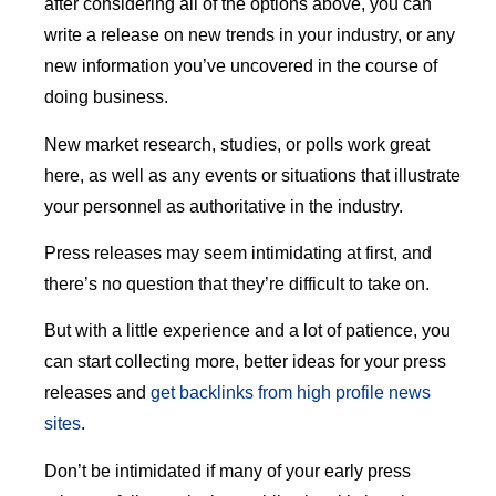
after considering all of the options above, you can
write a release on new trends in your industry, or any
new information you’ve uncovered in the course of
doing business.
New market research, studies, or polls work great
here, as well as any events or situations that illustrate
your personnel as authoritative in the industry.
Press releases may seem intimidating at first, and
there’s no question that they’re difficult to take on.
But with a little experience and a lot of patience, you
can start collecting more, better ideas for your press
releases and
get backlinks from high profile news
sites
.
Don’t be intimidated if many of your early press