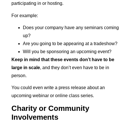
participating in or hosting.
For example:
Does your company have any seminars coming
up?
Are you going to be appearing at a tradeshow?
Will you be sponsoring an upcoming event?
Keep in mind that these events don’t have to be
large in scale
, and they don’t even have to be in
person.
You could even write a press release about an
upcoming webinar or online class series.
Charity or Community
Involvements