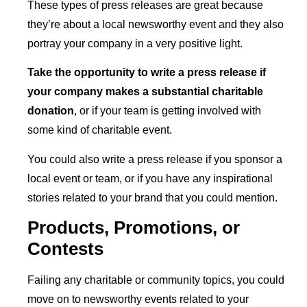
These types of press releases are great because
they’re about a local newsworthy event and they also
portray your company in a very positive light.
T
ake the opportunity to write a press release if
your company makes a substantial charitable
donation
, or if your team is getting involved with
some kind of charitable event.
You could also write a press release if you sponsor a
local event or team, or if you have any inspirational
stories related to your brand that you could mention.
Products, Promotions, or
Contests
Failing any charitable or community topics, you could
move on to newsworthy events related to your