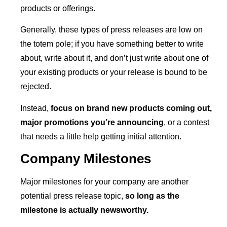
products or offerings.
Generally, these types of press releases are low on
the totem pole; if you have something better to write
about, write about it, and don’t just write about one of
your existing products or your release is bound to be
rejected.
Instead,
focus on brand new products coming out,
major promotions you’re announcing
, or a contest
that needs a little help getting initial attention.
Company Milestones
Major milestones for your company are another
potential press release topic,
so long as the
milestone is actually newsworthy.