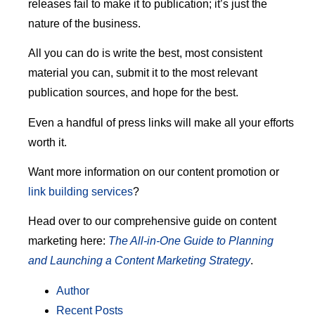
releases fail to make it to publication; it’s just the
nature of the business.
All you can do is write the best, most consistent
material you can, submit it to the most relevant
publication sources, and hope for the best.
Even a handful of press links will make all your efforts
worth it.
Want more information on our content promotion or
link building services
?
Head over to our comprehensive guide on content
marketing here:
The All-in-One Guide to Planning
and Launching a Content Marketing Strategy
.
Author
Recent Posts