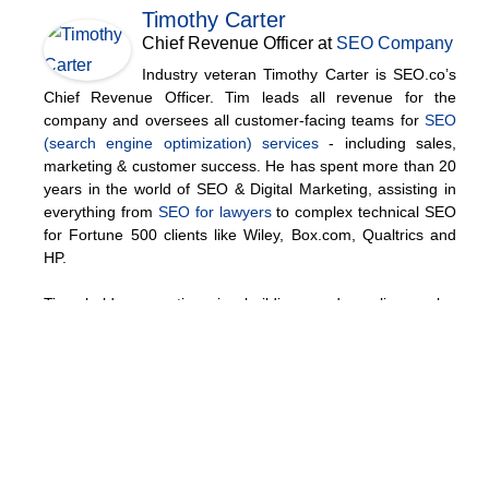
Timothy Carter
Chief Revenue Officer
at
SEO Company
Industry veteran Timothy Carter is SEO.co’s
Chief Revenue Officer. Tim leads all revenue for the
company and oversees all customer-facing teams for
SEO
(search engine optimization) services
- including sales,
marketing & customer success. He has spent more than 20
years in the world of SEO & Digital Marketing, assisting in
everything from
SEO for lawyers
to complex technical SEO
for Fortune 500 clients like Wiley, Box.com, Qualtrics and
HP.
Tim holds expertise in building and scaling sales
operations, helping companies increase revenue efficiency
and drive growth from websites and sales teams.
When he's not working, Tim enjoys playing a few rounds of
disc golf, running, and spending time with his wife and
family on the beach...preferably in Hawaii.
Over the years he's written for publications like
Forbes
,