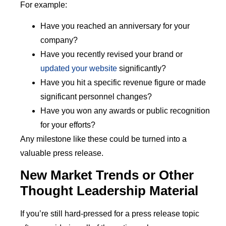
For example:
Have you reached an anniversary for your
company?
Have you recently revised your brand or
updated your website
significantly?
Have you hit a specific revenue figure or made
significant personnel changes?
Have you won any awards or public recognition
for your efforts?
Any milestone like these could be turned into a
valuable press release.
New Market Trends or Other
Thought Leadership Material
If you’re still hard-pressed for a press release topic