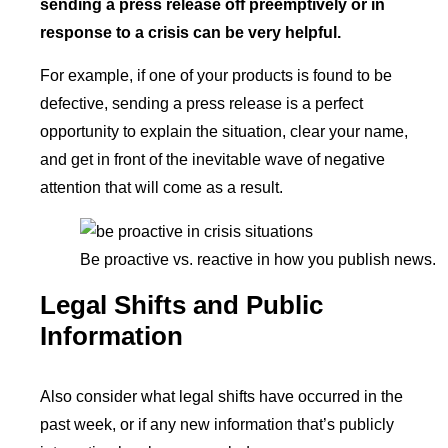
sending a press release off preemptively or in
response to a crisis can be very helpful.
For example, if one of your products is found to be
defective, sending a press release is a perfect
opportunity to explain the situation, clear your name,
and get in front of the inevitable wave of negative
attention that will come as a result.
Be proactive vs. reactive in how you publish news.
Legal Shifts and Public
Information
Also consider what legal shifts have occurred in the
past week, or if any new information that’s publicly