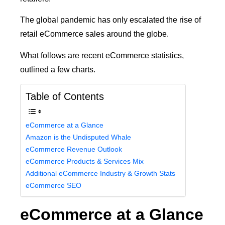
The global pandemic has only escalated the rise of
retail eCommerce sales around the globe.
What follows are recent eCommerce statistics,
outlined a few charts.
Table of Contents
eCommerce at a Glance
Amazon is the Undisputed Whale
eCommerce Revenue Outlook
eCommerce Products & Services Mix
Additional eCommerce Industry & Growth Stats
eCommerce SEO
eCommerce at a Glance