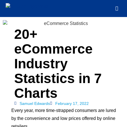
20+
eCommerce
Industry
Statistics in 7
Charts
Samuel Edwards
February 17, 2022
Every year, more time-strapped consumers are lured
by the convenience and low prices offered by online
retailers.