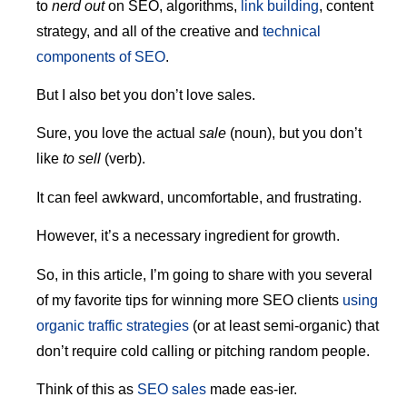
to
nerd out
on SEO, algorithms,
link building
, content
strategy, and all of the creative and
technical
components of SEO
.
But I also bet you don’t love sales.
Sure, you love the actual
sale
(noun), but you don’t
like
to sell
(verb).
It can feel awkward, uncomfortable, and frustrating.
However, it’s a necessary ingredient for growth.
So, in this article, I’m going to share with you several
of my favorite tips for winning more SEO clients
using
organic traffic strategies
(or at least semi-organic) that
don’t require cold calling or pitching random people.
Think of this as
SEO sales
made eas-ier.