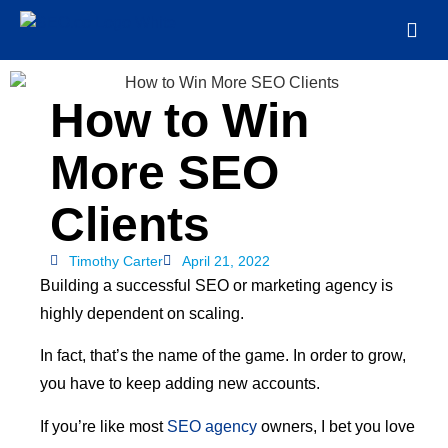
How to Win
More SEO
Clients
Timothy Carter
April 21, 2022
Building a successful SEO or marketing agency is
highly dependent on scaling.
In fact, that’s the name of the game. In order to grow,
you have to keep adding new accounts.
If you’re like most
SEO agency
owners, I bet you love