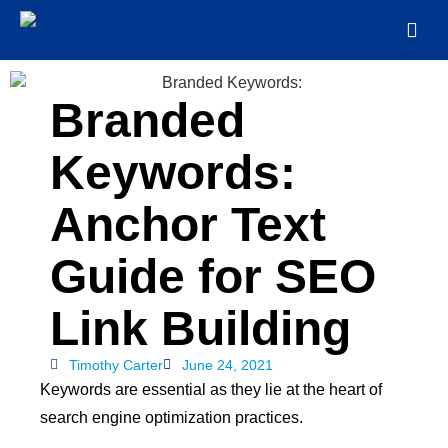
Branded
Keywords:
Anchor Text
Guide for SEO
Link Building
Timothy Carter
June 24, 2021
Keywords are essential as they lie at the heart of
search engine optimization practices.