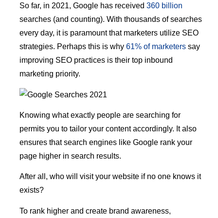
So far, in 2021, Google has received
360 billion
searches (and counting). With thousands of searches
every day, it is paramount that marketers utilize SEO
strategies. Perhaps this is why
61% of marketers
say
improving SEO practices is their top inbound
marketing priority.
Knowing what exactly people are searching for
permits you to tailor your content accordingly. It also
ensures that search engines like Google rank your
page higher in search results.
After all, who will visit your website if no one knows it
exists?
To rank higher and create brand awareness,